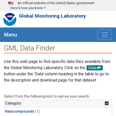
Skip to main content
An official website of the United States government
Here's how you know
Global Monitoring Laboratory
Menu
GML Data Finder
Use this web page to find specific data files available from
the Global Monitoring Laboratory. Click on the
Data
button under the 'Data' column heading in the table to go to
the description and download page for that dataset.
Select from the following lists to narrow your search.
Category
Halocompounds
(1)