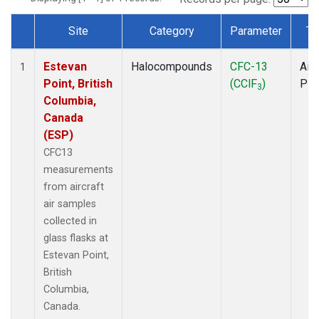
Site
Category
Parameter
Ty
Dataset Number
Estevan
Halocompounds
CFC-13
Airc
1
Point, British
(CClF
)
PF
3
Columbia,
Canada
(ESP)
CFC13
measurements
from aircraft
air samples
collected in
glass flasks at
Estevan Point,
British
Columbia,
Canada.