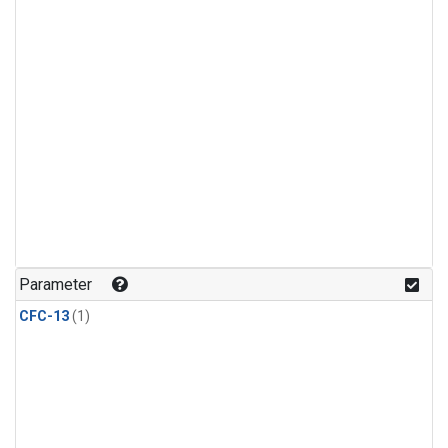
Parameter
CFC-13
(1)