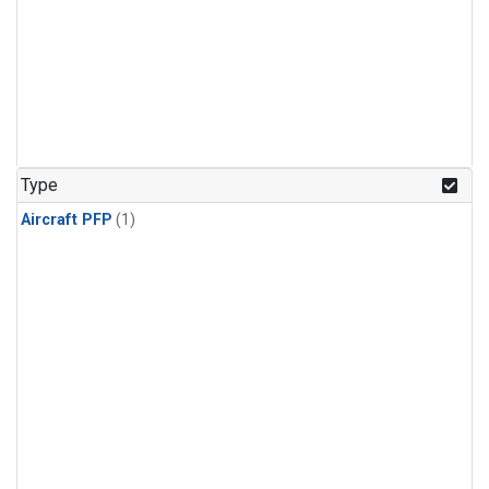
Type
Aircraft PFP
(1)