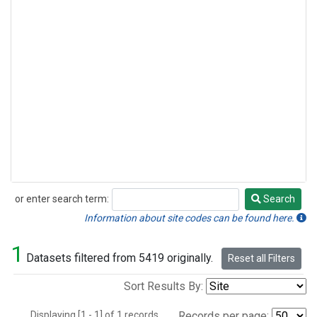
or enter search term:
Search
Search
Information about site codes can be found here.
1
Datasets filtered from 5419 originally.
Reset all Filters
Sort Results By:
Displaying [1 - 1] of 1 records.
Records per page: