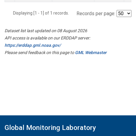
Displaying [1 - 1] of 1 records.
Records per page:
Dataset list last updated on 08 August 2026
API access is available on our ERDDAP server:
https://erddap.gml.noaa.gov/
Please send feedback on this page to
GML Webmaster
Global Monitoring Laboratory