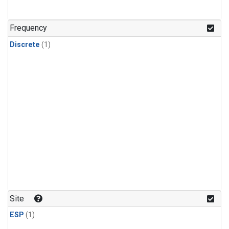
Frequency
Discrete
(1)
Site
ESP
(1)