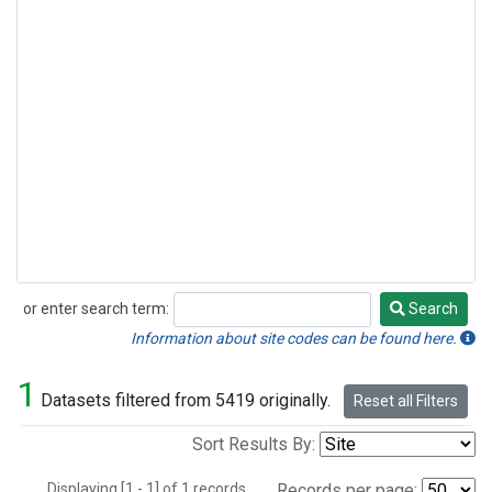
or enter search term:
Search
Search
Information about site codes can be found here.
1
Datasets filtered from 5419 originally.
Reset all Filters
Sort Results By:
Displaying [1 - 1] of 1 records.
Records per page: