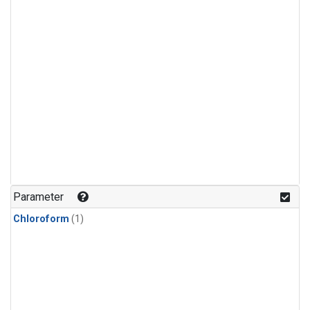
Parameter
Chloroform
(1)