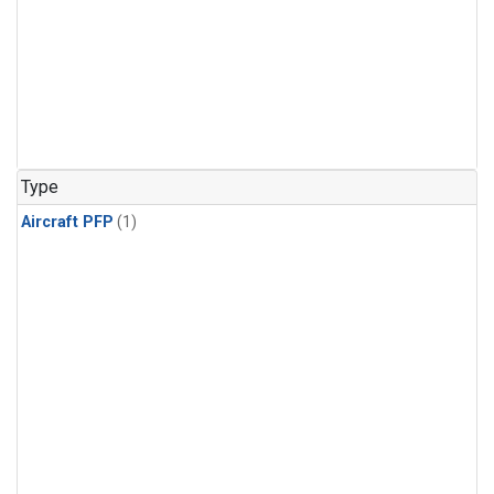
Type
Aircraft PFP
(1)