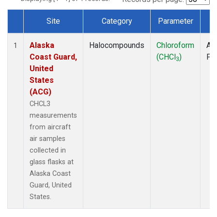
Site
Category
Parameter
T
Dataset Number
Alaska
Halocompounds
Chloroform
Air
1
Coast Guard,
(CHCl
)
PF
3
United
States
(ACG)
CHCL3
measurements
from aircraft
air samples
collected in
glass flasks at
Alaska Coast
Guard, United
States.