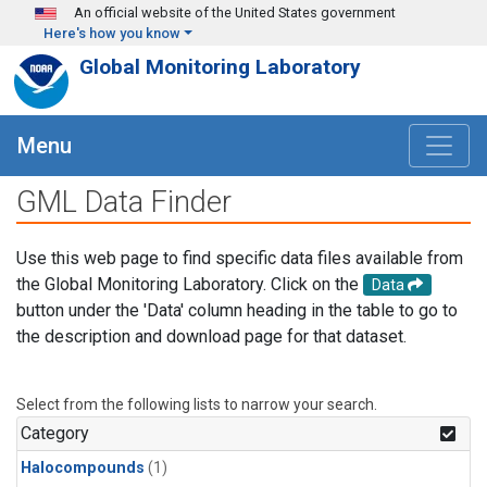
Skip to main content
An official website of the United States government
Here's how you know
Global Monitoring Laboratory
Menu
GML Data Finder
Use this web page to find specific data files available from
the Global Monitoring Laboratory. Click on the
Data
button under the 'Data' column heading in the table to go to
the description and download page for that dataset.
Select from the following lists to narrow your search.
Category
Halocompounds
(1)