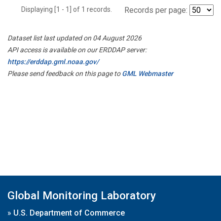
Displaying [1 - 1] of 1 records.
Records per page:
Dataset list last updated on 04 August 2026
API access is available on our ERDDAP server:
https://erddap.gml.noaa.gov/
Please send feedback on this page to
GML Webmaster
Global Monitoring Laboratory
»
U.S. Department of Commerce