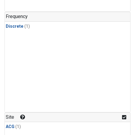
Frequency
Discrete
(1)
Site
ACG
(1)