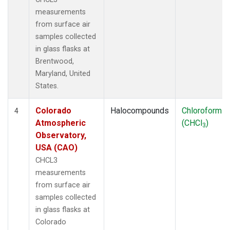
measurements
from surface air
samples collected
in glass flasks at
Brentwood,
Maryland, United
States.
Colorado
Halocompounds
Chloroform
4
Atmospheric
(CHCl
)
3
Observatory,
USA (CAO)
CHCL3
measurements
from surface air
samples collected
in glass flasks at
Colorado