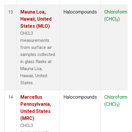
Mauna Loa,
Halocompounds
Chloroform
13
Hawaii, United
(CHCl
)
3
States (MLO)
CHCL3
measurements
from surface air
samples collected
in glass flasks at
Mauna Loa,
Hawaii, United
States.
Marcellus
Halocompounds
Chloroform
14
Pennsylvania,
(CHCl
)
3
United States
(MRC)
CHCL3