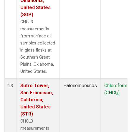
Oklahoma,
United States
(SGP)
CHCL3
measurements
from surface air
samples collected
in glass flasks at
Southern Great
Plains, Oklahoma,
United States.
Sutro Tower,
Halocompounds
Chloroform
23
San Francisco,
(CHCl
)
3
California,
United States
(STR)
CHCL3
measurements