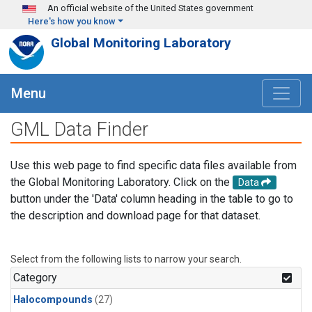
Skip to main content
An official website of the United States government
Here's how you know
Global Monitoring Laboratory
Menu
GML Data Finder
Use this web page to find specific data files available from
the Global Monitoring Laboratory. Click on the
Data
button under the 'Data' column heading in the table to go to
the description and download page for that dataset.
Select from the following lists to narrow your search.
Category
Halocompounds
(27)