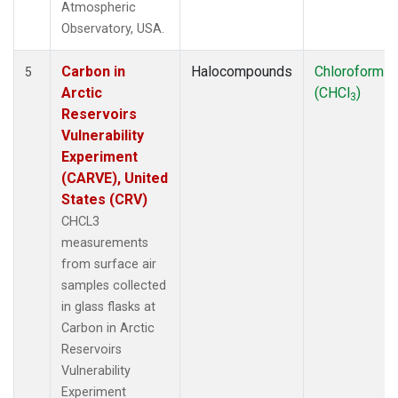
Atmospheric
Observatory, USA.
Carbon in
Halocompounds
Chloroform
5
Arctic
(CHCl
)
3
Reservoirs
Vulnerability
Experiment
(CARVE), United
States (CRV)
CHCL3
measurements
from surface air
samples collected
in glass flasks at
Carbon in Arctic
Reservoirs
Vulnerability
Experiment