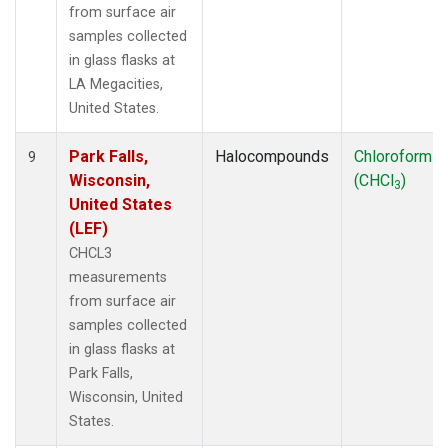
from surface air
samples collected
in glass flasks at
LA Megacities,
United States.
Park Falls,
Halocompounds
Chloroform
9
Wisconsin,
(CHCl
)
3
United States
(LEF)
CHCL3
measurements
from surface air
samples collected
in glass flasks at
Park Falls,
Wisconsin, United
States.