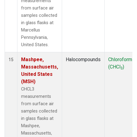
measurements
from surface air
samples collected
in glass flasks at
Marcellus
Pennsylvania,
United States.
Mashpee,
Halocompounds
Chloroform
15
Massachusetts,
(CHCl
)
3
United States
(MSH)
CHCL3
measurements
from surface air
samples collected
in glass flasks at
Mashpee,
Massachusetts,