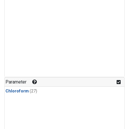
Parameter
Chloroform
(27)