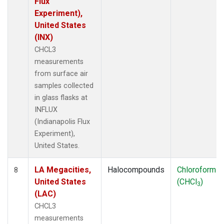
Flux
Experiment),
United States
(INX)
CHCL3
measurements
from surface air
samples collected
in glass flasks at
INFLUX
(Indianapolis Flux
Experiment),
United States.
LA Megacities,
Halocompounds
Chloroform
8
United States
(CHCl
)
3
(LAC)
CHCL3
measurements