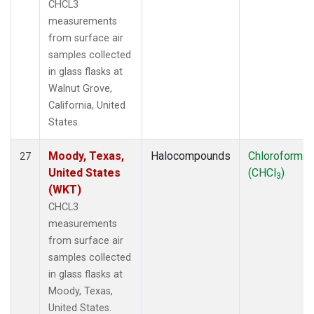
CHCL3
measurements
from surface air
samples collected
in glass flasks at
Walnut Grove,
California, United
States.
Moody, Texas,
Halocompounds
Chloroform
27
United States
(CHCl
)
3
(WKT)
CHCL3
measurements
from surface air
samples collected
in glass flasks at
Moody, Texas,
United States.