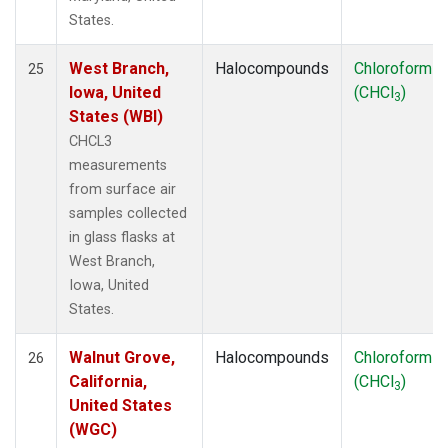
States.
West Branch,
Halocompounds
Chloroform
25
Iowa, United
(CHCl
)
3
States (WBI)
CHCL3
measurements
from surface air
samples collected
in glass flasks at
West Branch,
Iowa, United
States.
Walnut Grove,
Halocompounds
Chloroform
26
California,
(CHCl
)
3
United States
(WGC)