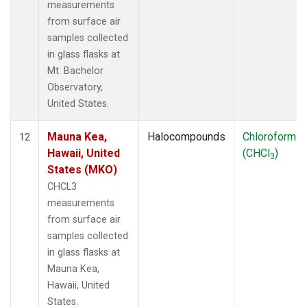
measurements
from surface air
samples collected
in glass flasks at
Mt. Bachelor
Observatory,
United States.
Mauna Kea,
Halocompounds
Chloroform
12
Hawaii, United
(CHCl
)
3
States (MKO)
CHCL3
measurements
from surface air
samples collected
in glass flasks at
Mauna Kea,
Hawaii, United
States.