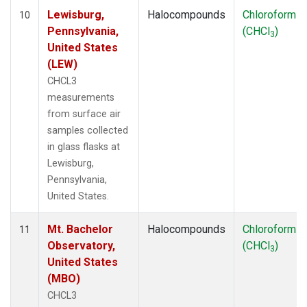
Lewisburg,
Halocompounds
Chloroform
10
Pennsylvania,
(CHCl
)
3
United States
(LEW)
CHCL3
measurements
from surface air
samples collected
in glass flasks at
Lewisburg,
Pennsylvania,
United States.
Mt. Bachelor
Halocompounds
Chloroform
11
Observatory,
(CHCl
)
3
United States
(MBO)
CHCL3