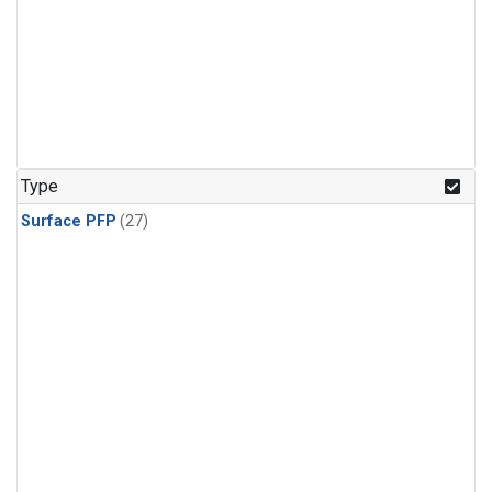
Type
Surface PFP
(27)