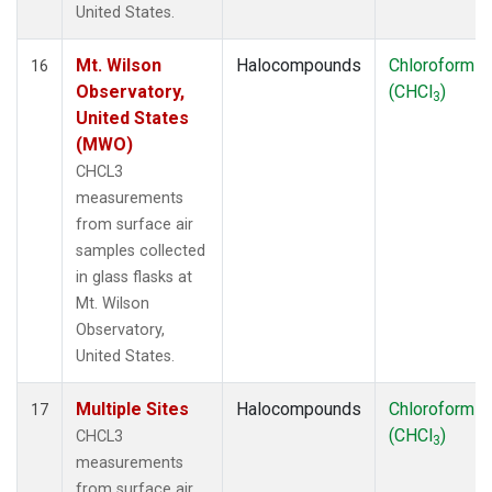
United States.
Mt. Wilson
Halocompounds
Chloroform
16
Observatory,
(CHCl
)
3
United States
(MWO)
CHCL3
measurements
from surface air
samples collected
in glass flasks at
Mt. Wilson
Observatory,
United States.
Multiple Sites
Halocompounds
Chloroform
17
(CHCl
)
CHCL3
3
measurements
from surface air