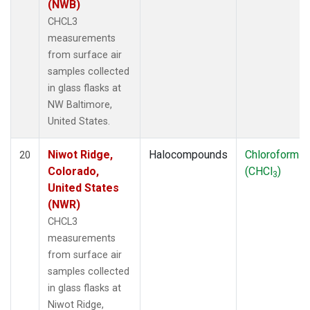
(NWB)
CHCL3
measurements
from surface air
samples collected
in glass flasks at
NW Baltimore,
United States.
Niwot Ridge,
Halocompounds
Chloroform
20
Colorado,
(CHCl
)
3
United States
(NWR)
CHCL3
measurements
from surface air
samples collected
in glass flasks at
Niwot Ridge,