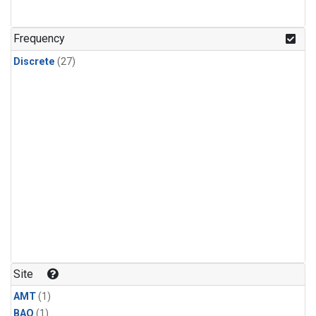
Frequency
Discrete
(27)
Site
AMT
(1)
BAO
(1)