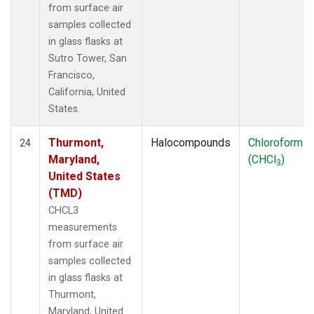
from surface air
samples collected
in glass flasks at
Sutro Tower, San
Francisco,
California, United
States.
Thurmont,
Halocompounds
Chloroform
24
Maryland,
(CHCl
)
3
United States
(TMD)
CHCL3
measurements
from surface air
samples collected
in glass flasks at
Thurmont,
Maryland, United