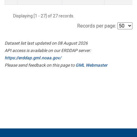
Displaying [1 - 27] of 27 records.
Records per page:
Dataset list last updated on 08 August 2026
API access is available on our ERDDAP server:
https://erddap.gml.noaa.gov/
Please send feedback on this page to
GML Webmaster