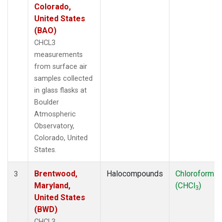
Colorado,
United States
(BAO)
CHCL3
measurements
from surface air
samples collected
in glass flasks at
Boulder
Atmospheric
Observatory,
Colorado, United
States.
Brentwood,
Halocompounds
Chloroform
3
Maryland,
(CHCl
)
3
United States
(BWD)
CHCL3