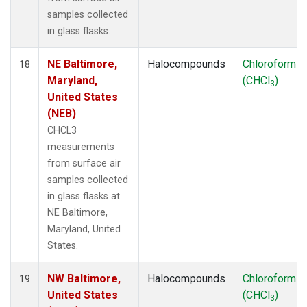
samples collected
in glass flasks.
NE Baltimore,
Halocompounds
Chloroform
18
Maryland,
(CHCl
)
3
United States
(NEB)
CHCL3
measurements
from surface air
samples collected
in glass flasks at
NE Baltimore,
Maryland, United
States.
NW Baltimore,
Halocompounds
Chloroform
19
United States
(CHCl
)
3