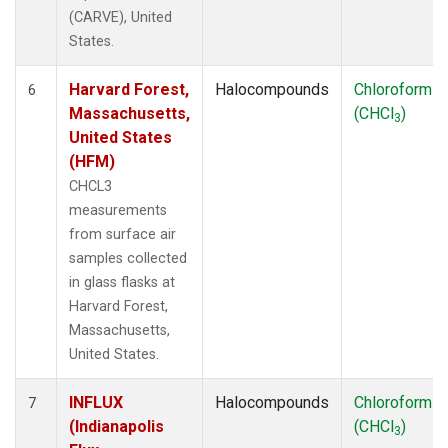
(CARVE), United
States.
Harvard Forest,
Halocompounds
Chloroform
6
Massachusetts,
(CHCl
)
3
United States
(HFM)
CHCL3
measurements
from surface air
samples collected
in glass flasks at
Harvard Forest,
Massachusetts,
United States.
INFLUX
Halocompounds
Chloroform
7
(Indianapolis
(CHCl
)
3