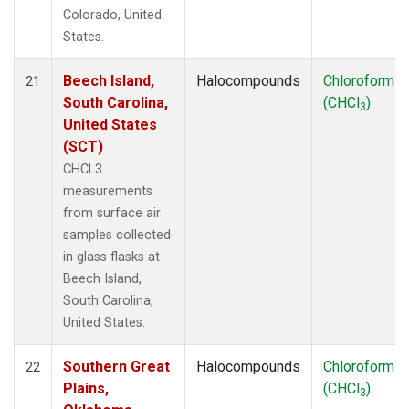
Colorado, United
States.
Beech Island,
Halocompounds
Chloroform
21
South Carolina,
(CHCl
)
3
United States
(SCT)
CHCL3
measurements
from surface air
samples collected
in glass flasks at
Beech Island,
South Carolina,
United States.
Southern Great
Halocompounds
Chloroform
22
Plains,
(CHCl
)
3