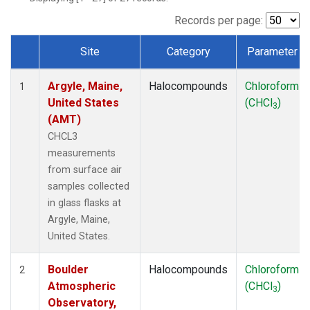
SCT
(1)
SGP
(1)
Records per page:
STR
(1)
Site
Category
Parameter
TMD
(1)
Dataset Number
WBI
(1)
Argyle, Maine,
Halocompounds
Chloroform
WGC
(1)
1
United States
(CHCl
)
WKT
(1)
3
(AMT)
CHCL3
measurements
from surface air
samples collected
in glass flasks at
Argyle, Maine,
United States.
Boulder
Halocompounds
Chloroform
2
Atmospheric
(CHCl
)
3
Observatory,