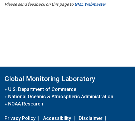
Please send feedback on this page to
GML Webmaster
Global Monitoring Laboratory
»
U.S. Department of Commerce
»
National Oceanic & Atmospheric Administration
»
NOAA Research
Privacy Policy
|
Accessibility
|
Disclaimer
|
Disclaimer for External Links
|
FOIA
|
Usa.gov