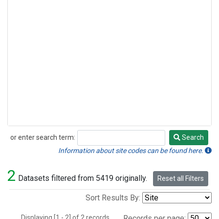
or enter search term:
Search
Search
Information about site codes can be found here.
2
Datasets filtered from 5419 originally.
Reset all Filters
Sort Results By:
Displaying [1 - 2] of 2 records.
Records per page: