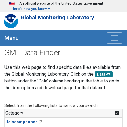
Skip to main content
An official website of the United States government
Here's how you know
Global Monitoring Laboratory
Menu
GML Data Finder
Use this web page to find specific data files available from
the Global Monitoring Laboratory. Click on the
Data
button under the 'Data' column heading in the table to go to
the description and download page for that dataset.
Select from the following lists to narrow your search.
Category
Halocompounds
(2)