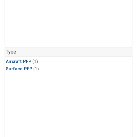
Type
Aircraft PFP
(1)
Surface PFP
(1)