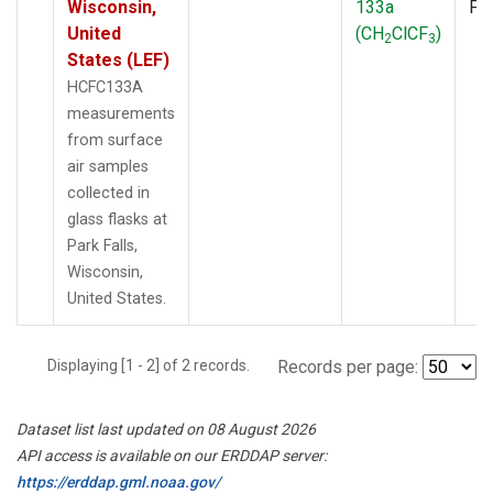
Wisconsin,
133a
PF
United
(CH
ClCF
)
2
3
States (LEF)
HCFC133A
measurements
from surface
air samples
collected in
glass flasks at
Park Falls,
Wisconsin,
United States.
Displaying [1 - 2] of 2 records.
Records per page:
Dataset list last updated on 08 August 2026
API access is available on our ERDDAP server:
https://erddap.gml.noaa.gov/