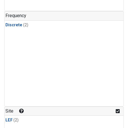
Frequency
Discrete
(2)
Site
LEF
(2)