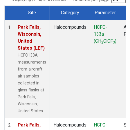
Site
Category
Parameter
T
Dataset Number
Park Falls,
Halocompounds
HCFC-
Air
1
Wisconsin,
133a
PF
United
(CH
ClCF
)
2
3
States (LEF)
HCFC133A
measurements
from aircraft
air samples
collected in
glass flasks at
Park Falls,
Wisconsin,
United States.
Park Falls,
Halocompounds
HCFC-
Su
2