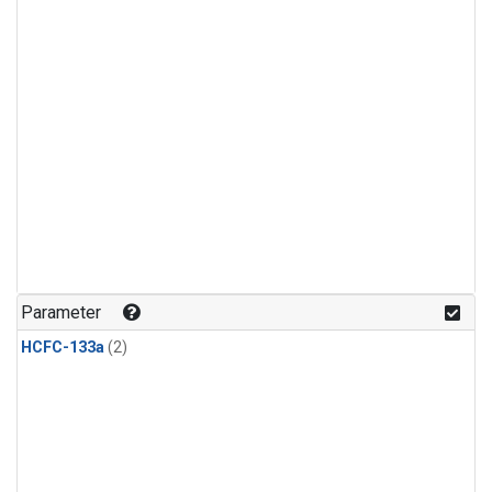
Parameter
HCFC-133a
(2)