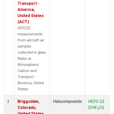
Transport -
America,
United States
(ACT)
HCFC22
measurements
from aircraft air
samples
collected in glass
flasks at
Atmospheric
Carbon and
Transport -
America, United
States.
Briggsdale,
Halocompounds
HCFC-22
3
Colorado,
(CHF
Cl)
2
United States