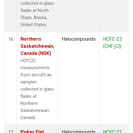
collected in glass
flasks at North
Slope, Alaska,
United States.
Northern
Halocompounds
HCFC-22
16
Saskatchewan,
(CHF
Cl)
2
Canada (NSK)
HCFC22
measurements
from aircraft air
samples
collected in glass
flasks at
Northern
Saskatchewan,
Canada.
Poker Flat,
Halocompounds
HCFC-22
17