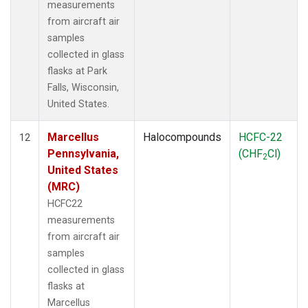
measurements
from aircraft air
samples
collected in glass
flasks at Park
Falls, Wisconsin,
United States.
Marcellus
Halocompounds
HCFC-22
12
Pennsylvania,
(CHF
Cl)
2
United States
(MRC)
HCFC22
measurements
from aircraft air
samples
collected in glass
flasks at
Marcellus