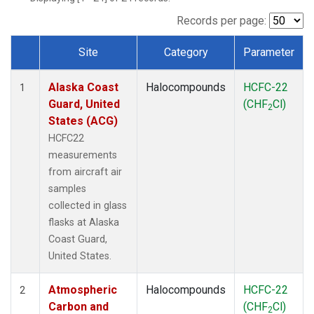
TGC
(1)
THD
(1)
Records per page:
TOM
(1)
Site
Category
Parameter
WBI
(1)
Dataset Number
Alaska Coast
Halocompounds
HCFC-22
1
Guard, United
(CHF
Cl)
2
States (ACG)
HCFC22
measurements
from aircraft air
samples
collected in glass
flasks at Alaska
Coast Guard,
United States.
Atmospheric
Halocompounds
HCFC-22
2
Carbon and
(CHF
Cl)
2