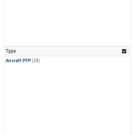
Type
Aircraft PFP
(24)