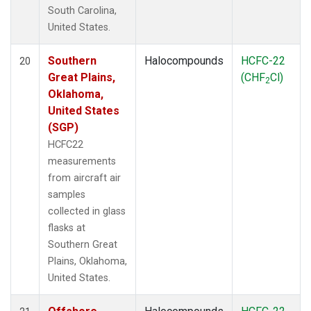
South Carolina,
United States.
Southern
Halocompounds
HCFC-22
20
Great Plains,
(CHF
Cl)
2
Oklahoma,
United States
(SGP)
HCFC22
measurements
from aircraft air
samples
collected in glass
flasks at
Southern Great
Plains, Oklahoma,
United States.