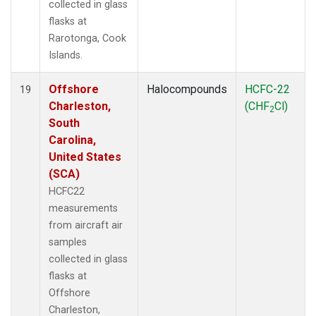
collected in glass
flasks at
Rarotonga, Cook
Islands.
Offshore
Halocompounds
HCFC-22
19
Charleston,
(CHF
Cl)
2
South
Carolina,
United States
(SCA)
HCFC22
measurements
from aircraft air
samples
collected in glass
flasks at
Offshore
Charleston,