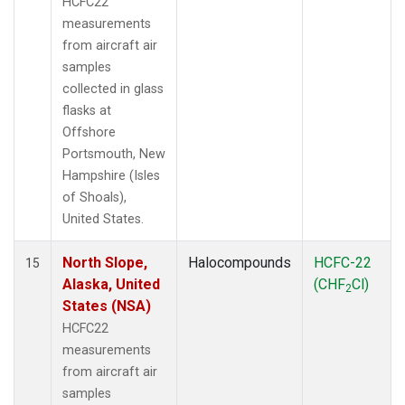
HCFC22
measurements
from aircraft air
samples
collected in glass
flasks at
Offshore
Portsmouth, New
Hampshire (Isles
of Shoals),
United States.
North Slope,
Halocompounds
HCFC-22
15
Alaska, United
(CHF
Cl)
2
States (NSA)
HCFC22
measurements
from aircraft air
samples