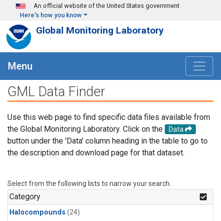
Skip to main content
An official website of the United States government
Here's how you know
Global Monitoring Laboratory
Menu
GML Data Finder
Use this web page to find specific data files available from
the Global Monitoring Laboratory. Click on the
Data
button under the 'Data' column heading in the table to go to
the description and download page for that dataset.
Select from the following lists to narrow your search.
Category
Halocompounds
(24)