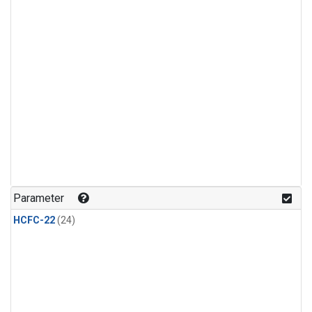
Parameter
HCFC-22
(24)