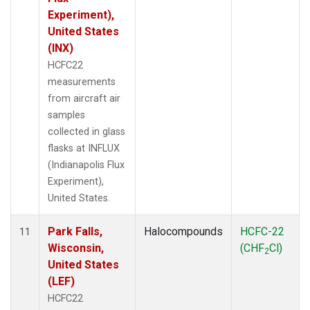
Experiment),
United States
(INX)
HCFC22
measurements
from aircraft air
samples
collected in glass
flasks at INFLUX
(Indianapolis Flux
Experiment),
United States.
Park Falls,
Halocompounds
HCFC-22
11
Wisconsin,
(CHF
Cl)
2
United States
(LEF)
HCFC22