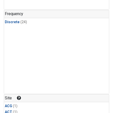
Frequency
Discrete
(24)
Site
ACG
(1)
ACT
(1)