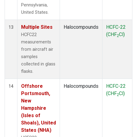
Pennsylvania,
United States.
Multiple Sites
Halocompounds
HCFC-22
13
(CHF
Cl)
HCFC22
2
measurements
from aircraft air
samples
collected in glass
flasks.
Offshore
Halocompounds
HCFC-22
14
Portsmouth,
(CHF
Cl)
2
New
Hampshire
(Isles of
Shoals), United
States (NHA)