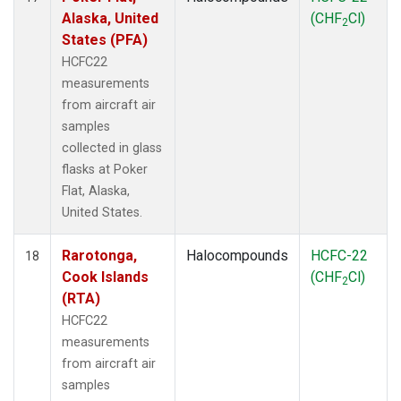
Alaska, United
(CHF
Cl)
2
States (PFA)
HCFC22
measurements
from aircraft air
samples
collected in glass
flasks at Poker
Flat, Alaska,
United States.
Rarotonga,
Halocompounds
HCFC-22
18
Cook Islands
(CHF
Cl)
2
(RTA)
HCFC22
measurements
from aircraft air
samples