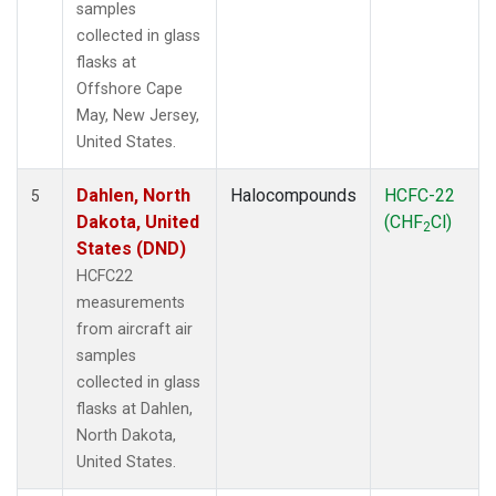
samples
collected in glass
flasks at
Offshore Cape
May, New Jersey,
United States.
Dahlen, North
Halocompounds
HCFC-22
5
Dakota, United
(CHF
Cl)
2
States (DND)
HCFC22
measurements
from aircraft air
samples
collected in glass
flasks at Dahlen,
North Dakota,
United States.