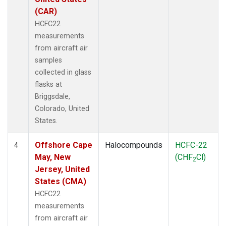
(CAR)
HCFC22
measurements
from aircraft air
samples
collected in glass
flasks at
Briggsdale,
Colorado, United
States.
Offshore Cape
Halocompounds
HCFC-22
4
May, New
(CHF
Cl)
2
Jersey, United
States (CMA)
HCFC22
measurements
from aircraft air