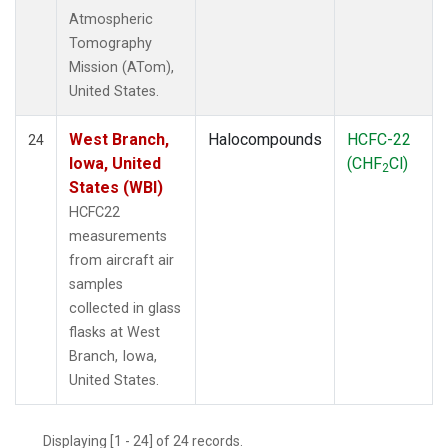
Atmospheric
Tomography
Mission (ATom),
United States.
West Branch,
Halocompounds
HCFC-22
24
Iowa, United
(CHF
Cl)
2
States (WBI)
HCFC22
measurements
from aircraft air
samples
collected in glass
flasks at West
Branch, Iowa,
United States.
Displaying [1 - 24] of 24 records.