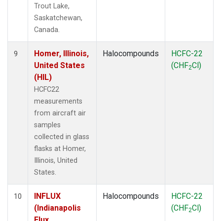
Trout Lake,
Saskatchewan,
Canada.
Homer, Illinois,
Halocompounds
HCFC-22
9
United States
(CHF
Cl)
2
(HIL)
HCFC22
measurements
from aircraft air
samples
collected in glass
flasks at Homer,
Illinois, United
States.
INFLUX
Halocompounds
HCFC-22
10
(Indianapolis
(CHF
Cl)
2
Flux