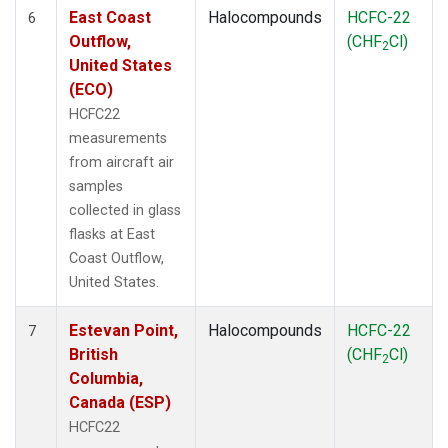
East Coast
Halocompounds
HCFC-22
6
Outflow,
(CHF
Cl)
2
United States
(ECO)
HCFC22
measurements
from aircraft air
samples
collected in glass
flasks at East
Coast Outflow,
United States.
Estevan Point,
Halocompounds
HCFC-22
7
British
(CHF
Cl)
2
Columbia,
Canada (ESP)
HCFC22