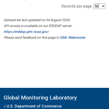
Records per page:
Dataset list last updated on 04 August 2026
API access is available on our ERDDAP server:
https://erddap.gml.noaa.gov/
Please send feedback on this page to
GML Webmaster
Global Monitoring Laboratory
»
U.S. Department of Commerce