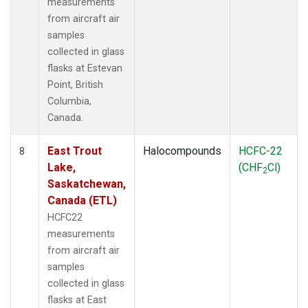
measurements
from aircraft air
samples
collected in glass
flasks at Estevan
Point, British
Columbia,
Canada.
East Trout
Halocompounds
HCFC-22
8
Lake,
(CHF
Cl)
2
Saskatchewan,
Canada (ETL)
HCFC22
measurements
from aircraft air
samples
collected in glass
flasks at East