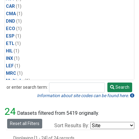
CAR
(1)
CMA
(1)
DND
(1)
ECO
(1)
ESP
(1)
ETL
(1)
HIL
(1)
INX
(1)
LEF
(1)
MRC
(1)
Multiple
(1)
or enter search term:
Search
NHA
(1)
Search
NSA
(1)
Information about site codes can be found here.
NSK
(1)
24
PFA
(1)
Datasets filtered from 5419 originally.
RTA
(1)
Reset all Filters
Sort Results By:
SCA
(1)
SGP
(1)
Displaying [1 - 24] of 24 records.