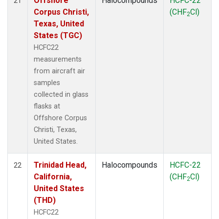
Offshore
Halocompounds
HCFC-22
21
Corpus Christi,
(CHF
Cl)
2
Texas, United
States (TGC)
HCFC22
measurements
from aircraft air
samples
collected in glass
flasks at
Offshore Corpus
Christi, Texas,
United States.
Trinidad Head,
Halocompounds
HCFC-22
22
California,
(CHF
Cl)
2
United States
(THD)
HCFC22