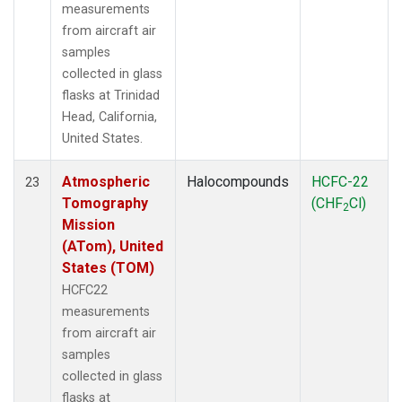
measurements
from aircraft air
samples
collected in glass
flasks at Trinidad
Head, California,
United States.
Atmospheric
Halocompounds
HCFC-22
23
Tomography
(CHF
Cl)
2
Mission
(ATom), United
States (TOM)
HCFC22
measurements
from aircraft air
samples
collected in glass
flasks at