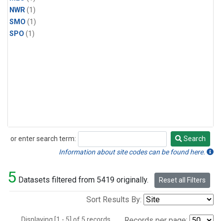
NWR
(1)
SMO
(1)
SPO
(1)
or enter search term:
Search
Search
Information about site codes can be found here.
5
Datasets filtered from 5419 originally.
Reset all Filters
Sort Results By:
Displaying [1 - 5] of 5 records.
Records per page: