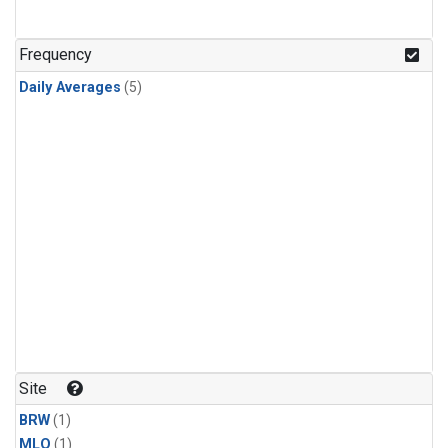
Frequency
Daily Averages
(5)
Site
BRW
(1)
MLO
(1)