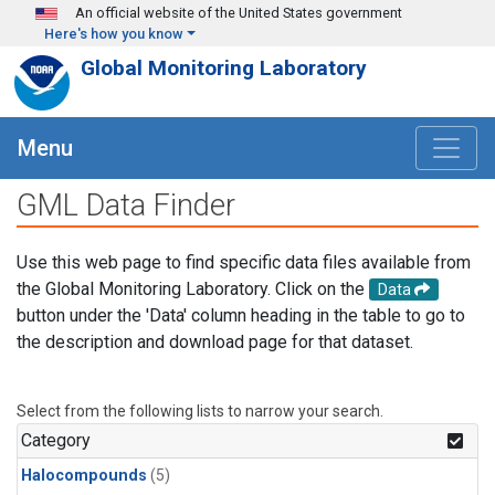
Skip to main content
An official website of the United States government
Here's how you know
Global Monitoring Laboratory
Menu
GML Data Finder
Use this web page to find specific data files available from
the Global Monitoring Laboratory. Click on the
Data
button under the 'Data' column heading in the table to go to
the description and download page for that dataset.
Select from the following lists to narrow your search.
Category
Halocompounds
(5)