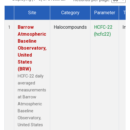
Site
Category
Parameter
Ty
Dataset Number
Barrow
Halocompounds
HCFC-22
Insi
1
Atmospheric
(hcfc22)
Baseline
Observatory,
United
States
(BRW)
HCFC-22 daily
averaged
measurements
at Barrow
Atmospheric
Baseline
Observatory,
United States