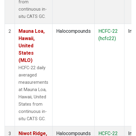
from
continuous in-
situ CATS GC.
Mauna Loa,
Halocompounds
HCFC-22
Insi
2
Hawaii,
(hcfc22)
United
States
(MLO)
HCFC-22 daily
averaged
measurements
at Mauna Loa,
Hawaii, United
States from
continuous in-
situ CATS GC.
Niwot Ridge,
Halocompounds
HCFC-22
Insi
3