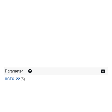
Parameter
HCFC-22
(5)