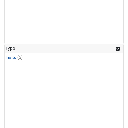
Type
Insitu
(5)