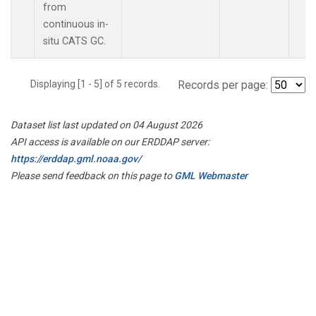
from
continuous in-
situ CATS GC.
Displaying [1 - 5] of 5 records.
Records per page:
Dataset list last updated on 04 August 2026
API access is available on our ERDDAP server:
https://erddap.gml.noaa.gov/
Please send feedback on this page to
GML Webmaster