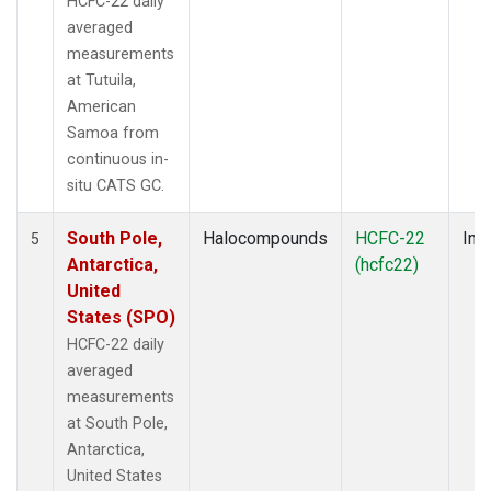
HCFC-22 daily
averaged
measurements
at Tutuila,
American
Samoa from
continuous in-
situ CATS GC.
South Pole,
Halocompounds
HCFC-22
Insi
5
Antarctica,
(hcfc22)
United
States (SPO)
HCFC-22 daily
averaged
measurements
at South Pole,
Antarctica,
United States