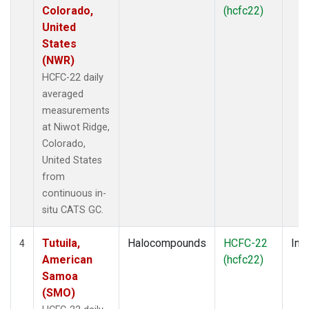
Colorado,
(hcfc22)
United
States
(NWR)
HCFC-22 daily
averaged
measurements
at Niwot Ridge,
Colorado,
United States
from
continuous in-
situ CATS GC.
Tutuila,
Halocompounds
HCFC-22
Insi
4
American
(hcfc22)
Samoa
(SMO)