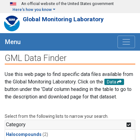
Skip to main content
An official website of the United States government
Here's how you know
Global Monitoring Laboratory
Menu
GML Data Finder
Use this web page to find specific data files available from
the Global Monitoring Laboratory. Click on the
Data
button under the 'Data' column heading in the table to go to
the description and download page for that dataset.
Select from the following lists to narrow your search.
Category
Halocompounds
(2)