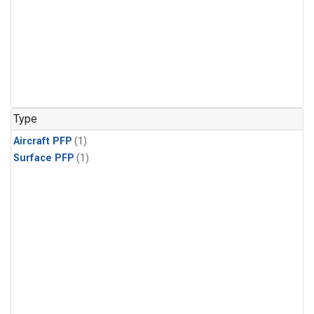
Type
Aircraft PFP
(1)
Surface PFP
(1)