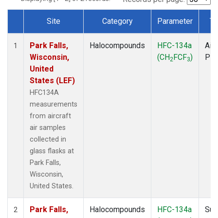
Site
Category
Parameter
Ty
Dataset Number
Park Falls,
Halocompounds
HFC-134a
Airc
1
Wisconsin,
(CH
FCF
)
PF
2
3
United
States (LEF)
HFC134A
measurements
from aircraft
air samples
collected in
glass flasks at
Park Falls,
Wisconsin,
United States.
Park Falls,
Halocompounds
HFC-134a
Sur
2