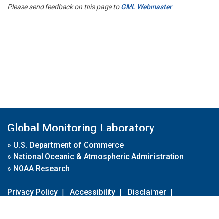
Please send feedback on this page to
GML Webmaster
Global Monitoring Laboratory
»
U.S. Department of Commerce
»
National Oceanic & Atmospheric Administration
»
NOAA Research
Privacy Policy
|
Accessibility
|
Disclaimer
|
Disclaimer for External Links
|
FOIA
|
Usa.gov