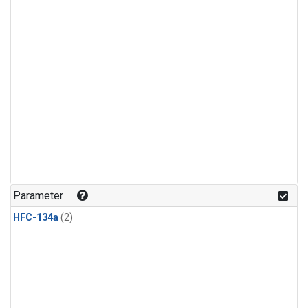
Parameter
HFC-134a
(2)