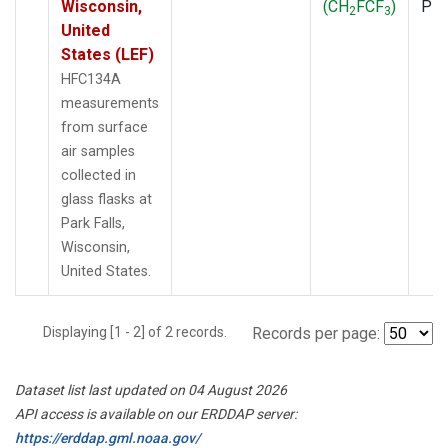
Wisconsin,
(CH
FCF
)
PF
2
3
United
States (LEF)
HFC134A
measurements
from surface
air samples
collected in
glass flasks at
Park Falls,
Wisconsin,
United States.
Displaying [1 - 2] of 2 records.
Records per page:
Dataset list last updated on 04 August 2026
API access is available on our ERDDAP server:
https://erddap.gml.noaa.gov/