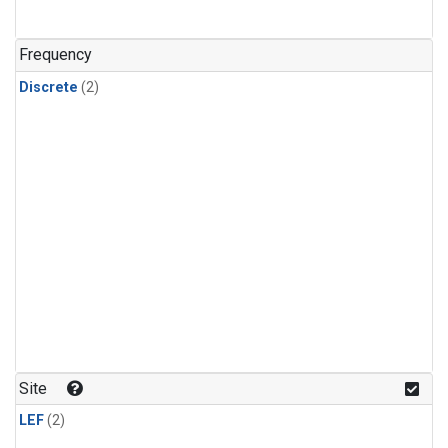
Frequency
Discrete
(2)
Site
LEF
(2)