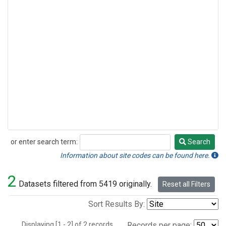
or enter search term:
Search
Search
Information about site codes can be found here.
2
Datasets filtered from 5419 originally.
Reset all Filters
Sort Results By:
Displaying [1 - 2] of 2 records.
Records per page: