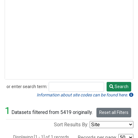
or enter search term:
Search
Search
Information about site codes can be found here.
1
Datasets filtered from 5419 originally.
Reset all Filters
Sort Results By:
Displaying [1 - 1] of 1 records.
Records per page: