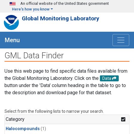
Skip to main content
An official website of the United States government
Here's how you know
Global Monitoring Laboratory
Menu
GML Data Finder
Use this web page to find specific data files available from
the Global Monitoring Laboratory. Click on the
Data
button under the 'Data' column heading in the table to go to
the description and download page for that dataset.
Select from the following lists to narrow your search.
Category
Halocompounds
(1)