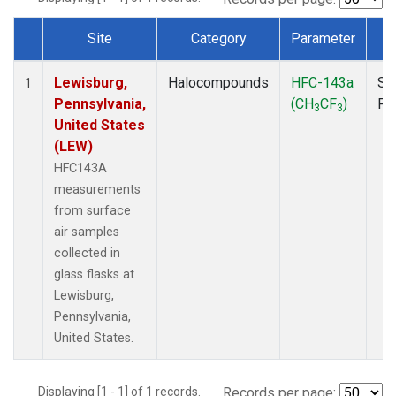
Site
Category
Parameter
T
Dataset Number
Lewisburg,
Halocompounds
HFC-143a
Su
1
Pennsylvania,
(CH
CF
)
PF
3
3
United States
(LEW)
HFC143A
measurements
from surface
air samples
collected in
glass flasks at
Lewisburg,
Pennsylvania,
United States.
Displaying [1 - 1] of 1 records.
Records per page: