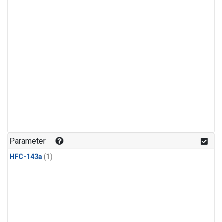
Parameter
HFC-143a
(1)