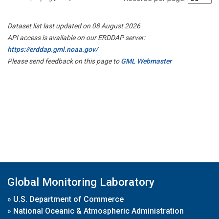
Dataset list last updated on 08 August 2026
API access is available on our ERDDAP server:
https://erddap.gml.noaa.gov/
Please send feedback on this page to
GML Webmaster
Global Monitoring Laboratory
»
U.S. Department of Commerce
»
National Oceanic & Atmospheric Administration