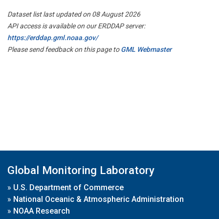
Dataset list last updated on 08 August 2026
API access is available on our ERDDAP server:
https://erddap.gml.noaa.gov/
Please send feedback on this page to
GML Webmaster
Global Monitoring Laboratory
»
U.S. Department of Commerce
»
National Oceanic & Atmospheric Administration
»
NOAA Research