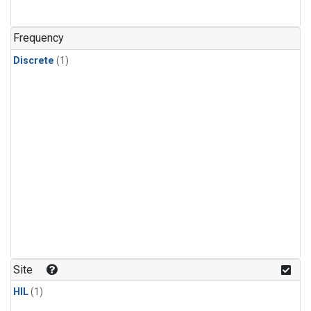
Frequency
Discrete
(1)
Site
HIL
(1)