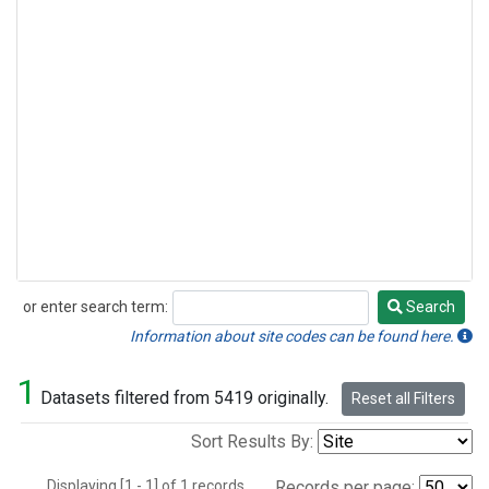
or enter search term:
Search
Search
Information about site codes can be found here.
1
Datasets filtered from 5419 originally.
Reset all Filters
Sort Results By:
Displaying [1 - 1] of 1 records.
Records per page: