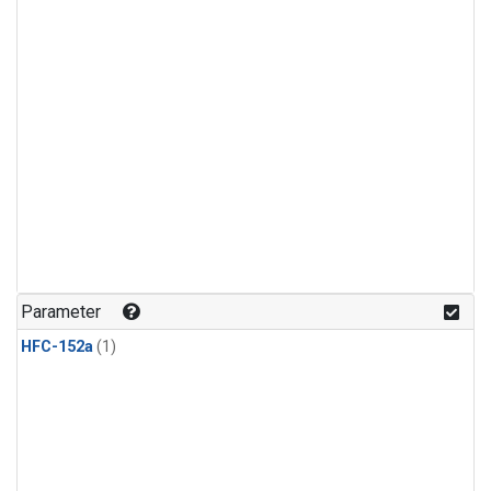
Parameter
HFC-152a
(1)