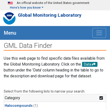
Skip to main content
An official website of the United States government
Here's how you know
Global Monitoring Laboratory
Menu
GML Data Finder
Use this web page to find specific data files available from
the Global Monitoring Laboratory. Click on the
Data
button under the 'Data' column heading in the table to go to
the description and download page for that dataset.
Select from the following lists to narrow your search.
Category
Halocompounds
(1)