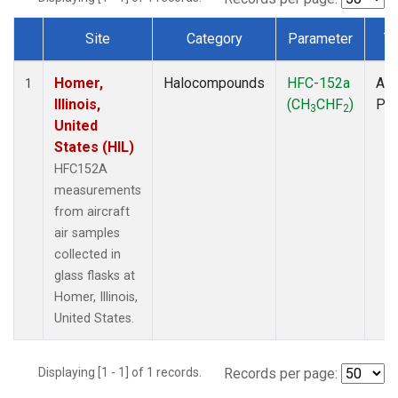
Site
Category
Parameter
T
Dataset Number
Homer,
Halocompounds
HFC-152a
Air
1
Illinois,
(CH
CHF
)
PF
3
2
United
States (HIL)
HFC152A
measurements
from aircraft
air samples
collected in
glass flasks at
Homer, Illinois,
United States.
Displaying [1 - 1] of 1 records.
Records per page: