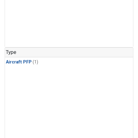
Type
Aircraft PFP
(1)