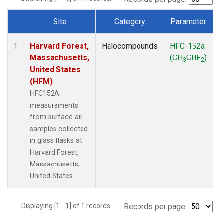
Site
Category
Parameter
Dataset Number
Harvard Forest,
Halocompounds
HFC-152a
1
Massachusetts,
(CH
CHF
)
3
2
United States
(HFM)
HFC152A
measurements
from surface air
samples collected
in glass flasks at
Harvard Forest,
Massachusetts,
United States.
Displaying [1 - 1] of 1 records.
Records per page: