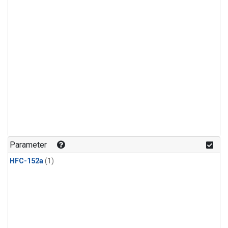
Parameter
HFC-152a
(1)