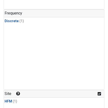
Frequency
Discrete
(1)
Site
HFM
(1)