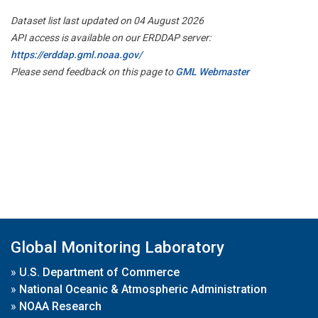
Dataset list last updated on 04 August 2026
API access is available on our ERDDAP server:
https://erddap.gml.noaa.gov/
Please send feedback on this page to
GML Webmaster
Global Monitoring Laboratory
»
U.S. Department of Commerce
»
National Oceanic & Atmospheric Administration
»
NOAA Research