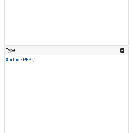
Type
Surface PFP
(1)