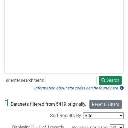
or enter search term:
Search
Search
Information about site codes can be found here.
1
Datasets filtered from 5419 originally.
Reset all Filters
Sort Results By:
Displaying [1 - 1] of 1 records.
Records per page: