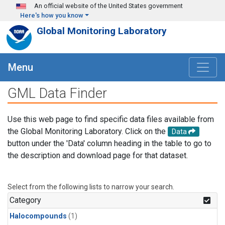
Skip to main content
An official website of the United States government
Here's how you know
Global Monitoring Laboratory
Menu
GML Data Finder
Use this web page to find specific data files available from
the Global Monitoring Laboratory. Click on the
Data
button under the 'Data' column heading in the table to go to
the description and download page for that dataset.
Select from the following lists to narrow your search.
Category
Halocompounds
(1)