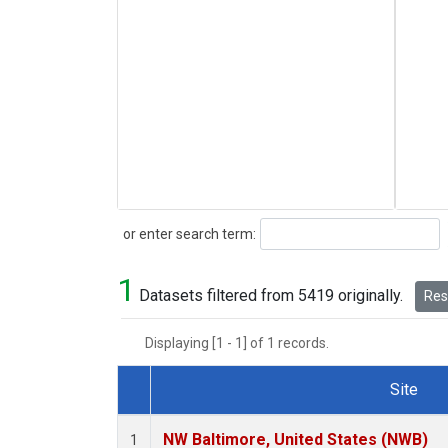
Search
or enter search term:
1
Datasets filtered from 5419 originally.
Rese
Displaying [1 - 1] of 1 records.
Site
Dataset Number
NW Baltimore, United States (NWB)
1