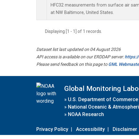
HFC32 measurements from surface air sampl
at NW Baltimore, United States.
Displaying [1 - 1] of 1 records.
Dataset list last updated on 04 August 2026
API access is available on our ERDDAP server:
https:
Please send feedback on this page to
GML Webmaste
Global Monitoring Labo
»
U.S. Department of Commerce
»
National Oceanic & Atmospheri
»
NOAA Research
Privacy Policy
|
Accessibility
|
Disclaimer