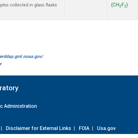
(CH
F
)
es collected in glass flasks
2
2
//erddap.gml.noaa.gov/
r
ratory
c Administration
|
Disclaimer for External Links
|
FOIA
|
Usa.gov