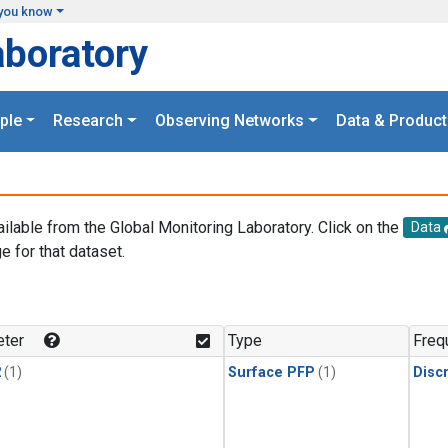
you know
aboratory
ple
Research
Observing Networks
Data & Product
ailable from the Global Monitoring Laboratory. Click on the
Data
e for that dataset.
.
ter
Type
Freq
2
(1)
Surface PFP
(1)
Disc