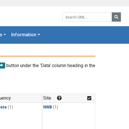
Search GML:
Searc
s
Information
button under the 'Data' column heading in the
uency
Site
rete
(1)
NWB
(1)