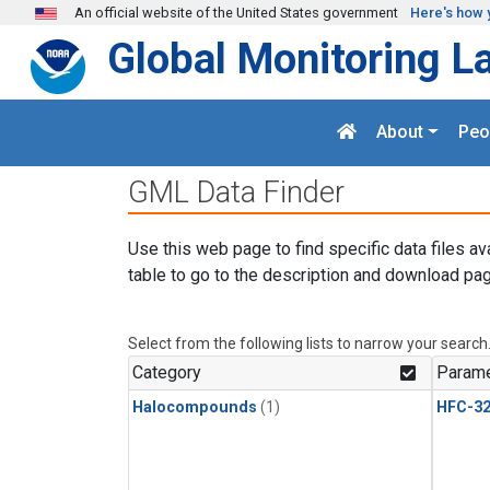
Skip to main content
An official website of the United States government
Here's how 
Global Monitoring L
About
Peo
GML Data Finder
Use this web page to find specific data files av
table to go to the description and download pag
Select from the following lists to narrow your search
Category
Parame
Halocompounds
(1)
HFC-3