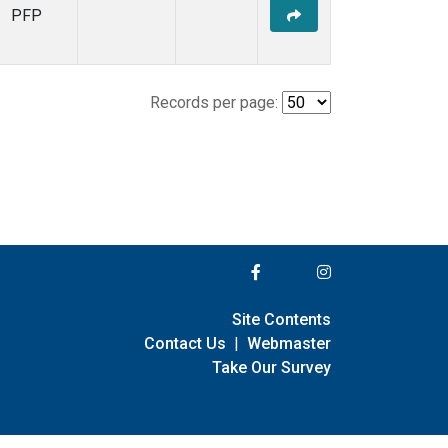
PFP
Records per page:
Site Contents
Contact Us
|
Webmaster
Take Our Survey