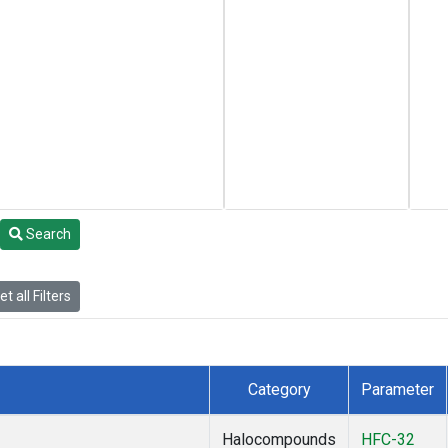
Search
t all Filters
Category
Parameter
Halocompounds
HFC-32