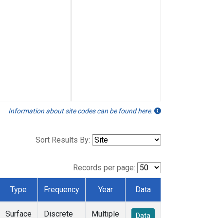
Information about site codes can be found here.
Sort Results By:
Records per page:
Type
Frequency
Year
Data
Surface
Discrete
Multiple
Data