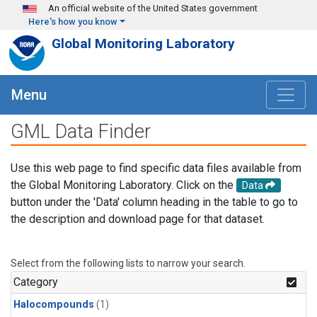
Skip to main content
An official website of the United States government
Here's how you know
Global Monitoring Laboratory
Menu
GML Data Finder
Use this web page to find specific data files available from
the Global Monitoring Laboratory. Click on the
Data
button under the 'Data' column heading in the table to go to
the description and download page for that dataset.
Select from the following lists to narrow your search.
Category
Halocompounds
(1)