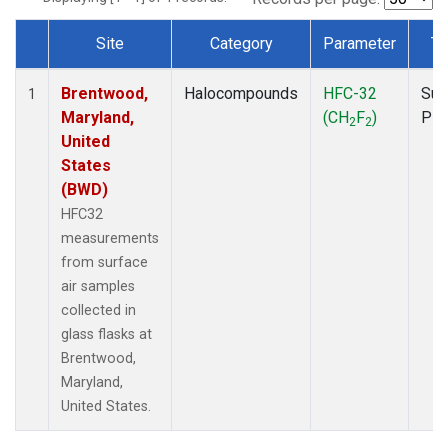
Site
Category
Parameter
Ty
Dataset Number
Brentwood,
Halocompounds
HFC-32
Sur
1
Maryland,
(CH
F
)
PF
2
2
United
States
(BWD)
HFC32
measurements
from surface
air samples
collected in
glass flasks at
Brentwood,
Maryland,
United States.