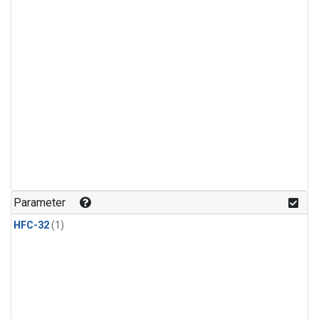
Parameter
HFC-32
(1)