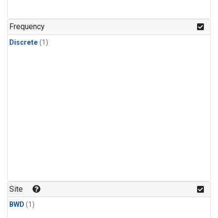
Frequency
Discrete
(1)
Site
BWD
(1)