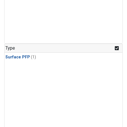
Type
Surface PFP
(1)