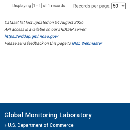
Displaying [1 - 1] of 1 records.
Records per page:
Dataset list last updated on 04 August 2026
API access is available on our ERDDAP server:
https://erddap.gml.noaa.gov/
Please send feedback on this page to
GML Webmaster
Global Monitoring Laboratory
»
U.S. Department of Commerce