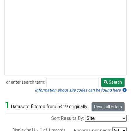
or enter search term:
Search
Search
Information about site codes can be found here.
1
Datasets filtered from 5419 originally.
Reset all Filters
Sort Results By:
Displaying [1 - 1] of 1 records.
Records per page: