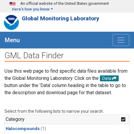
Skip to main content
An official website of the United States government
Here's how you know
Global Monitoring Laboratory
Menu
GML Data Finder
Use this web page to find specific data files available from
the Global Monitoring Laboratory. Click on the
Data
button under the 'Data' column heading in the table to go to
the description and download page for that dataset.
Select from the following lists to narrow your search.
Category
Halocompounds
(1)