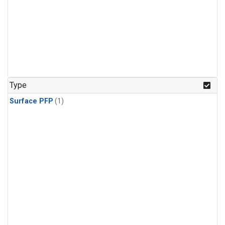
Type
Surface PFP
(1)