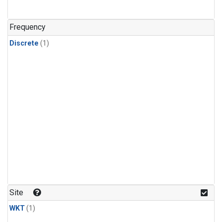
Frequency
Discrete
(1)
Site
WKT
(1)