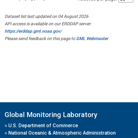
Dataset list last updated on 04 August 2026
API access is available on our ERDDAP server:
https://erddap.gml.noaa.gov/
Please send feedback on this page to
GML Webmaster
Global Monitoring Laboratory
»
U.S. Department of Commerce
»
National Oceanic & Atmospheric Administration