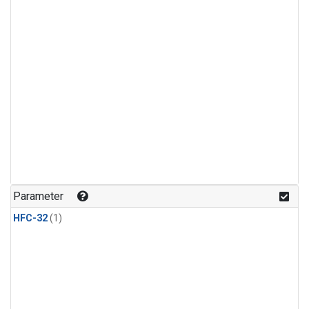
Parameter
HFC-32
(1)