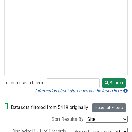
or enter search term:
Search
Search
Information about site codes can be found here.
1
Datasets filtered from 5419 originally.
Reset all Filters
Sort Results By:
Displaying [1 - 1] of 1 records.
Records per page: