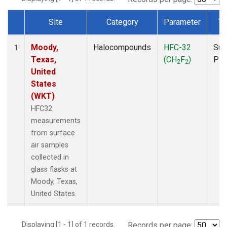
Site
Category
Parameter
Ty
Dataset Number
Moody,
Halocompounds
HFC-32
Sur
1
Texas,
(CH
F
)
PF
2
2
United
States
(WKT)
HFC32
measurements
from surface
air samples
collected in
glass flasks at
Moody, Texas,
United States.
Displaying [1 - 1] of 1 records.
Records per page: