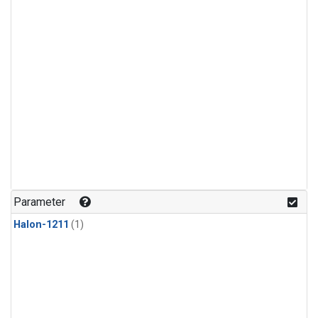
Parameter
Halon-1211
(1)