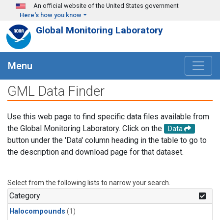
Skip to main content
An official website of the United States government
Here's how you know
Global Monitoring Laboratory
Menu
GML Data Finder
Use this web page to find specific data files available from
the Global Monitoring Laboratory. Click on the
Data
button under the 'Data' column heading in the table to go to
the description and download page for that dataset.
Select from the following lists to narrow your search.
Category
Halocompounds
(1)