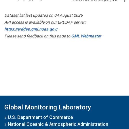
Dataset list last updated on 04 August 2026
API access is available on our ERDDAP server:
https://erddap.gml.noaa.gov/
Please send feedback on this page to
GML Webmaster
Global Monitoring Laboratory
»
U.S. Department of Commerce
»
National Oceanic & Atmospheric Administration