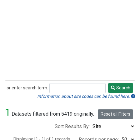
or enter search term:
Search
Search
Information about site codes can be found here.
1
Datasets filtered from 5419 originally.
Reset all Filters
Sort Results By:
Displaying [1 - 1] of 1 records.
Records per page: