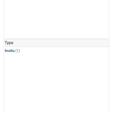
Type
Insitu
(1)