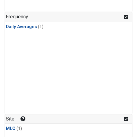
Frequency
Daily Averages
(1)
Site
MLO
(1)