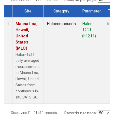
Site
Category
Parameter
Ty
Dataset Number
Mauna Loa,
Halocompounds
Halon-
Insi
1
Hawaii,
1211
United
(h1211)
States
(MLO)
Halon-1211
daily averaged
measurements
at Mauna Loa,
Hawaii, United
States from
continuous in-
situ CATS GC.
Displaying [1 - 1] of 1 records.
Records per page: