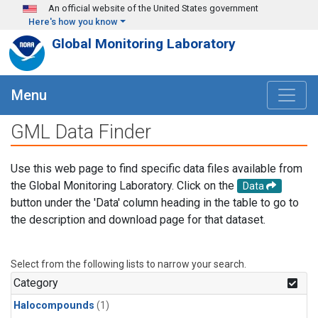
Skip to main content
An official website of the United States government
Here's how you know
Global Monitoring Laboratory
Menu
GML Data Finder
Use this web page to find specific data files available from
the Global Monitoring Laboratory. Click on the
Data
button under the 'Data' column heading in the table to go to
the description and download page for that dataset.
Select from the following lists to narrow your search.
Category
Halocompounds
(1)