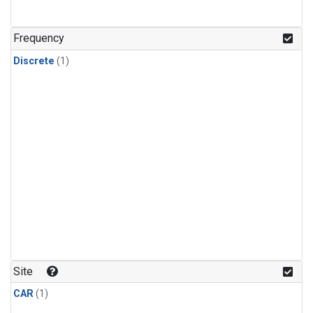
Frequency
Discrete
(1)
Site
CAR
(1)