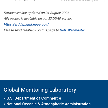
Dataset list last updated on 04 August 2026
API access is available on our ERDDAP server:
https://erddap.gml.noaa.gov/
Please send feedback on this page to
GML Webmaster
Global Monitoring Laboratory
»
U.S. Department of Commerce
»
National Oceanic & Atmospheric Administration