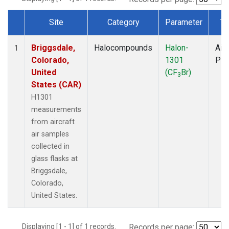
Site
Category
Parameter
Ty
Dataset Number
Briggsdale,
Halocompounds
Halon-
Airc
1
Colorado,
1301
PF
United
(CF
Br)
3
States (CAR)
H1301
measurements
from aircraft
air samples
collected in
glass flasks at
Briggsdale,
Colorado,
United States.
Displaying [1 - 1] of 1 records.
Records per page: