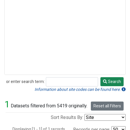
or enter search term:
Search
Search
Information about site codes can be found here.
1
Datasets filtered from 5419 originally.
Reset all Filters
Sort Results By:
Displaying [1 - 1] of 1 records.
Records per page: