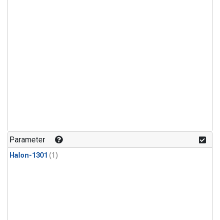
Parameter
Halon-1301
(1)