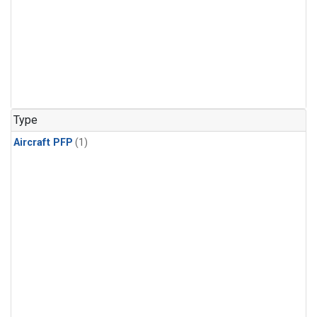
Type
Aircraft PFP
(1)