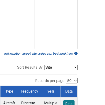
Information about site codes can be found here.
Sort Results By:
Records per page:
Type
Frequency
Year
Data
Aircraft
Discrete
Multiple
Data