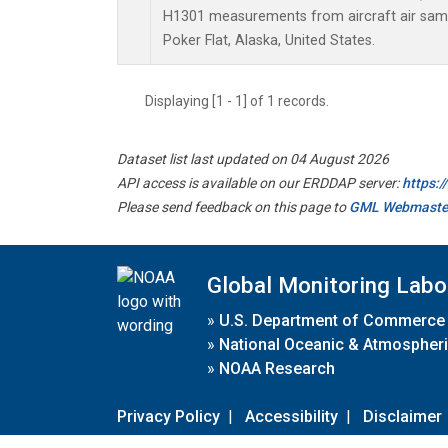
H1301 measurements from aircraft air sampl
Poker Flat, Alaska, United States.
Displaying [1 - 1] of 1 records.
Dataset list last updated on 04 August 2026
API access is available on our ERDDAP server:
https:
Please send feedback on this page to
GML Webmaste
Global Monitoring Labo
»
U.S. Department of Commerce
»
National Oceanic & Atmospheri
»
NOAA Research
Privacy Policy
|
Accessibility
|
Disclaimer