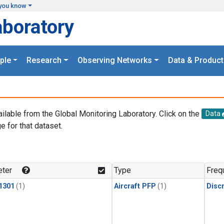
you know
aboratory
ple
Research
Observing Networks
Data & Product
ailable from the Global Monitoring Laboratory. Click on the
Data
e for that dataset.
.
ter
Type
Freq
1301
(1)
Aircraft PFP
(1)
Disc