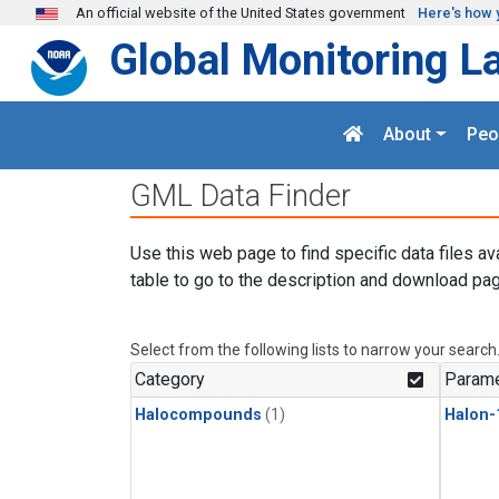
Skip to main content
An official website of the United States government
Here's how 
Global Monitoring L
About
Peo
GML Data Finder
Use this web page to find specific data files av
table to go to the description and download pag
Select from the following lists to narrow your search
Category
Parame
Halocompounds
(1)
Halon-