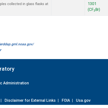
1301
es collected in glass flasks at
(CF
Br)
3
//erddap.gml.noaa.gov/
r
ratory
c Administration
|
Disclaimer for External Links
|
FOIA
|
Usa.gov