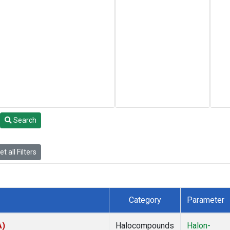
Search
t all Filters
Category
Parameter
A)
Halocompounds
Halon-