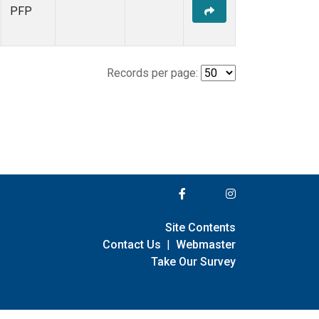
PFP
Records per page:
Site Contents
Contact Us
|
Webmaster
Take Our Survey