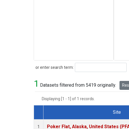
Search
or enter search term:
1
Datasets filtered from 5419 originally.
Rese
Displaying [1 - 1] of 1 records.
Site
Dataset Number
Poker Flat, Alaska, United States (PF
1