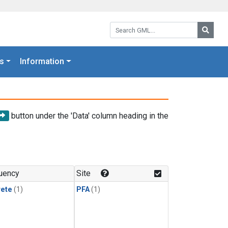
Search GML:
Searc
s
Information
button under the 'Data' column heading in the
uency
Site
rete
(1)
PFA
(1)