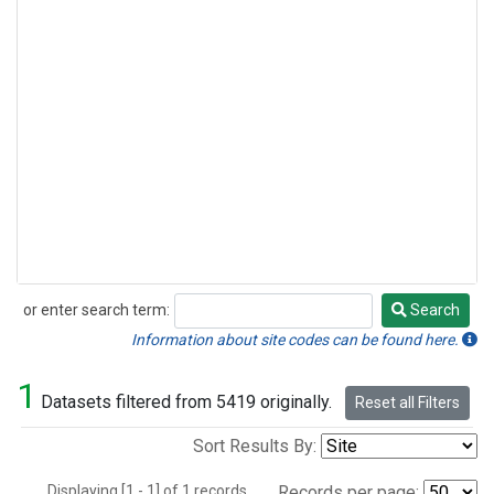
or enter search term:
Search
Search
Information about site codes can be found here.
1
Datasets filtered from 5419 originally.
Reset all Filters
Sort Results By:
Displaying [1 - 1] of 1 records.
Records per page: