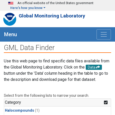
Skip to main content
An official website of the United States government
Here's how you know
Global Monitoring Laboratory
Menu
GML Data Finder
Use this web page to find specific data files available from
the Global Monitoring Laboratory. Click on the
Data
button under the 'Data' column heading in the table to go to
the description and download page for that dataset.
Select from the following lists to narrow your search.
Category
Halocompounds
(1)