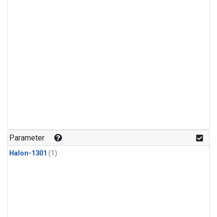
Parameter
Halon-1301
(1)