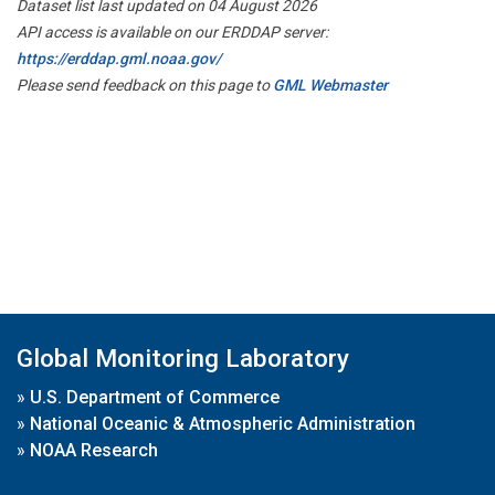
Dataset list last updated on 04 August 2026
API access is available on our ERDDAP server:
https://erddap.gml.noaa.gov/
Please send feedback on this page to
GML Webmaster
Global Monitoring Laboratory
»
U.S. Department of Commerce
»
National Oceanic & Atmospheric Administration
»
NOAA Research