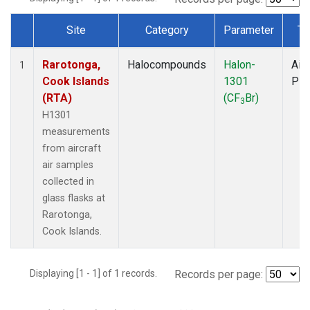
Site
Category
Parameter
Ty
Dataset Number
Rarotonga,
Halocompounds
Halon-
Airc
1
Cook Islands
1301
PF
(RTA)
(CF
Br)
3
H1301
measurements
from aircraft
air samples
collected in
glass flasks at
Rarotonga,
Cook Islands.
Displaying [1 - 1] of 1 records.
Records per page: