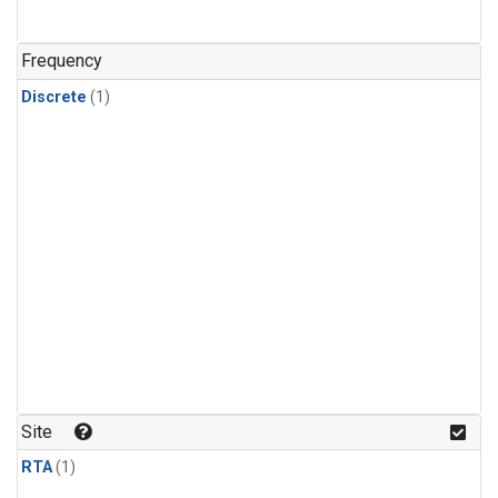
Frequency
Discrete
(1)
Site
RTA
(1)