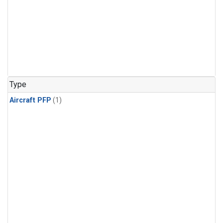
Type
Aircraft PFP
(1)