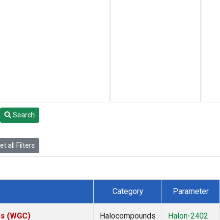
Search
t all Filters
Category
Parameter
tes (WGC)
Halocompounds
Halon-2402