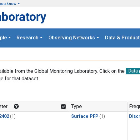
you know
aboratory
ple
Research
Observing Networks
Data & Product
ailable from the Global Monitoring Laboratory. Click on the
Data
e for that dataset.
.
ter
Type
Freq
2402
(1)
Surface PFP
(1)
Disc