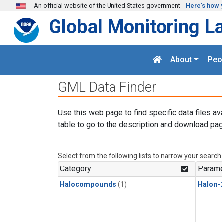
Skip to main content
An official website of the United States government
Here's how 
Global Monitoring L
About
Peo
GML Data Finder
Use this web page to find specific data files av
table to go to the description and download pag
Select from the following lists to narrow your search
Category
Parame
Halocompounds
(1)
Halon-