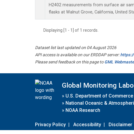
H2402 measurements from surface air sampl
flasks at Walnut Grove, California, United St
Displaying [1 - 1] of 1 records.
Dataset list last updated on 04 August 2026
API access is available on our ERDDAP server:
https:
Please send feedback on this page to
GML Webmaste
Global Monitoring Labo
»
U.S. Department of Commerce
»
National Oceanic & Atmospheri
»
NOAA Research
Privacy Policy
|
Accessibility
|
Disclaimer