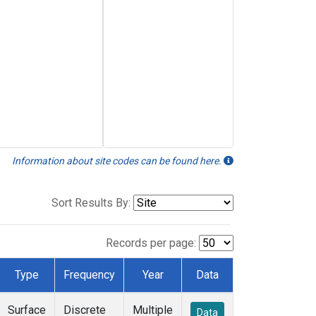
Information about site codes can be found here.
Sort Results By:
Records per page:
Type
Frequency
Year
Data
Surface
Discrete
Multiple
Data