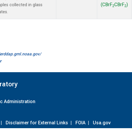
(CBrF
CBrF
)
es collected in glass
2
2
ates.
//erddap.gml.noaa.gov/
r
ratory
c Administration
|
Disclaimer for External Links
|
FOIA
|
Usa.gov