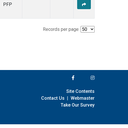
PFP
Records per page:
Site Contents
Contact Us
|
Webmaster
Take Our Survey