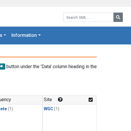
Search GML:
Searc
s
Information
button under the 'Data' column heading in the
uency
Site
rete
(1)
WGC
(1)