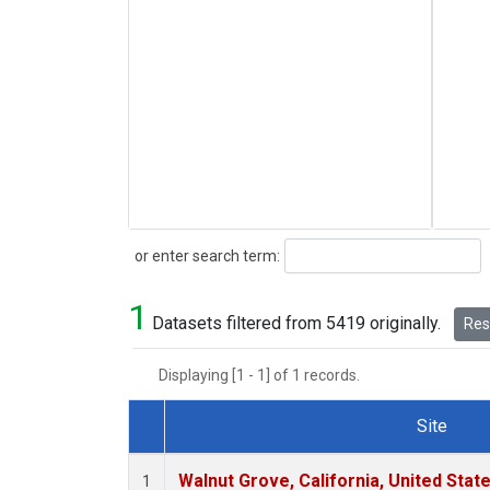
Search
or enter search term:
1
Datasets filtered from 5419 originally.
Rese
Displaying [1 - 1] of 1 records.
Site
Dataset Number
Walnut Grove, California, United Sta
1