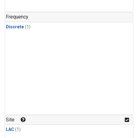
Frequency
Discrete
(1)
Site
LAC
(1)