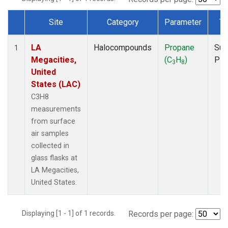
Site
Category
Parameter
Ty
Dataset Number
LA
Halocompounds
Propane
Sur
1
Megacities,
(C
H
)
PF
3
8
United
States (LAC)
C3H8
measurements
from surface
air samples
collected in
glass flasks at
LA Megacities,
United States.
Displaying [1 - 1] of 1 records.
Records per page: