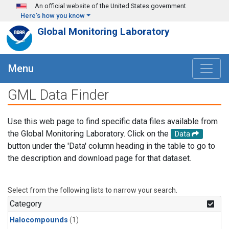
Skip to main content
An official website of the United States government
Here's how you know
Global Monitoring Laboratory
Menu
GML Data Finder
Use this web page to find specific data files available from
the Global Monitoring Laboratory. Click on the
Data
button under the 'Data' column heading in the table to go to
the description and download page for that dataset.
Select from the following lists to narrow your search.
Category
Halocompounds
(1)