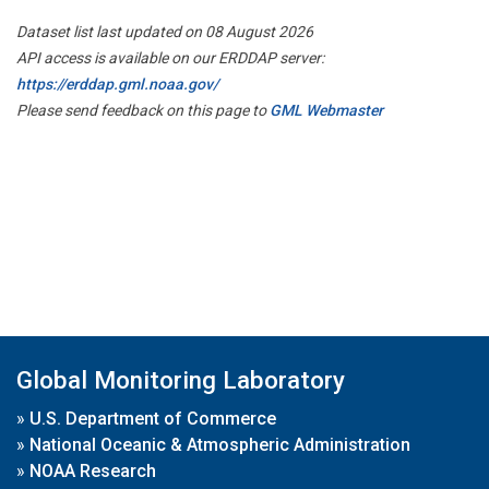
Dataset list last updated on 08 August 2026
API access is available on our ERDDAP server:
https://erddap.gml.noaa.gov/
Please send feedback on this page to
GML Webmaster
Global Monitoring Laboratory
»
U.S. Department of Commerce
»
National Oceanic & Atmospheric Administration
»
NOAA Research