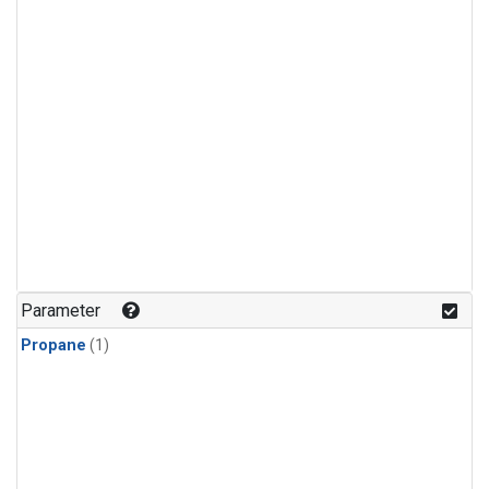
Parameter
Propane
(1)