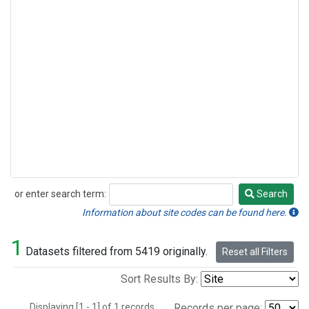
or enter search term:
Search
Search
Information about site codes can be found here.
1
Datasets filtered from 5419 originally.
Reset all Filters
Sort Results By:
Displaying [1 - 1] of 1 records.
Records per page: