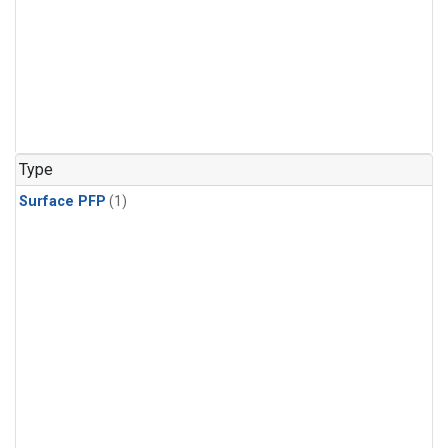
Type
Surface PFP
(1)