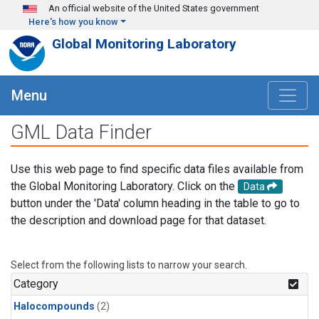
Skip to main content
An official website of the United States government
Here's how you know
Global Monitoring Laboratory
Menu
GML Data Finder
Use this web page to find specific data files available from
the Global Monitoring Laboratory. Click on the
Data
button under the 'Data' column heading in the table to go to
the description and download page for that dataset.
Select from the following lists to narrow your search.
Category
Halocompounds
(2)