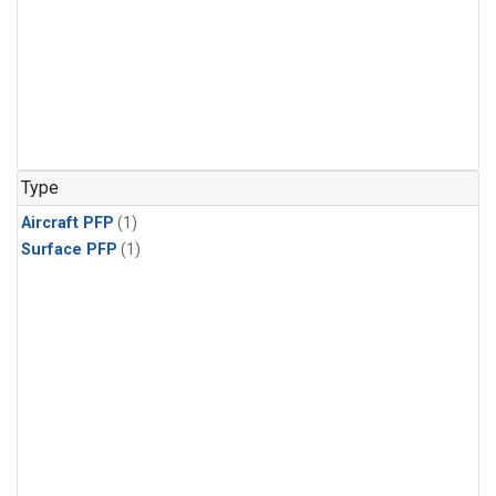
Type
Aircraft PFP
(1)
Surface PFP
(1)