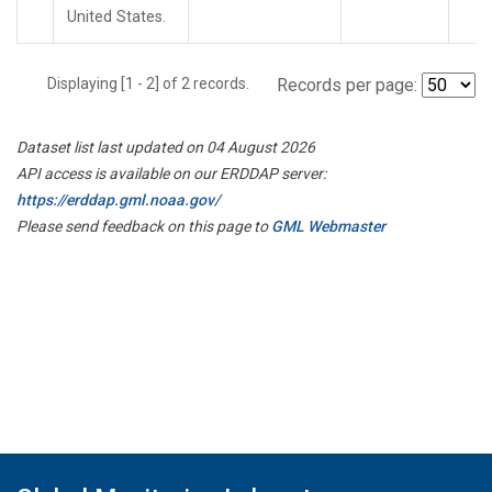
United States.
Displaying [1 - 2] of 2 records.
Records per page:
Dataset list last updated on 04 August 2026
API access is available on our ERDDAP server:
https://erddap.gml.noaa.gov/
Please send feedback on this page to
GML Webmaster