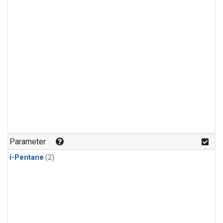
Parameter
i-Pentane
(2)