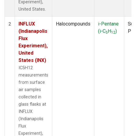
Experiment),
United States.
INFLUX
Halocompounds
i-Pentane
Sur
2
(Indianapolis
(i-C
H
)
PF
5
12
Flux
Experiment),
United
States (INX)
IC5H12
measurements
from surface
air samples
collected in
glass flasks at
INFLUX
(Indianapolis
Flux
Experiment),