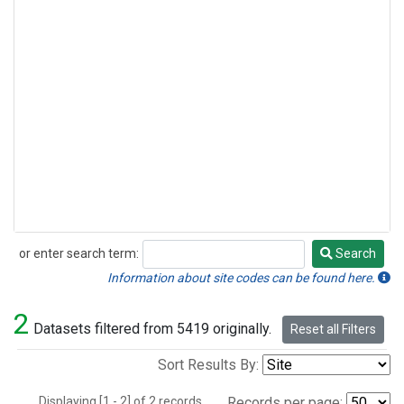
or enter search term:
Search
Search
Information about site codes can be found here.
2
Datasets filtered from 5419 originally.
Reset all Filters
Sort Results By:
Displaying [1 - 2] of 2 records.
Records per page: