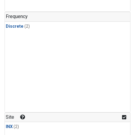
Frequency
Discrete
(2)
Site
INX
(2)