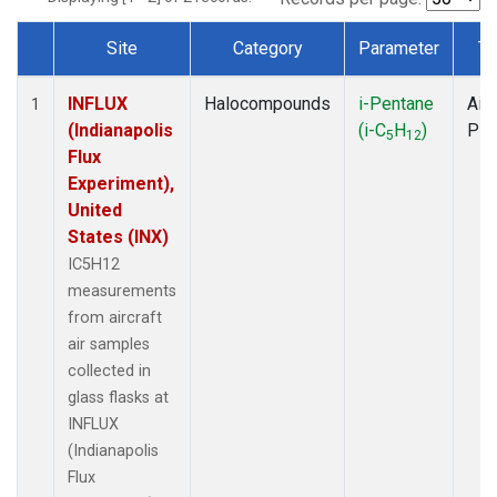
Site
Category
Parameter
Ty
Dataset Number
INFLUX
Halocompounds
i-Pentane
Airc
1
(Indianapolis
(i-C
H
)
PF
5
12
Flux
Experiment),
United
States (INX)
IC5H12
measurements
from aircraft
air samples
collected in
glass flasks at
INFLUX
(Indianapolis
Flux