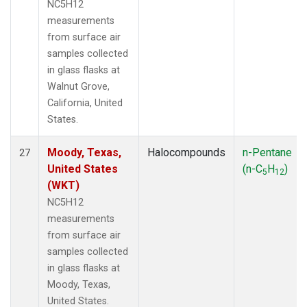
NC5H12
measurements
from surface air
samples collected
in glass flasks at
Walnut Grove,
California, United
States.
Moody, Texas,
Halocompounds
n-Pentane
27
United States
(n-C
H
)
5
12
(WKT)
NC5H12
measurements
from surface air
samples collected
in glass flasks at
Moody, Texas,
United States.