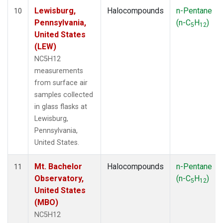
Lewisburg,
Halocompounds
n-Pentane
10
Pennsylvania,
(n-C
H
)
5
12
United States
(LEW)
NC5H12
measurements
from surface air
samples collected
in glass flasks at
Lewisburg,
Pennsylvania,
United States.
Mt. Bachelor
Halocompounds
n-Pentane
11
Observatory,
(n-C
H
)
5
12
United States
(MBO)
NC5H12