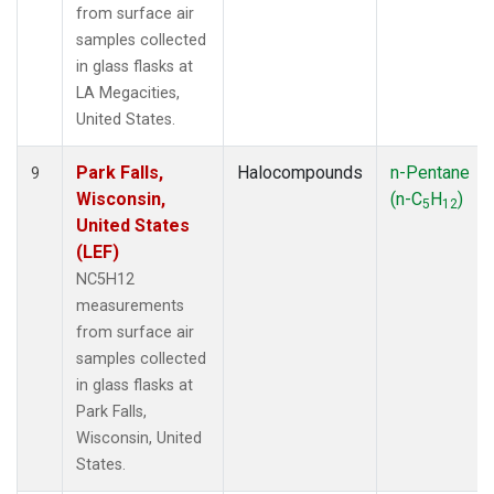
from surface air
samples collected
in glass flasks at
LA Megacities,
United States.
Park Falls,
Halocompounds
n-Pentane
9
Wisconsin,
(n-C
H
)
5
12
United States
(LEF)
NC5H12
measurements
from surface air
samples collected
in glass flasks at
Park Falls,
Wisconsin, United
States.