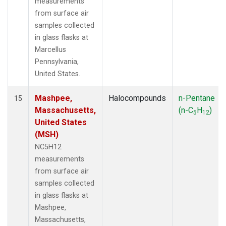
measurements
from surface air
samples collected
in glass flasks at
Marcellus
Pennsylvania,
United States.
Mashpee,
Halocompounds
n-Pentane
15
Massachusetts,
(n-C
H
)
5
12
United States
(MSH)
NC5H12
measurements
from surface air
samples collected
in glass flasks at
Mashpee,
Massachusetts,