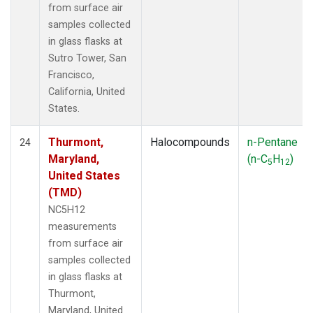
from surface air
samples collected
in glass flasks at
Sutro Tower, San
Francisco,
California, United
States.
Thurmont,
Halocompounds
n-Pentane
24
Maryland,
(n-C
H
)
5
12
United States
(TMD)
NC5H12
measurements
from surface air
samples collected
in glass flasks at
Thurmont,
Maryland, United