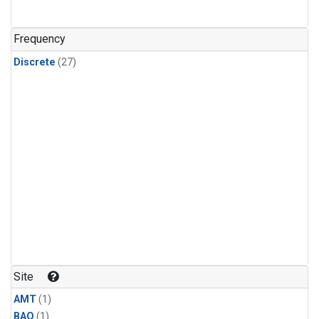
Frequency
Discrete
(27)
Site
AMT
(1)
BAO
(1)