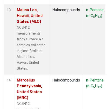
Mauna Loa,
Halocompounds
n-Pentane
13
Hawaii, United
(n-C
H
)
5
12
States (MLO)
NC5H12
measurements
from surface air
samples collected
in glass flasks at
Mauna Loa,
Hawaii, United
States.
Marcellus
Halocompounds
n-Pentane
14
Pennsylvania,
(n-C
H
)
5
12
United States
(MRC)
NC5H12