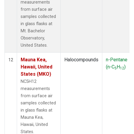
measurements
from surface air
samples collected
in glass flasks at
Mt. Bachelor
Observatory,
United States.
Mauna Kea,
Halocompounds
n-Pentane
12
Hawaii, United
(n-C
H
)
5
12
States (MKO)
NC5H12
measurements
from surface air
samples collected
in glass flasks at
Mauna Kea,
Hawaii, United
States.