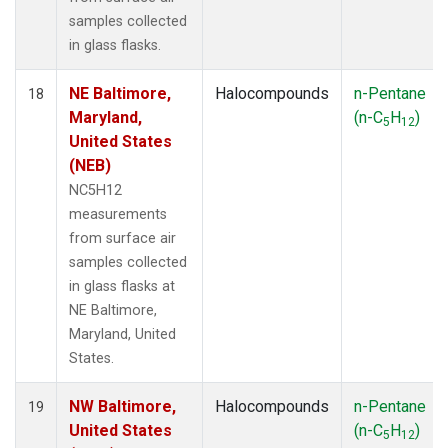
samples collected
in glass flasks.
NE Baltimore,
Halocompounds
n-Pentane
18
Maryland,
(n-C
H
)
5
12
United States
(NEB)
NC5H12
measurements
from surface air
samples collected
in glass flasks at
NE Baltimore,
Maryland, United
States.
NW Baltimore,
Halocompounds
n-Pentane
19
United States
(n-C
H
)
5
12