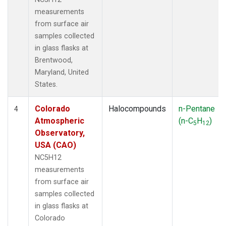
measurements
from surface air
samples collected
in glass flasks at
Brentwood,
Maryland, United
States.
Colorado
Halocompounds
n-Pentane
4
Atmospheric
(n-C
H
)
5
12
Observatory,
USA (CAO)
NC5H12
measurements
from surface air
samples collected
in glass flasks at
Colorado