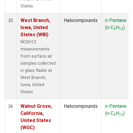
States.
West Branch,
Halocompounds
n-Pentane
25
Iowa, United
(n-C
H
)
5
12
States (WBI)
NC5H12
measurements
from surface air
samples collected
in glass flasks at
West Branch,
Iowa, United
States.
Walnut Grove,
Halocompounds
n-Pentane
26
California,
(n-C
H
)
5
12
United States
(WGC)