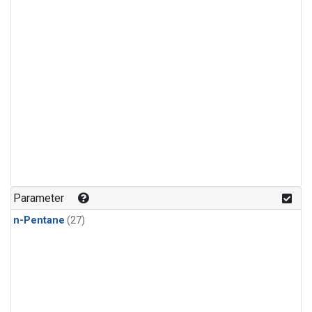
Parameter
n-Pentane
(27)