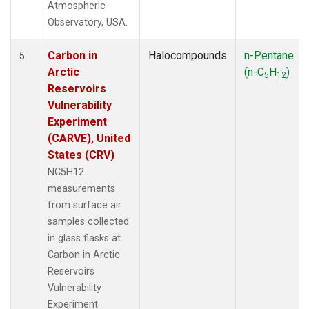
Atmospheric
Observatory, USA.
Carbon in
Halocompounds
n-Pentane
5
Arctic
(n-C
H
)
5
12
Reservoirs
Vulnerability
Experiment
(CARVE), United
States (CRV)
NC5H12
measurements
from surface air
samples collected
in glass flasks at
Carbon in Arctic
Reservoirs
Vulnerability
Experiment