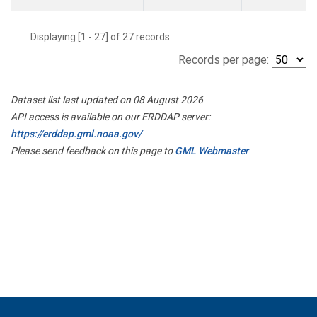
Displaying [1 - 27] of 27 records.
Records per page:
Dataset list last updated on 08 August 2026
API access is available on our ERDDAP server:
https://erddap.gml.noaa.gov/
Please send feedback on this page to
GML Webmaster