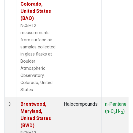
Colorado,
United States
(BAO)
NC5H12
measurements
from surface air
samples collected
in glass flasks at
Boulder
Atmospheric
Observatory,
Colorado, United
States.
Brentwood,
Halocompounds
n-Pentane
3
Maryland,
(n-C
H
)
5
12
United States
(BWD)
NC5H12