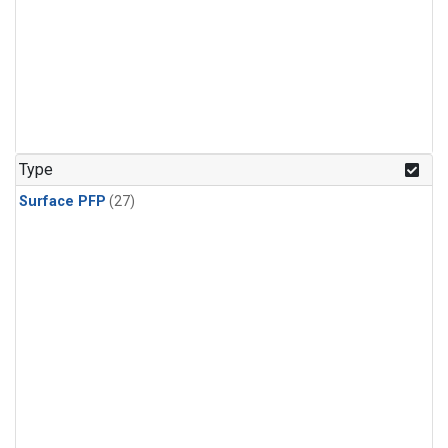
Type
Surface PFP
(27)