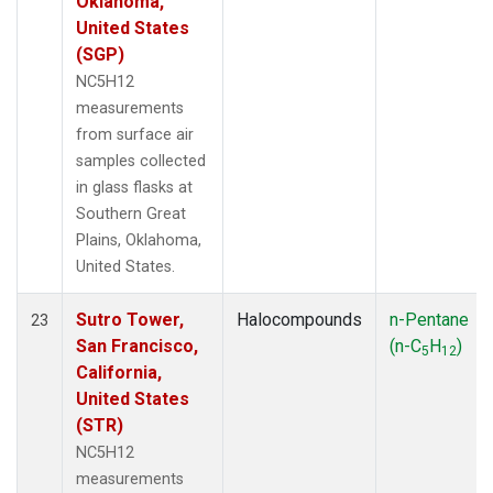
Oklahoma,
United States
(SGP)
NC5H12
measurements
from surface air
samples collected
in glass flasks at
Southern Great
Plains, Oklahoma,
United States.
Sutro Tower,
Halocompounds
n-Pentane
23
San Francisco,
(n-C
H
)
5
12
California,
United States
(STR)
NC5H12
measurements