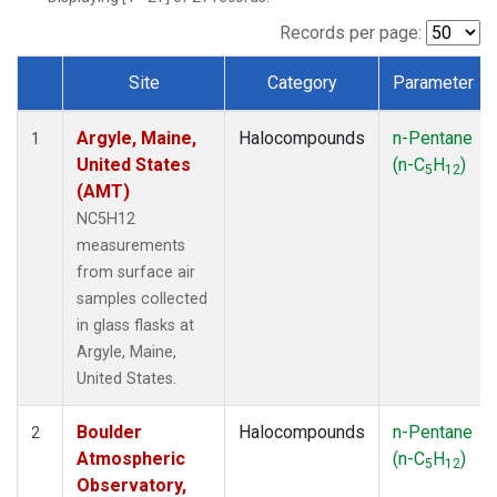
SCT
(1)
SGP
(1)
Records per page:
STR
(1)
Site
Category
Parameter
TMD
(1)
Dataset Number
WBI
(1)
Argyle, Maine,
Halocompounds
n-Pentane
WGC
(1)
1
United States
(n-C
H
)
WKT
(1)
5
12
(AMT)
NC5H12
measurements
from surface air
samples collected
in glass flasks at
Argyle, Maine,
United States.
Boulder
Halocompounds
n-Pentane
2
Atmospheric
(n-C
H
)
5
12
Observatory,