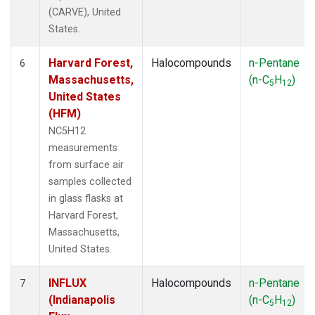
(CARVE), United
States.
Harvard Forest,
Halocompounds
n-Pentane
6
Massachusetts,
(n-C
H
)
5
12
United States
(HFM)
NC5H12
measurements
from surface air
samples collected
in glass flasks at
Harvard Forest,
Massachusetts,
United States.
INFLUX
Halocompounds
n-Pentane
7
(Indianapolis
(n-C
H
)
5
12