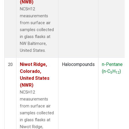
(NWB)
NC5H12
measurements
from surface air
samples collected
in glass flasks at
NW Baltimore,
United States.
Niwot Ridge,
Halocompounds
n-Pentane
20
Colorado,
(n-C
H
)
5
12
United States
(NWR)
NC5H12
measurements
from surface air
samples collected
in glass flasks at
Niwot Ridge,