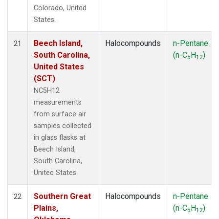
Colorado, United
States.
Beech Island,
Halocompounds
n-Pentane
21
South Carolina,
(n-C
H
)
5
12
United States
(SCT)
NC5H12
measurements
from surface air
samples collected
in glass flasks at
Beech Island,
South Carolina,
United States.
Southern Great
Halocompounds
n-Pentane
22
Plains,
(n-C
H
)
5
12