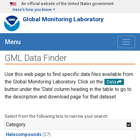
Skip to main content
An official website of the United States government
Here's how you know
Global Monitoring Laboratory
Menu
GML Data Finder
Use this web page to find specific data files available from
the Global Monitoring Laboratory. Click on the
Data
button under the 'Data' column heading in the table to go to
the description and download page for that dataset.
Select from the following lists to narrow your search.
Category
Halocompounds
(27)