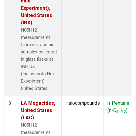
Flux
Experiment),
United States
(INX)
NC5H12
measurements
from surface air
samples collected
in glass flasks at
INFLUX
(Indianapolis Flux
Experiment),
United States.
LA Megacities,
Halocompounds
n-Pentane
8
United States
(n-C
H
)
5
12
(LAC)
NC5H12
measurements