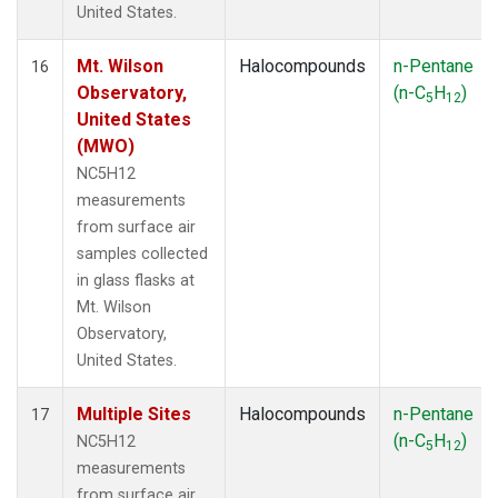
United States.
Mt. Wilson
Halocompounds
n-Pentane
16
Observatory,
(n-C
H
)
5
12
United States
(MWO)
NC5H12
measurements
from surface air
samples collected
in glass flasks at
Mt. Wilson
Observatory,
United States.
Multiple Sites
Halocompounds
n-Pentane
17
(n-C
H
)
NC5H12
5
12
measurements
from surface air