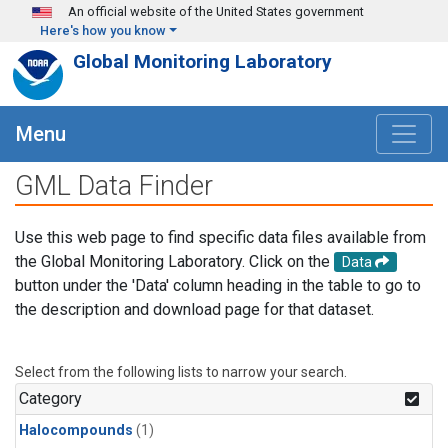
Skip to main content
An official website of the United States government
Here's how you know
Global Monitoring Laboratory
Menu
GML Data Finder
Use this web page to find specific data files available from
the Global Monitoring Laboratory. Click on the
Data
button under the 'Data' column heading in the table to go to
the description and download page for that dataset.
Select from the following lists to narrow your search.
Category
Halocompounds
(1)