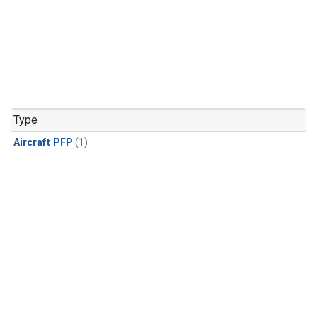
Type
Aircraft PFP
(1)