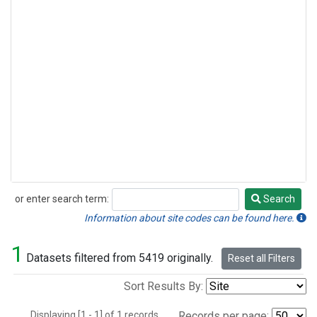
or enter search term:
Search
Search
Information about site codes can be found here.
1
Datasets filtered from 5419 originally.
Reset all Filters
Sort Results By:
Displaying [1 - 1] of 1 records.
Records per page: