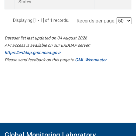
States.
Displaying [1 - 1] of 1 records.
Records per page:
Dataset list last updated on 04 August 2026
API access is available on our ERDDAP server:
https://erddap.gml.noaa.gov/
Please send feedback on this page to
GML Webmaster
Global Monitoring Laboratory