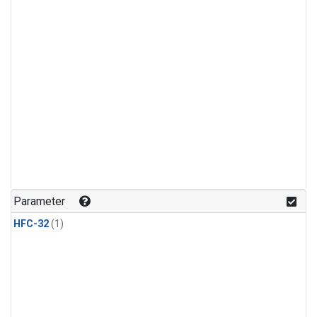
Parameter
HFC-32
(1)