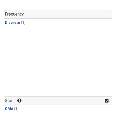
Frequency
Discrete
(1)
Site
CMA
(1)