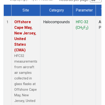
Site
Category
Parameter
Ty
Dataset Number
Offshore
Halocompounds
HFC-32
Airc
1
Cape May,
(CH
F
)
PF
2
2
New Jersey,
United
States
(CMA)
HFC32
measurements
from aircraft
air samples
collected in
glass flasks at
Offshore Cape
May, New
Jersey, United