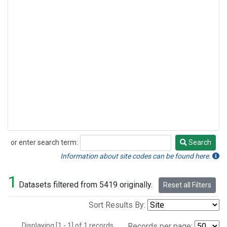
or enter search term:
Search
Search
Information about site codes can be found here.
1
Datasets filtered from 5419 originally.
Reset all Filters
Sort Results By:
Displaying [1 - 1] of 1 records.
Records per page: