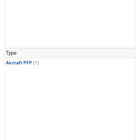
Type
Aircraft PFP
(1)