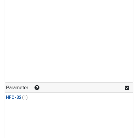
Parameter
HFC-32
(1)