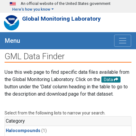
Skip to main content
An official website of the United States government
Here's how you know
Global Monitoring Laboratory
Menu
GML Data Finder
Use this web page to find specific data files available from
the Global Monitoring Laboratory. Click on the
Data
button under the 'Data' column heading in the table to go to
the description and download page for that dataset.
Select from the following lists to narrow your search.
Category
Halocompounds
(1)