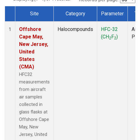
Site
Category
Parameter
Ty
Dataset Number
Offshore
Halocompounds
HFC-32
Airc
1
Cape May,
(CH
F
)
PF
2
2
New Jersey,
United
States
(CMA)
HFC32
measurements
from aircraft
air samples
collected in
glass flasks at
Offshore Cape
May, New
Jersey, United