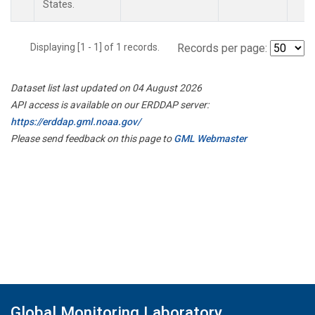
States.
Displaying [1 - 1] of 1 records.
Records per page:
Dataset list last updated on 04 August 2026
API access is available on our ERDDAP server:
https://erddap.gml.noaa.gov/
Please send feedback on this page to
GML Webmaster
Global Monitoring Laboratory