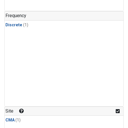
Frequency
Discrete
(1)
Site
CMA
(1)