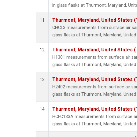
in glass flasks at Thurmont, Maryland, Unit
Thurmont, Maryland, United States 
11
CHCL3 measurements from surface air sam
glass flasks at Thurmont, Maryland, United
Thurmont, Maryland, United States 
12
H1301 measurements from surface air sam
glass flasks at Thurmont, Maryland, United
Thurmont, Maryland, United States 
13
H2402 measurements from surface air sam
glass flasks at Thurmont, Maryland, United
Thurmont, Maryland, United States 
14
HCFC133A measurements from surface air 
glass flasks at Thurmont, Maryland, United