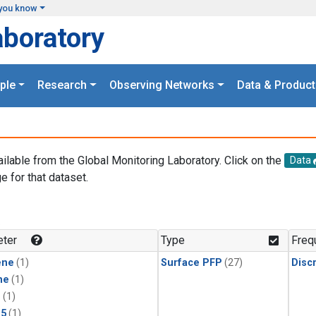
you know
aboratory
ple
Research
Observing Networks
Data & Product
ailable from the Global Monitoring Laboratory. Click on the
Data
e for that dataset.
.
ter
Type
Freq
ene
(1)
Surface PFP
(27)
Disc
ne
(1)
1
(1)
15
(1)