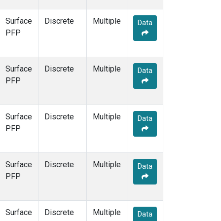
Surface
Discrete
Multiple
Data
PFP
Surface
Discrete
Multiple
Data
PFP
Surface
Discrete
Multiple
Data
PFP
Surface
Discrete
Multiple
Data
PFP
Surface
Discrete
Multiple
Data