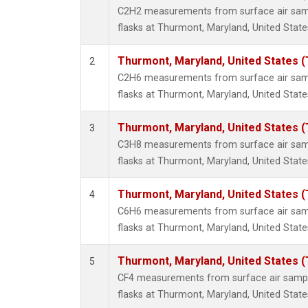
Propa
C2H2 measurements from surface air sampl
i-Buta
flasks at Thurmont, Maryland, United State
i-Pent
n-Buta
Thurmont, Maryland, United States 
2
n-Pent
C2H6 measurements from surface air sampl
flasks at Thurmont, Maryland, United State
Thurmont, Maryland, United States 
3
C3H8 measurements from surface air sampl
flasks at Thurmont, Maryland, United State
Thurmont, Maryland, United States 
4
C6H6 measurements from surface air sampl
flasks at Thurmont, Maryland, United State
Thurmont, Maryland, United States 
5
CF4 measurements from surface air sample
flasks at Thurmont, Maryland, United State