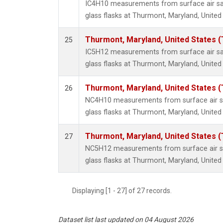
IC4H10 measurements from surface air sa
glass flasks at Thurmont, Maryland, United
Thurmont, Maryland, United States 
25
IC5H12 measurements from surface air sa
glass flasks at Thurmont, Maryland, United
Thurmont, Maryland, United States 
26
NC4H10 measurements from surface air sa
glass flasks at Thurmont, Maryland, United
Thurmont, Maryland, United States 
27
NC5H12 measurements from surface air sa
glass flasks at Thurmont, Maryland, United
Displaying [1 - 27] of 27 records.
Dataset list last updated on 04 August 2026