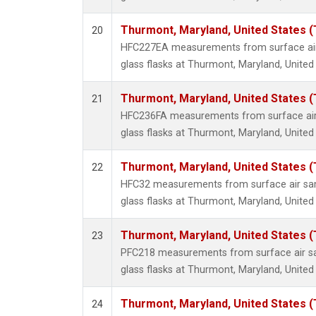
Thurmont, Maryland, United States 
20
HFC227EA measurements from surface air 
glass flasks at Thurmont, Maryland, United
Thurmont, Maryland, United States 
21
HFC236FA measurements from surface air 
glass flasks at Thurmont, Maryland, United
Thurmont, Maryland, United States 
22
HFC32 measurements from surface air sam
glass flasks at Thurmont, Maryland, United
Thurmont, Maryland, United States 
23
PFC218 measurements from surface air sa
glass flasks at Thurmont, Maryland, United
Thurmont, Maryland, United States 
24