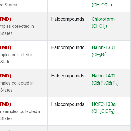
(CH
CCl
)
ed States.
3
3
(TMD)
Halocompounds
Chloroform
(CHCl
)
ples collected in
3
 States.
(TMD)
Halocompounds
Halon-1301
(CF
Br)
ples collected in
3
 States.
(TMD)
Halocompounds
Halon-2402
(CBrF
CBrF
)
ples collected in
2
2
 States.
(TMD)
Halocompounds
HCFC-133a
(CH
ClCF
)
samples collected in
2
3
 States.