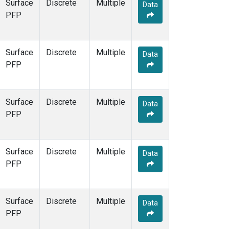
Surface
Discrete
Multiple
Data
PFP
Surface
Discrete
Multiple
Data
PFP
Surface
Discrete
Multiple
Data
PFP
Surface
Discrete
Multiple
Data
PFP
Surface
Discrete
Multiple
Data
PFP