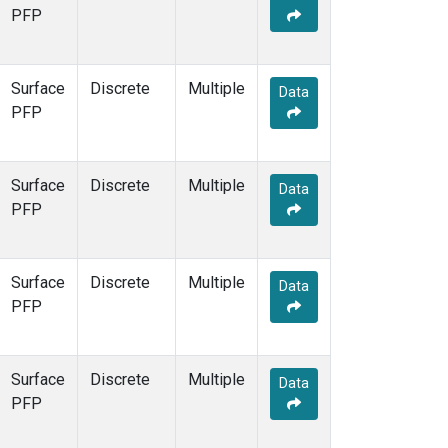
PFP
Surface
Discrete
Multiple
Data
PFP
Surface
Discrete
Multiple
Data
PFP
Surface
Discrete
Multiple
Data
PFP
Surface
Discrete
Multiple
Data
PFP