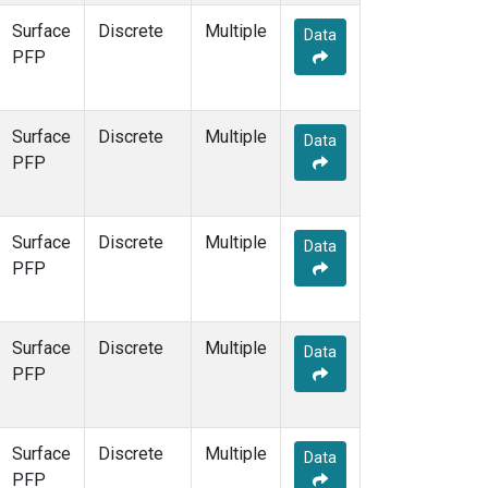
Surface
Discrete
Multiple
Data
PFP
Surface
Discrete
Multiple
Data
PFP
Surface
Discrete
Multiple
Data
PFP
Surface
Discrete
Multiple
Data
PFP
Surface
Discrete
Multiple
Data
PFP