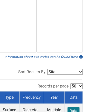
Information about site codes can be found here.
Sort Results By:
Records per page:
Type
Frequency
Year
Data
Surface
Discrete
Multiple
Data