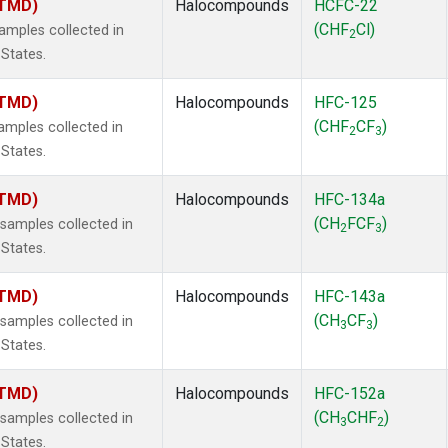
(TMD)
Halocompounds
HCFC-22
(CHF
Cl)
mples collected in
2
 States.
(TMD)
Halocompounds
HFC-125
(CHF
CF
)
mples collected in
2
3
 States.
(TMD)
Halocompounds
HFC-134a
(CH
FCF
)
amples collected in
2
3
 States.
(TMD)
Halocompounds
HFC-143a
(CH
CF
)
amples collected in
3
3
 States.
(TMD)
Halocompounds
HFC-152a
(CH
CHF
)
amples collected in
3
2
 States.