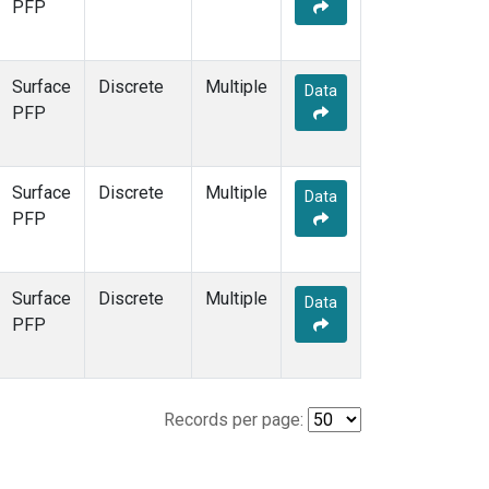
PFP
Surface
Discrete
Multiple
Data
PFP
Surface
Discrete
Multiple
Data
PFP
Surface
Discrete
Multiple
Data
PFP
Records per page: