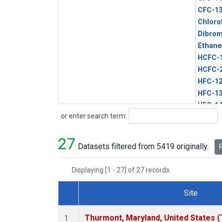
CFC-1
Chloro
Dibro
Ethane
HCFC-
HCFC-
HFC-1
HFC-13
HFC-14
Search
or enter search term:
HFC-15
HFC-2
27
HFC-23
Datasets filtered from 5419 originally.
R
HFC-3
Halon-
Displaying [1 - 27] of 27 records.
Halon-
Methyl
Site
PFC-1
Dataset Number
PFC-2
Thurmont, Maryland, United States 
1