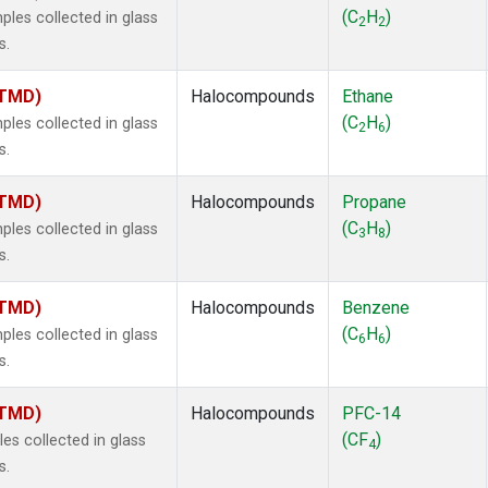
ne
(1)
(C
H
)
es collected in glass
2
2
ne
(1)
s.
ane
(1)
ne
(1)
(TMD)
Halocompounds
Ethane
ane
(1)
(C
H
)
es collected in glass
2
6
s.
(TMD)
Halocompounds
Propane
(C
H
)
es collected in glass
3
8
s.
(TMD)
Halocompounds
Benzene
(C
H
)
es collected in glass
6
6
s.
(TMD)
Halocompounds
PFC-14
(CF
)
s collected in glass
4
s.