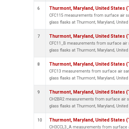
Thurmont, Maryland, United States 
6
CFC115 measurements from surface air sa
glass flasks at Thurmont, Maryland, United
Thurmont, Maryland, United States 
7
CFC11_B measurements from surface air s
glass flasks at Thurmont, Maryland, United
Thurmont, Maryland, United States 
8
CFC13 measurements from surface air sam
glass flasks at Thurmont, Maryland, United
Thurmont, Maryland, United States 
9
CH2BR2 measurements from surface air sa
glass flasks at Thurmont, Maryland, United
Thurmont, Maryland, United States 
10
CH3CCL3_A measurements from surface ai