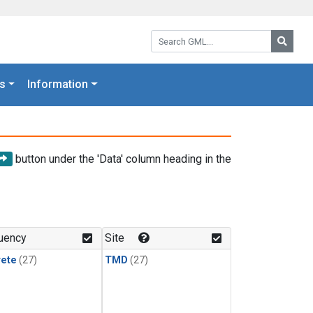
Search GML:
Searc
s
Information
button under the 'Data' column heading in the
uency
Site
rete
(27)
TMD
(27)