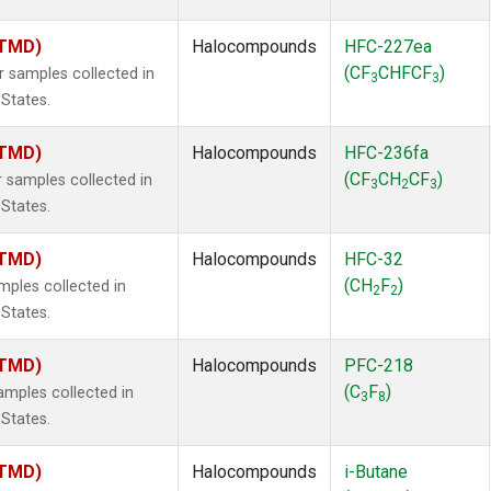
(TMD)
Halocompounds
HFC-227ea
(CF
CHFCF
)
samples collected in
3
3
 States.
(TMD)
Halocompounds
HFC-236fa
(CF
CH
CF
)
samples collected in
3
2
3
 States.
(TMD)
Halocompounds
HFC-32
(CH
F
)
ples collected in
2
2
 States.
(TMD)
Halocompounds
PFC-218
(C
F
)
mples collected in
3
8
 States.
(TMD)
Halocompounds
i-Butane