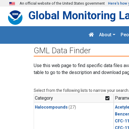
Skip to main content
An official website of the United States government
Here's how 
Global Monitoring L
About
Peo
GML Data Finder
Use this web page to find specific data files av
table to go to the description and download pag
Select from the following lists to narrow your search
Category
Parame
Halocompounds
(27)
Acetyl
Benze
CFC-1
CFC-1