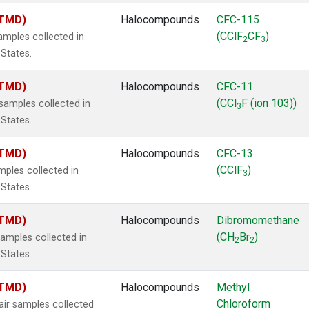
(TMD)
Halocompounds
CFC-115
(CClF
CF
)
mples collected in
2
3
 States.
(TMD)
Halocompounds
CFC-11
(CCl
F (ion 103))
amples collected in
3
 States.
(TMD)
Halocompounds
CFC-13
(CClF
)
ples collected in
3
 States.
(TMD)
Halocompounds
Dibromomethane
(CH
Br
)
mples collected in
2
2
 States.
(TMD)
Halocompounds
Methyl
Chloroform
r samples collected