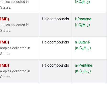
(i-C
H
)
mples collected in
4
10
 States.
(TMD)
Halocompounds
i-Pentane
(i-C
H
)
mples collected in
5
12
 States.
(TMD)
Halocompounds
n-Butane
(n-C
H
)
mples collected in
4
10
 States.
(TMD)
Halocompounds
n-Pentane
(n-C
H
)
mples collected in
5
12
 States.