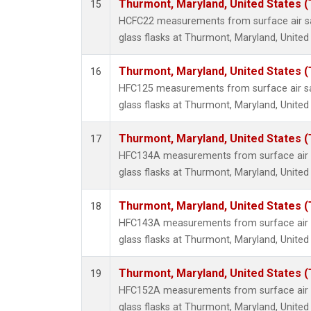
Thurmont, Maryland, United States 
15
HCFC22 measurements from surface air sa
glass flasks at Thurmont, Maryland, United
Thurmont, Maryland, United States 
16
HFC125 measurements from surface air sa
glass flasks at Thurmont, Maryland, United
Thurmont, Maryland, United States 
17
HFC134A measurements from surface air s
glass flasks at Thurmont, Maryland, United
Thurmont, Maryland, United States 
18
HFC143A measurements from surface air s
glass flasks at Thurmont, Maryland, United
Thurmont, Maryland, United States 
19
HFC152A measurements from surface air s
glass flasks at Thurmont, Maryland, United