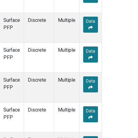
Surface
Discrete
Multiple
Data
PFP
Surface
Discrete
Multiple
Data
PFP
Surface
Discrete
Multiple
Data
PFP
Surface
Discrete
Multiple
Data
PFP