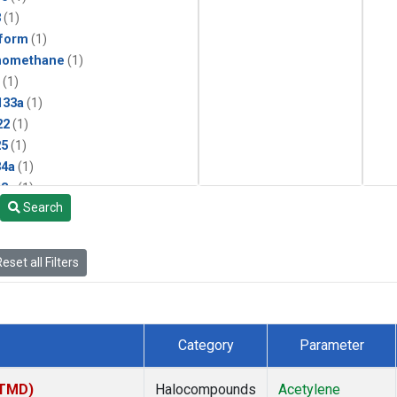
3
(1)
form
(1)
momethane
(1)
(1)
133a
(1)
22
(1)
25
(1)
4a
(1)
3a
(1)
Search
2a
(1)
27ea
(1)
6fa
(1)
eset all Filters
2
(1)
1301
(1)
2402
(1)
 Chloroform
(1)
Category
Parameter
4
(1)
18
(1)
(TMD)
Halocompounds
Acetylene