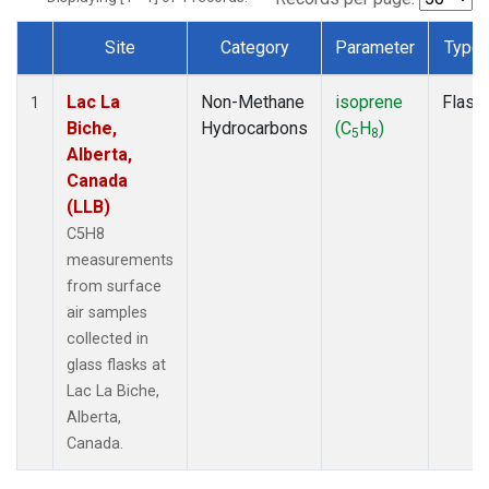
Site
Category
Parameter
Type
Dataset Number
Lac La
Non-Methane
isoprene
Flask
1
Biche,
Hydrocarbons
(C
H
)
5
8
Alberta,
Canada
(LLB)
C5H8
measurements
from surface
air samples
collected in
glass flasks at
Lac La Biche,
Alberta,
Canada.