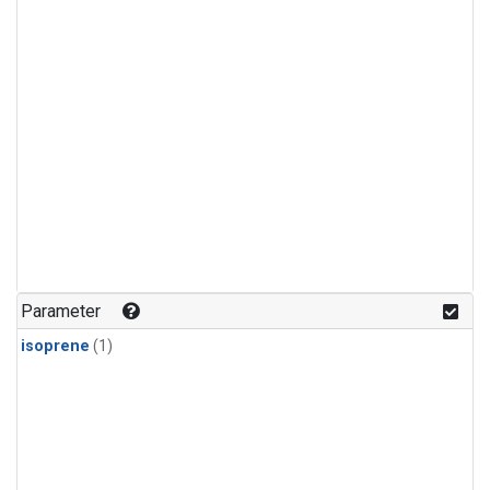
Parameter
isoprene
(1)