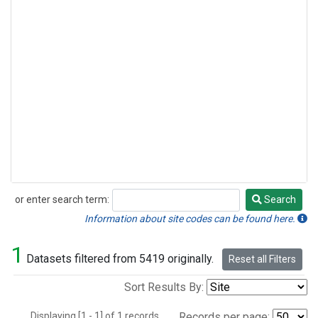
or enter search term:
Search
Search
Information about site codes can be found here.
1
Datasets filtered from 5419 originally.
Reset all Filters
Sort Results By:
Displaying [1 - 1] of 1 records.
Records per page: