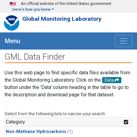
Skip to main content
An official website of the United States government
Here's how you know
Global Monitoring Laboratory
Menu
GML Data Finder
Use this web page to find specific data files available from
the Global Monitoring Laboratory. Click on the
Data
button under the 'Data' column heading in the table to go to
the description and download page for that dataset.
Select from the following lists to narrow your search.
Category
Non-Methane Hydrocarbons
(1)