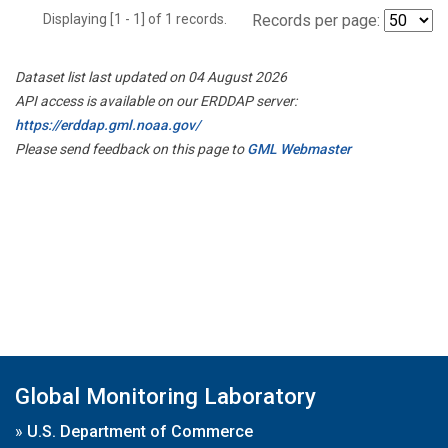
Displaying [1 - 1] of 1 records.
Records per page:
Dataset list last updated on 04 August 2026
API access is available on our ERDDAP server:
https://erddap.gml.noaa.gov/
Please send feedback on this page to
GML Webmaster
Global Monitoring Laboratory
»
U.S. Department of Commerce