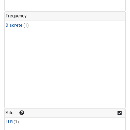
Frequency
Discrete
(1)
Site
LLB
(1)