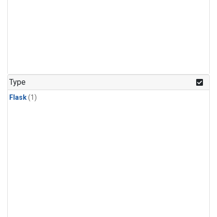
Type
Flask
(1)