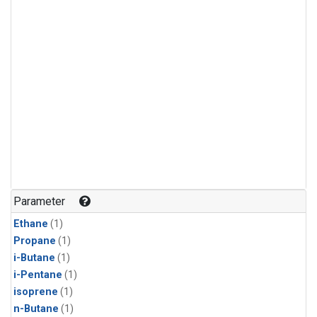
Parameter
Ethane
(1)
Propane
(1)
i-Butane
(1)
i-Pentane
(1)
isoprene
(1)
n-Butane
(1)