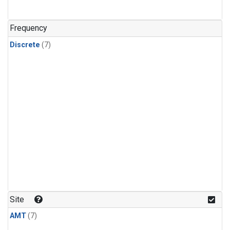
Frequency
Discrete
(7)
Site
AMT
(7)