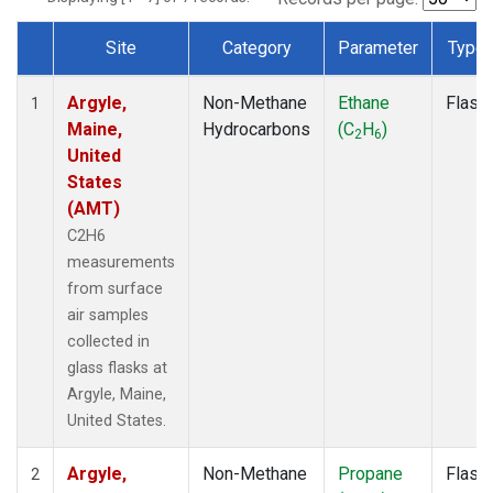
Site
Category
Parameter
Type
Dataset Number
Argyle,
Non-Methane
Ethane
Flask
1
Maine,
Hydrocarbons
(C
H
)
2
6
United
States
(AMT)
C2H6
measurements
from surface
air samples
collected in
glass flasks at
Argyle, Maine,
United States.
Argyle,
Non-Methane
Propane
Flask
2