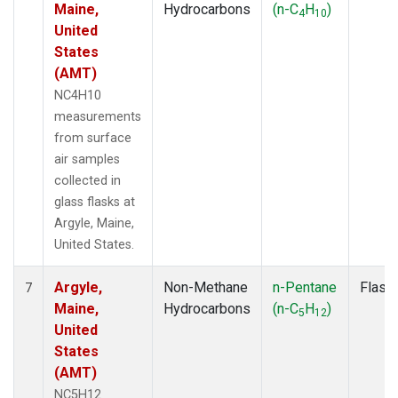
Maine,
Hydrocarbons
(n-C
H
)
4
10
United
States
(AMT)
NC4H10
measurements
from surface
air samples
collected in
glass flasks at
Argyle, Maine,
United States.
Argyle,
Non-Methane
n-Pentane
Flask
7
Maine,
Hydrocarbons
(n-C
H
)
5
12
United
States
(AMT)
NC5H12