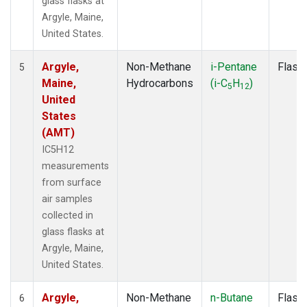
glass flasks at
Argyle, Maine,
United States.
Argyle,
Non-Methane
i-Pentane
Flask
5
Maine,
Hydrocarbons
(i-C
H
)
5
12
United
States
(AMT)
IC5H12
measurements
from surface
air samples
collected in
glass flasks at
Argyle, Maine,
United States.
Argyle,
Non-Methane
n-Butane
Flask
6