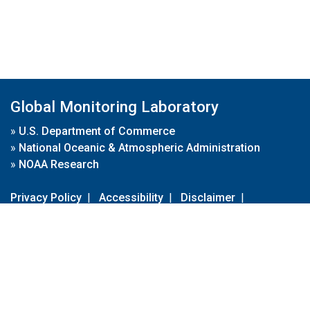
Global Monitoring Laboratory
»
U.S. Department of Commerce
»
National Oceanic & Atmospheric Administration
»
NOAA Research
Privacy Policy
|
Accessibility
|
Disclaimer
|
Disclaimer for External Links
|
FOIA
|
Usa.gov
Site Contents
Contact Us
|
Webmaster
Take Our Survey