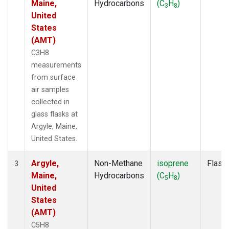
Maine,
Hydrocarbons
(C
H
)
3
8
United
States
(AMT)
C3H8
measurements
from surface
air samples
collected in
glass flasks at
Argyle, Maine,
United States.
Argyle,
Non-Methane
isoprene
Flask
3
Maine,
Hydrocarbons
(C
H
)
5
8
United
States
(AMT)
C5H8