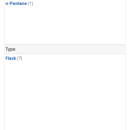
n-Pentane
(1)
Type
Flask
(7)