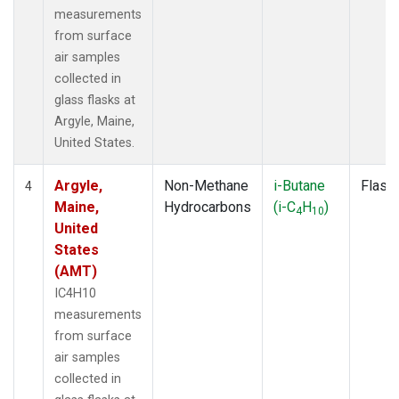
measurements
from surface
air samples
collected in
glass flasks at
Argyle, Maine,
United States.
Argyle,
Non-Methane
i-Butane
Flask
4
Maine,
Hydrocarbons
(i-C
H
)
4
10
United
States
(AMT)
IC4H10
measurements
from surface
air samples
collected in