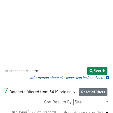
or enter search term:
Search
Search
Information about site codes can be found here.
7
Datasets filtered from 5419 originally.
Reset all Filters
Sort Results By:
Displaying [1 - 7] of 7 records.
Records per page: