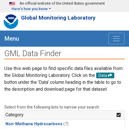
Skip to main content
An official website of the United States government
Here's how you know
Global Monitoring Laboratory
Menu
GML Data Finder
Use this web page to find specific data files available from
the Global Monitoring Laboratory. Click on the
Data
button under the 'Data' column heading in the table to go to
the description and download page for that dataset.
Select from the following lists to narrow your search.
Category
Non-Methane Hydrocarbons
(7)