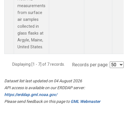
measurements
from surface
air samples
collected in
glass flasks at
Argyle, Maine,
United States.
Displaying [1 - 7] of 7 records.
Records per page:
Dataset list last updated on 04 August 2026
API access is available on our ERDDAP server:
https://erddap.gml.noaa.gov/
Please send feedback on this page to
GML Webmaster