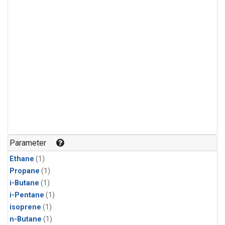
Parameter
Ethane
(1)
Propane
(1)
i-Butane
(1)
i-Pentane
(1)
isoprene
(1)
n-Butane
(1)