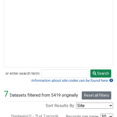
or enter search term:
Search
Search
Information about site codes can be found here.
7
Datasets filtered from 5419 originally.
Reset all Filters
Sort Results By:
Displaying [1 - 7] of 7 records.
Records per page: