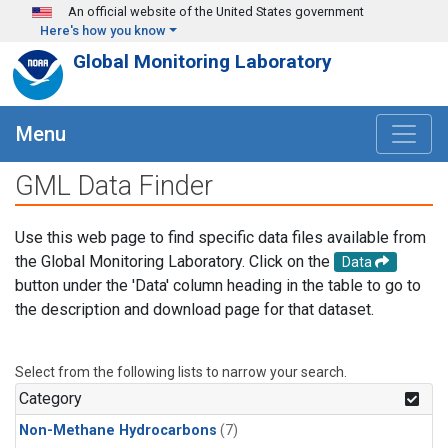
Skip to main content
An official website of the United States government
Here's how you know
Global Monitoring Laboratory
Menu
GML Data Finder
Use this web page to find specific data files available from
the Global Monitoring Laboratory. Click on the
Data
button under the 'Data' column heading in the table to go to
the description and download page for that dataset.
Select from the following lists to narrow your search.
Category
Non-Methane Hydrocarbons
(7)