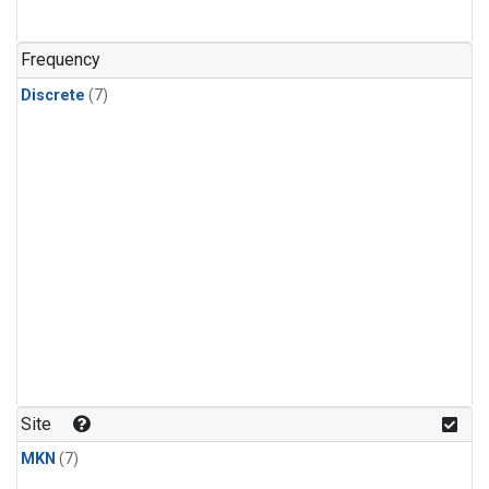
Frequency
Discrete
(7)
Site
MKN
(7)