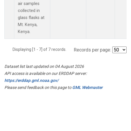
air samples
collected in
glass flasks at
Mt. Kenya,
Kenya.
Displaying [1 - 7] of 7 records.
Records per page:
Dataset list last updated on 04 August 2026
API access is available on our ERDDAP server:
https://erddap.gml.noaa.gov/
Please send feedback on this page to
GML Webmaster