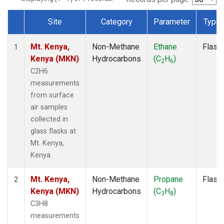
Site
Category
Parameter
Type
Dataset Number
Mt. Kenya,
Non-Methane
Ethane
Flask
1
Kenya (MKN)
Hydrocarbons
(C
H
)
2
6
C2H6
measurements
from surface
air samples
collected in
glass flasks at
Mt. Kenya,
Kenya.
Mt. Kenya,
Non-Methane
Propane
Flask
2
Kenya (MKN)
Hydrocarbons
(C
H
)
3
8
C3H8
measurements