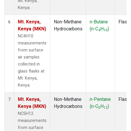
Mt. Kenya,
Kenya.
Mt. Kenya,
Non-Methane
n-Butane
Flask
6
Kenya (MKN)
Hydrocarbons
(n-C
H
)
4
10
NC4H10
measurements
from surface
air samples
collected in
glass flasks at
Mt. Kenya,
Kenya.
Mt. Kenya,
Non-Methane
n-Pentane
Flask
7
Kenya (MKN)
Hydrocarbons
(n-C
H
)
5
12
NC5H12
measurements
from surface