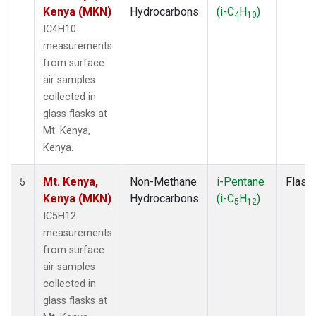
Kenya (MKN)
Hydrocarbons
(i-C
H
)
4
10
IC4H10
measurements
from surface
air samples
collected in
glass flasks at
Mt. Kenya,
Kenya.
Mt. Kenya,
Non-Methane
i-Pentane
Flask
5
Kenya (MKN)
Hydrocarbons
(i-C
H
)
5
12
IC5H12
measurements
from surface
air samples
collected in
glass flasks at