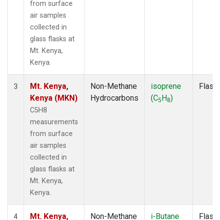
from surface
air samples
collected in
glass flasks at
Mt. Kenya,
Kenya.
Mt. Kenya,
Non-Methane
isoprene
Flask
3
Kenya (MKN)
Hydrocarbons
(C
H
)
5
8
C5H8
measurements
from surface
air samples
collected in
glass flasks at
Mt. Kenya,
Kenya.
Mt. Kenya,
Non-Methane
i-Butane
Flask
4