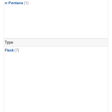
n-Pentane
(1)
Type
Flask
(7)