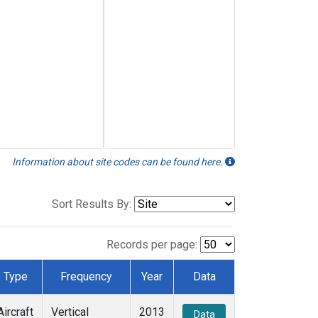
Information about site codes can be found here.
Sort Results By:
Records per page:
Type
Frequency
Year
Data
Aircraft
Vertical
2013
Data