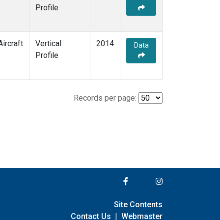
Profile
Aircraft
Vertical
2014
Data
Profile
Records per page:
Site Contents
Contact Us
|
Webmaster