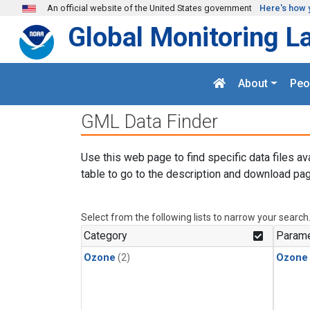
Skip to main content
An official website of the United States government
Here's how 
Global Monitoring L
About
Peo
GML Data Finder
Use this web page to find specific data files av
table to go to the description and download pag
Select from the following lists to narrow your search
Category
Parame
Ozone
(2)
Ozone