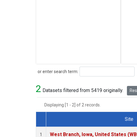
Search
or enter search term:
2
Datasets filtered from 5419 originally.
Rese
Displaying [1 - 2] of 2 records.
Site
Dataset Number
West Branch, Iowa, United States (WB
1