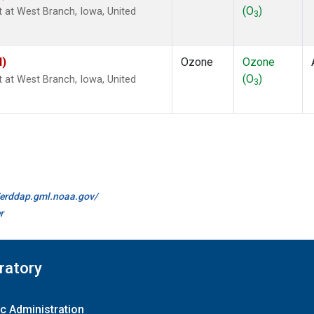
(O
)
ht at West Branch, Iowa, United
3
I)
Ozone
Ozone
(O
)
ht at West Branch, Iowa, United
3
//erddap.gml.noaa.gov/
r
ratory
c Administration