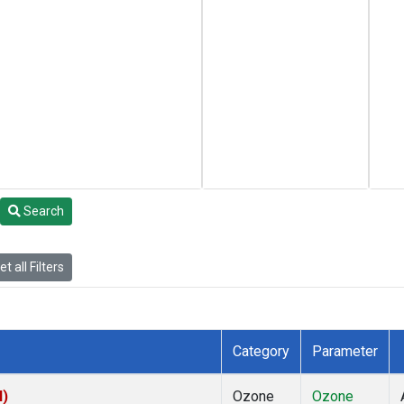
Search
t all Filters
Category
Parameter
I)
Ozone
Ozone