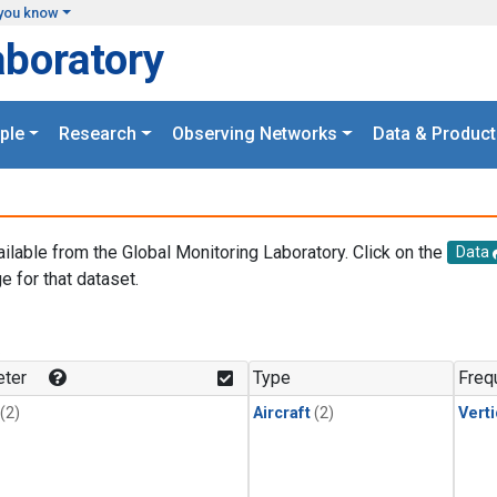
you know
aboratory
ple
Research
Observing Networks
Data & Product
ailable from the Global Monitoring Laboratory. Click on the
Data
e for that dataset.
.
ter
Type
Freq
(2)
Aircraft
(2)
Verti