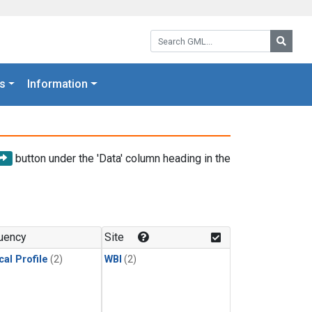
Search GML:
Searc
s
Information
button under the 'Data' column heading in the
uency
Site
cal Profile
(2)
WBI
(2)