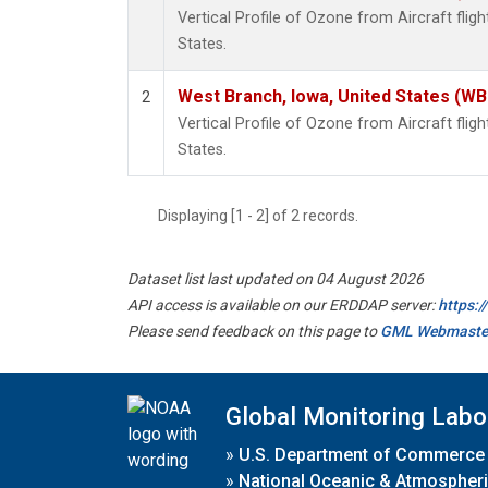
Vertical Profile of Ozone from Aircraft flig
States.
West Branch, Iowa, United States (WB
2
Vertical Profile of Ozone from Aircraft flig
States.
Displaying [1 - 2] of 2 records.
Dataset list last updated on 04 August 2026
API access is available on our ERDDAP server:
https:
Please send feedback on this page to
GML Webmaste
Global Monitoring Labo
»
U.S. Department of Commerce
»
National Oceanic & Atmospheri