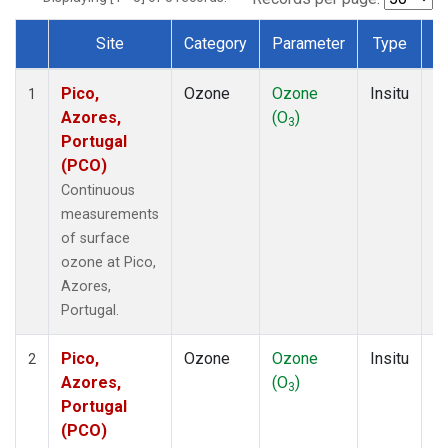
Site
Category
Parameter
Type
F
Dataset Number
Pico,
Ozone
Ozone
Insitu
H
1
Azores,
(O
)
A
3
Portugal
(PCO)
Continuous
measurements
of surface
ozone at Pico,
Azores,
Portugal.
Pico,
Ozone
Ozone
Insitu
H
2
Azores,
(O
)
A
3
Portugal
(PCO)