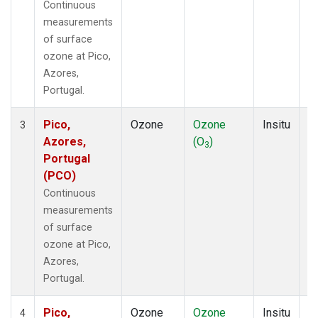
Continuous
measurements
of surface
ozone at Pico,
Azores,
Portugal.
Pico,
Ozone
Ozone
Insitu
H
3
Azores,
(O
)
A
3
Portugal
(PCO)
Continuous
measurements
of surface
ozone at Pico,
Azores,
Portugal.
Pico,
Ozone
Ozone
Insitu
H
4