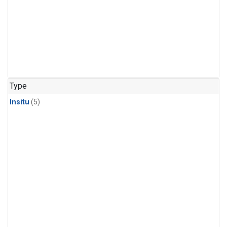
Type
Insitu
(5)