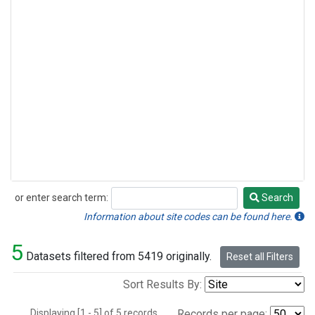
or enter search term:
Search
Search
Information about site codes can be found here.
5
Datasets filtered from 5419 originally.
Reset all Filters
Sort Results By:
Displaying [1 - 5] of 5 records.
Records per page: