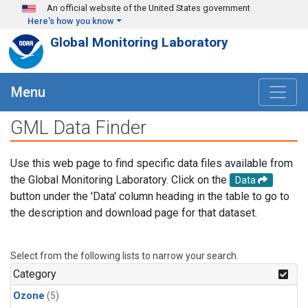
Skip to main content
An official website of the United States government
Here's how you know
Global Monitoring Laboratory
Menu
GML Data Finder
Use this web page to find specific data files available from
the Global Monitoring Laboratory. Click on the
Data
button under the 'Data' column heading in the table to go to
the description and download page for that dataset.
Select from the following lists to narrow your search.
Category
Ozone
(5)