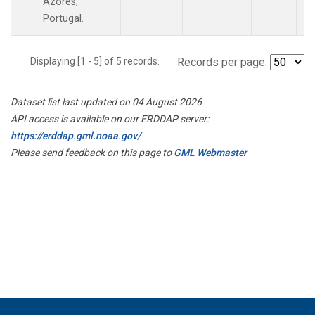
Azores,
Portugal.
Displaying [1 - 5] of 5 records.
Records per page:
Dataset list last updated on 04 August 2026
API access is available on our ERDDAP server:
https://erddap.gml.noaa.gov/
Please send feedback on this page to
GML Webmaster