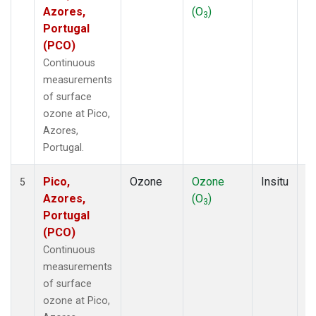
Azores,
(O
)
A
3
Portugal
(PCO)
Continuous
measurements
of surface
ozone at Pico,
Azores,
Portugal.
Pico,
Ozone
Ozone
Insitu
H
5
Azores,
(O
)
A
3
Portugal
(PCO)
Continuous
measurements
of surface
ozone at Pico,