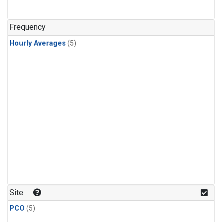
Frequency
Hourly Averages
(5)
Site
PCO
(5)