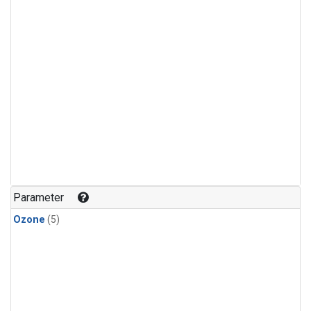
Parameter
Ozone
(5)