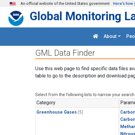
Skip to main content
An official website of the United States government
Here's how 
Global Monitoring L
About
Peo
GML Data Finder
Use this web page to find specific data files av
table to go to the description and download pag
Select from the following lists to narrow your search
Category
Parame
Greenhouse Gases
(5)
Carbon
Carbo
Metha
Nitrou