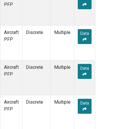
PFP
Aircraft
Discrete
Multiple
Data
PFP
Aircraft
Discrete
Multiple
Data
PFP
Aircraft
Discrete
Multiple
Data
PFP