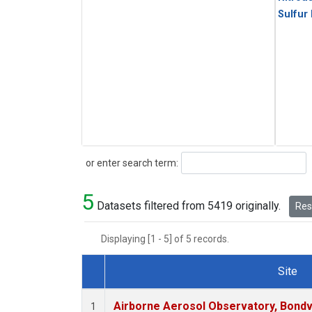
Sulfur
Search
or enter search term:
5
Datasets filtered from 5419 originally.
Rese
Displaying [1 - 5] of 5 records.
Site
Dataset Number
Airborne Aerosol Observatory, Bondvill
1