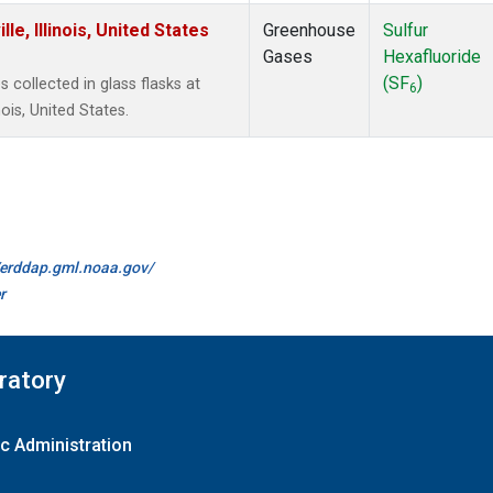
e, Illinois, United States
Greenhouse
Sulfur
Gases
Hexafluoride
(SF
)
collected in glass flasks at
6
ois, United States.
//erddap.gml.noaa.gov/
r
ratory
c Administration