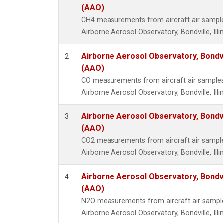
(AAO)
CH4 measurements from aircraft air samples 
Airborne Aerosol Observatory, Bondville, Illin
Airborne Aerosol Observatory, Bondvill
2
(AAO)
CO measurements from aircraft air samples c
Airborne Aerosol Observatory, Bondville, Illin
Airborne Aerosol Observatory, Bondvill
3
(AAO)
CO2 measurements from aircraft air samples 
Airborne Aerosol Observatory, Bondville, Illin
Airborne Aerosol Observatory, Bondvill
4
(AAO)
N2O measurements from aircraft air samples
Airborne Aerosol Observatory, Bondville, Illin