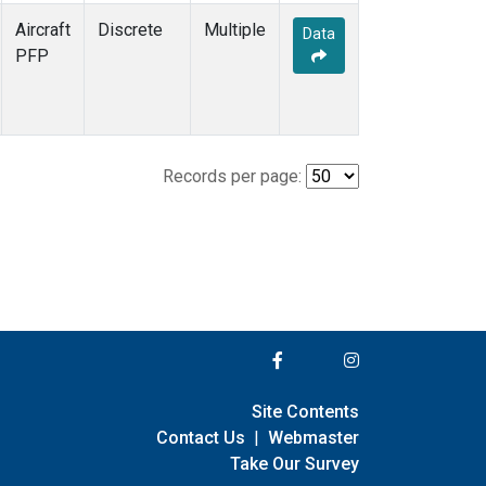
Aircraft
Discrete
Multiple
Data
PFP
Records per page:
Site Contents
Contact Us
|
Webmaster
Take Our Survey