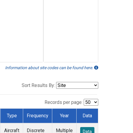
Information about site codes can be found here.
Sort Results By:
Records per page:
Type
Frequency
Year
Data
Aircraft
Discrete
Multiple
Data