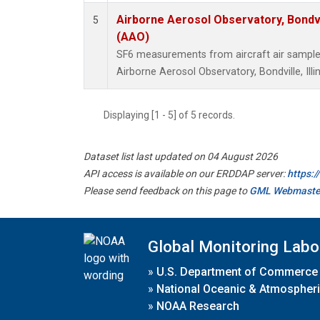
Airborne Aerosol Observatory, Bondvill
5
(AAO)
SF6 measurements from aircraft air samples 
Airborne Aerosol Observatory, Bondville, Illin
Displaying [1 - 5] of 5 records.
Dataset list last updated on 04 August 2026
API access is available on our ERDDAP server:
https:
Please send feedback on this page to
GML Webmaste
Global Monitoring Labo
»
U.S. Department of Commerce
»
National Oceanic & Atmospheri
»
NOAA Research