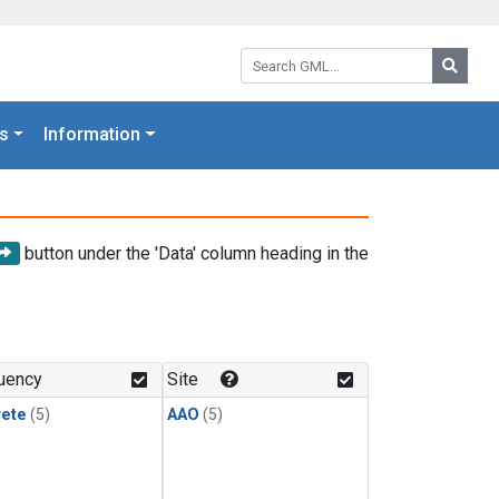
Search GML:
Searc
s
Information
button under the 'Data' column heading in the
uency
Site
rete
(5)
AAO
(5)