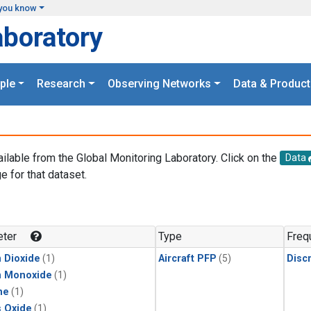
you know
aboratory
ple
Research
Observing Networks
Data & Product
ailable from the Global Monitoring Laboratory. Click on the
Data
e for that dataset.
.
ter
Type
Freq
 Dioxide
(1)
Aircraft PFP
(5)
Disc
n Monoxide
(1)
ne
(1)
s Oxide
(1)