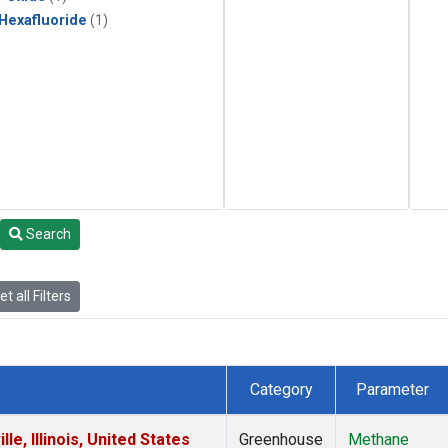
 Hexafluoride
(1)
Search
t all Filters
Category
Parameter
e, Illinois, United States
Greenhouse
Methane