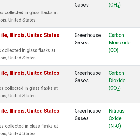
Gases
(CH
)
4
collected in glass flasks at
ois, United States.
e, Illinois, United States
Greenhouse
Carbon
Gases
Monoxide
(CO)
ollected in glass flasks at
ois, United States.
e, Illinois, United States
Greenhouse
Carbon
Gases
Dioxide
(CO
)
collected in glass flasks at
2
ois, United States.
e, Illinois, United States
Greenhouse
Nitrous
Gases
Oxide
(N
O)
 collected in glass flasks at
2
ois, United States.