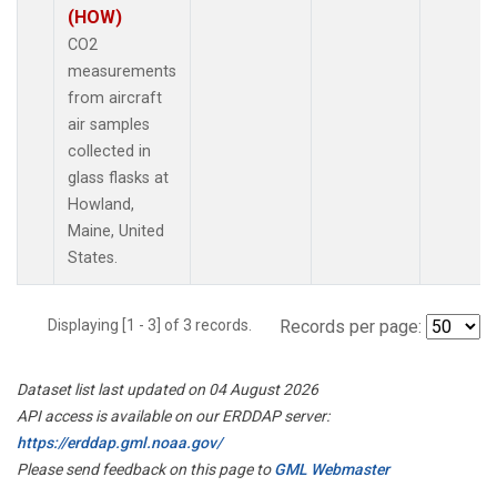
(HOW)
CO2
measurements
from aircraft
air samples
collected in
glass flasks at
Howland,
Maine, United
States.
Displaying [1 - 3] of 3 records.
Records per page:
Dataset list last updated on 04 August 2026
API access is available on our ERDDAP server:
https://erddap.gml.noaa.gov/
Please send feedback on this page to
GML Webmaster