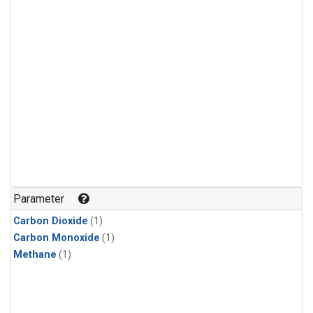
Parameter
Carbon Dioxide
(1)
Carbon Monoxide
(1)
Methane
(1)