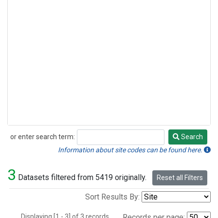
or enter search term:
Search
Search
Information about site codes can be found here.
3
Datasets filtered from 5419 originally.
Reset all Filters
Sort Results By:
Displaying [1 - 3] of 3 records.
Records per page: