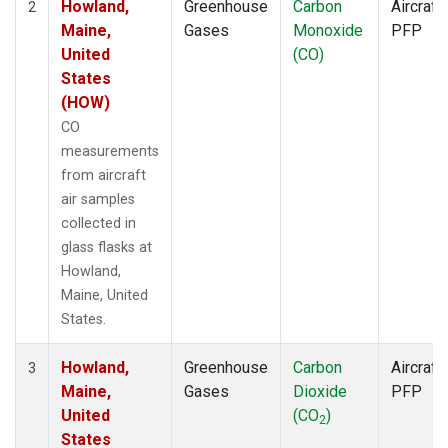
Howland,
Greenhouse
Carbon
Aircraft
2
Maine,
Gases
Monoxide
PFP
United
(CO)
States
(HOW)
CO
measurements
from aircraft
air samples
collected in
glass flasks at
Howland,
Maine, United
States.
Howland,
Greenhouse
Carbon
Aircraft
3
Maine,
Gases
Dioxide
PFP
United
(CO
)
2
States