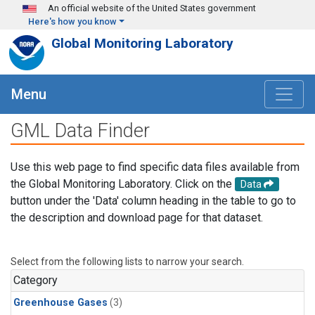
Skip to main content
An official website of the United States government
Here's how you know
Global Monitoring Laboratory
Menu
GML Data Finder
Use this web page to find specific data files available from
the Global Monitoring Laboratory. Click on the
Data
button under the 'Data' column heading in the table to go to
the description and download page for that dataset.
Select from the following lists to narrow your search.
Category
Greenhouse Gases
(3)