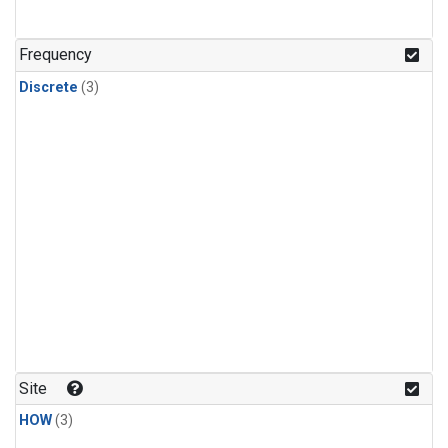
Frequency
Discrete
(3)
Site
HOW
(3)