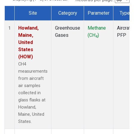
Site
Category
Parameter
Type
Dataset Number
Howland,
Greenhouse
Methane
Aircraft
1
Maine,
Gases
(CH
)
PFP
4
United
States
(HOW)
CH4
measurements
from aircraft
air samples
collected in
glass flasks at
Howland,
Maine, United
States.