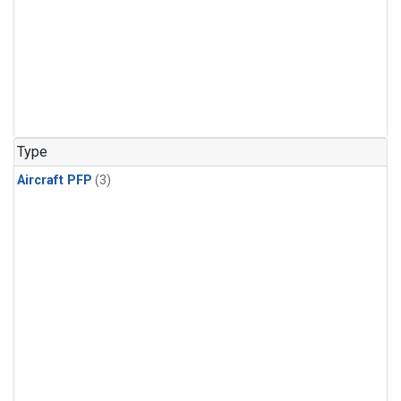
Type
Aircraft PFP
(3)