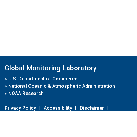
Global Monitoring Laboratory
»
U.S. Department of Commerce
»
National Oceanic & Atmospheric Administration
»
NOAA Research
Privacy Policy
|
Accessibility
|
Disclaimer
|
Disclaimer for External Links
|
FOIA
|
Usa.gov