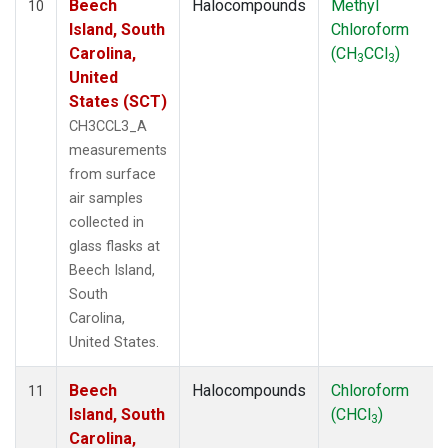
Beech
Halocompounds
Methyl
10
Island, South
Chloroform
Carolina,
(CH
CCl
)
3
3
United
States (SCT)
CH3CCL3_A
measurements
from surface
air samples
collected in
glass flasks at
Beech Island,
South
Carolina,
United States.
Beech
Halocompounds
Chloroform
11
Island, South
(CHCl
)
3
Carolina,