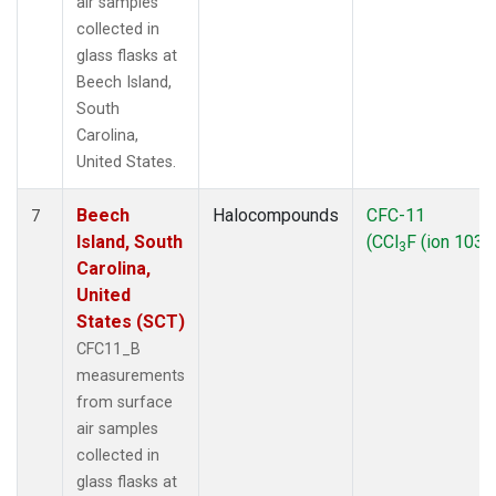
air samples
collected in
glass flasks at
Beech Island,
South
Carolina,
United States.
Beech
Halocompounds
CFC-11
7
Island, South
(CCl
F (ion 103))
3
Carolina,
United
States (SCT)
CFC11_B
measurements
from surface
air samples
collected in
glass flasks at