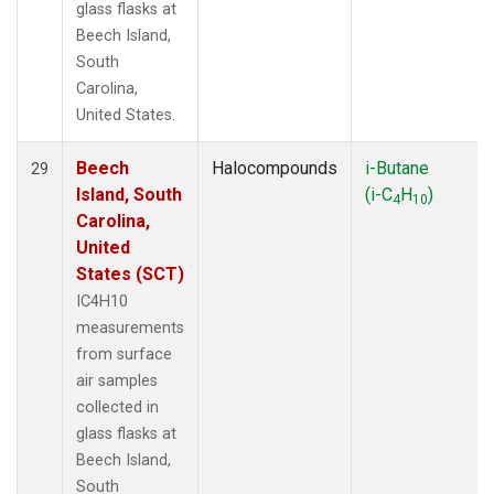
glass flasks at
Beech Island,
South
Carolina,
United States.
Beech
Halocompounds
i-Butane
29
Island, South
(i-C
H
)
4
10
Carolina,
United
States (SCT)
IC4H10
measurements
from surface
air samples
collected in
glass flasks at
Beech Island,
South