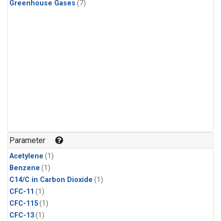
Greenhouse Gases
(7)
Parameter
Acetylene
(1)
Benzene
(1)
C14/C in Carbon Dioxide
(1)
CFC-11
(1)
CFC-115
(1)
CFC-13
(1)