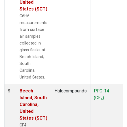
United
States (SCT)
C6H6
measurements
from surface
air samples
collected in
glass flasks at
Beech Island,
South
Carolina,
United States.
Beech
Halocompounds
PFC-14
5
Island, South
(CF
)
4
Carolina,
United
States (SCT)
CF4