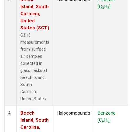
Island, South
(C
H
)
3
8
Carolina,
United
States (SCT)
C3H8
measurements
from surface
air samples
collected in
glass flasks at
Beech Island,
South
Carolina,
United States.
Beech
Halocompounds
Benzene
4
Island, South
(C
H
)
6
6
Carolina,