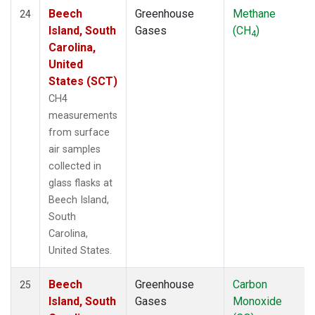
Beech
Greenhouse
Methane
24
Island, South
Gases
(CH
)
4
Carolina,
United
States (SCT)
CH4
measurements
from surface
air samples
collected in
glass flasks at
Beech Island,
South
Carolina,
United States.
Beech
Greenhouse
Carbon
25
Island, South
Gases
Monoxide