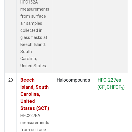
HFC152A
measurements
from surface
air samples
collected in
glass flasks at
Beech Island,
South
Carolina,
United States.
Beech
Halocompounds
HFC-227ea
20
Island, South
(CF
CHFCF
)
3
3
Carolina,
United
States (SCT)
HFC227EA
measurements
from surface