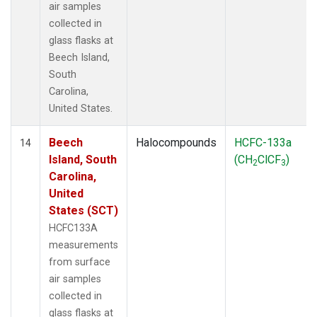
air samples
collected in
glass flasks at
Beech Island,
South
Carolina,
United States.
Beech
Halocompounds
HCFC-133a
14
Island, South
(CH
ClCF
)
2
3
Carolina,
United
States (SCT)
HCFC133A
measurements
from surface
air samples
collected in
glass flasks at