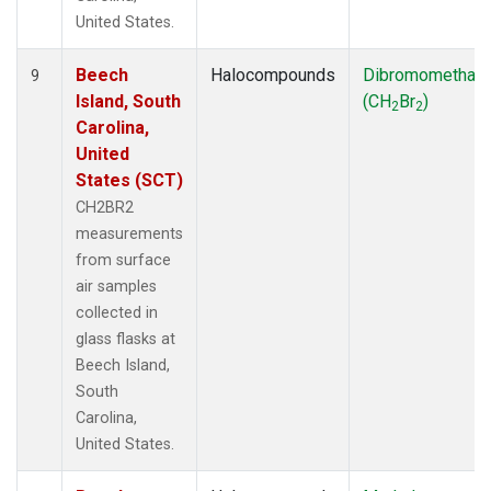
United States.
Beech
Halocompounds
Dibromomethan
9
Island, South
(CH
Br
)
2
2
Carolina,
United
States (SCT)
CH2BR2
measurements
from surface
air samples
collected in
glass flasks at
Beech Island,
South
Carolina,
United States.