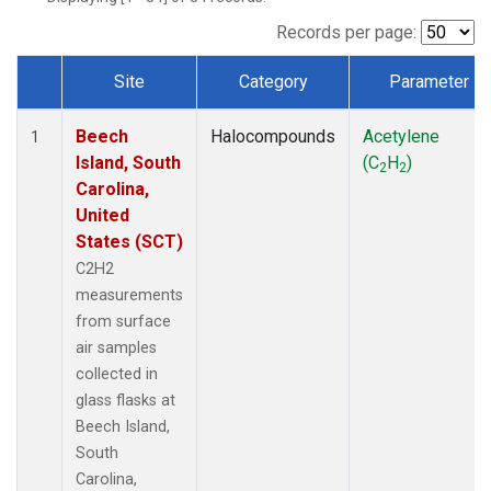
Records per page:
Site
Category
Parameter
Dataset Number
Beech
Halocompounds
Acetylene
1
Island, South
(C
H
)
2
2
Carolina,
United
States (SCT)
C2H2
measurements
from surface
air samples
collected in
glass flasks at
Beech Island,
South
Carolina,