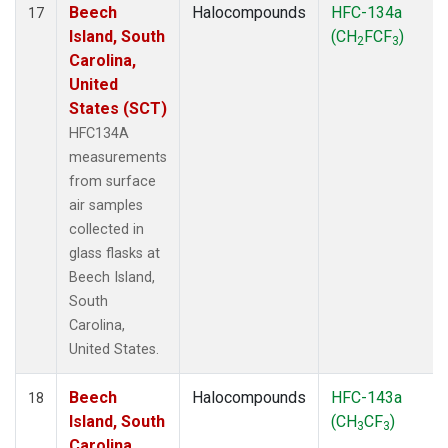
Beech
Halocompounds
HFC-134a
17
Island, South
(CH
FCF
)
2
3
Carolina,
United
States (SCT)
HFC134A
measurements
from surface
air samples
collected in
glass flasks at
Beech Island,
South
Carolina,
United States.
Beech
Halocompounds
HFC-143a
18
Island, South
(CH
CF
)
3
3
Carolina,