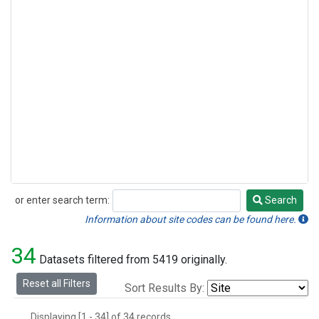
or enter search term:
Search
Search
Information about site codes can be found here.
34
Datasets filtered from 5419 originally.
Reset all Filters
Sort Results By:
Displaying [1 - 34] of 34 records.