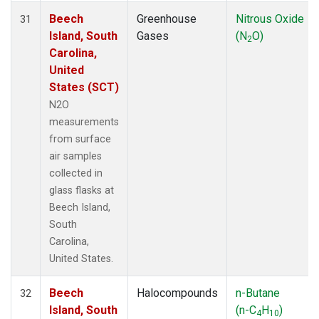
Beech
Greenhouse
Nitrous Oxide
31
Island, South
Gases
(N
O)
2
Carolina,
United
States (SCT)
N2O
measurements
from surface
air samples
collected in
glass flasks at
Beech Island,
South
Carolina,
United States.
Beech
Halocompounds
n-Butane
32
Island, South
(n-C
H
)
4
10