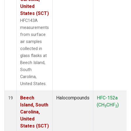
United
States (SCT)
HFC143A
measurements
from surface
air samples
collected in
glass flasks at
Beech Island,
South
Carolina,
United States.
Beech
Halocompounds
HFC-152a
19
Island, South
(CH
CHF
)
3
2
Carolina,
United
States (SCT)