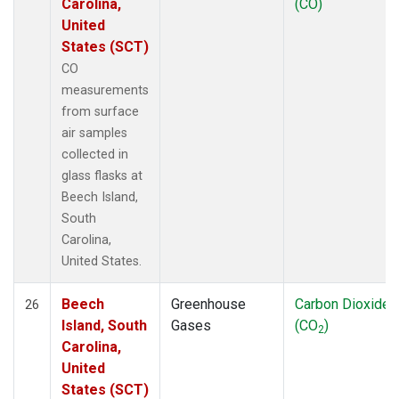
Carolina,
(CO)
United
States (SCT)
CO
measurements
from surface
air samples
collected in
glass flasks at
Beech Island,
South
Carolina,
United States.
Beech
Greenhouse
Carbon Dioxide
26
Island, South
Gases
(CO
)
2
Carolina,
United
States (SCT)