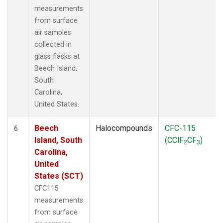
measurements
from surface
air samples
collected in
glass flasks at
Beech Island,
South
Carolina,
United States.
Beech
Halocompounds
CFC-115
6
Island, South
(CClF
CF
)
2
3
Carolina,
United
States (SCT)
CFC115
measurements
from surface