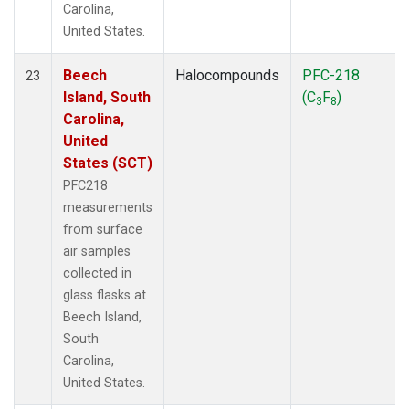
Carolina,
United States.
Beech
Halocompounds
PFC-218
23
Island, South
(C
F
)
3
8
Carolina,
United
States (SCT)
PFC218
measurements
from surface
air samples
collected in
glass flasks at
Beech Island,
South
Carolina,
United States.