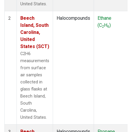
United States.
Beech
Halocompounds
Ethane
2
Island, South
(C
H
)
2
6
Carolina,
United
States (SCT)
C2H6
measurements
from surface
air samples
collected in
glass flasks at
Beech Island,
South
Carolina,
United States.
Beech
Halocompounds
Propane
3