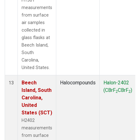
H1301
measurements
from surface
air samples
collected in
glass flasks at
Beech Island,
South
Carolina,
United States.
Beech
Halocompounds
Halon-2402
13
Island, South
(CBrF
CBrF
)
2
2
Carolina,
United
States (SCT)
H2402
measurements
from surface