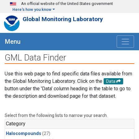
Skip to main content
An official website of the United States government
Here's how you know
Global Monitoring Laboratory
Menu
GML Data Finder
Use this web page to find specific data files available from
the Global Monitoring Laboratory. Click on the
Data
button under the 'Data' column heading in the table to go to
the description and download page for that dataset.
Select from the following lists to narrow your search.
Category
Halocompounds
(27)