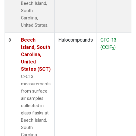
Beech Island,
South
Carolina,
United States.
Beech
Halocompounds
CFC-13
8
Island, South
(CClF
)
3
Carolina,
United
States (SCT)
CFC13
measurements
from surface
air samples
collected in
glass flasks at
Beech Island,
South
Carolina,