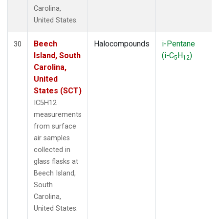
Carolina,
United States.
Beech
Halocompounds
i-Pentane
30
Island, South
(i-C
H
)
5
12
Carolina,
United
States (SCT)
IC5H12
measurements
from surface
air samples
collected in
glass flasks at
Beech Island,
South
Carolina,
United States.