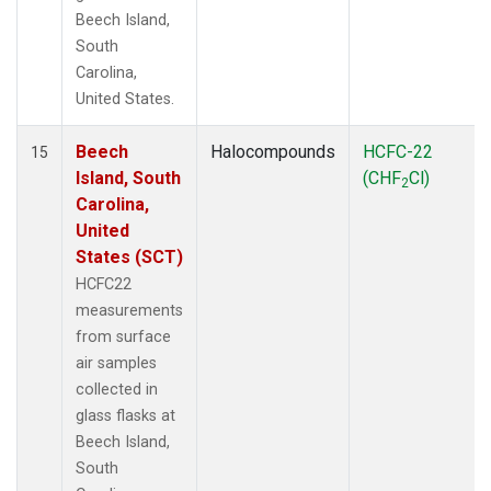
Beech Island,
South
Carolina,
United States.
Beech
Halocompounds
HCFC-22
15
Island, South
(CHF
Cl)
2
Carolina,
United
States (SCT)
HCFC22
measurements
from surface
air samples
collected in
glass flasks at
Beech Island,
South