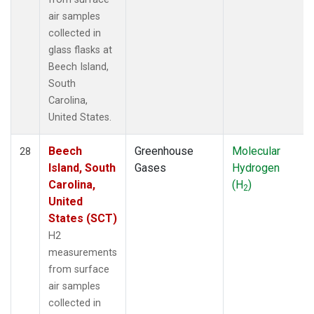
air samples
collected in
glass flasks at
Beech Island,
South
Carolina,
United States.
Beech
Greenhouse
Molecular
28
Island, South
Gases
Hydrogen
Carolina,
(H
)
2
United
States (SCT)
H2
measurements
from surface
air samples
collected in