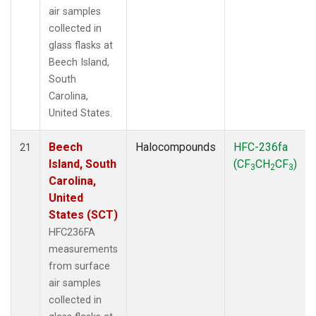
air samples
collected in
glass flasks at
Beech Island,
South
Carolina,
United States.
Beech
Halocompounds
HFC-236fa
21
Island, South
(CF
CH
CF
)
3
2
3
Carolina,
United
States (SCT)
HFC236FA
measurements
from surface
air samples
collected in