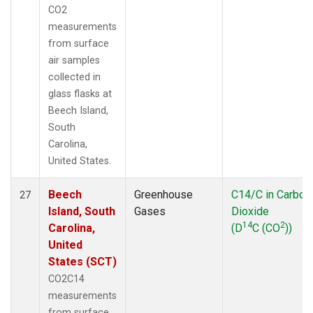
CO2
measurements
from surface
air samples
collected in
glass flasks at
Beech Island,
South
Carolina,
United States.
Beech
Greenhouse
C14/C in Carbon
27
Island, South
Gases
Dioxide
14
2
Carolina,
(D
C (CO
))
United
States (SCT)
CO2C14
measurements
from surface