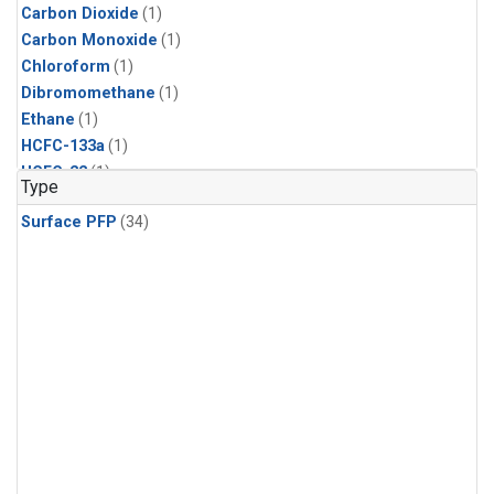
Carbon Dioxide
(1)
Carbon Monoxide
(1)
Chloroform
(1)
Dibromomethane
(1)
Ethane
(1)
HCFC-133a
(1)
HCFC-22
(1)
Type
HFC-125
(1)
Surface PFP
(34)
HFC-134a
(1)
HFC-143a
(1)
HFC-152a
(1)
HFC-227ea
(1)
HFC-236fa
(1)
HFC-32
(1)
Halon-1301
(1)
Halon-2402
(1)
Methane
(1)
Methyl Chloroform
(1)
Molecular Hydrogen
(1)