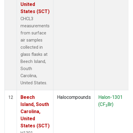
United
States (SCT)
CHCL3
measurements
from surface
air samples
collected in
glass flasks at
Beech Island,
South
Carolina,
United States.
Beech
Halocompounds
Halon-1301
12
Island, South
(CF
Br)
3
Carolina,
United
States (SCT)