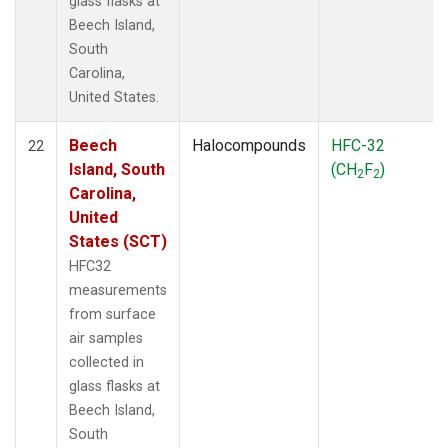
glass flasks at
Beech Island,
South
Carolina,
United States.
Beech
Halocompounds
HFC-32
22
Island, South
(CH
F
)
2
2
Carolina,
United
States (SCT)
HFC32
measurements
from surface
air samples
collected in
glass flasks at
Beech Island,
South