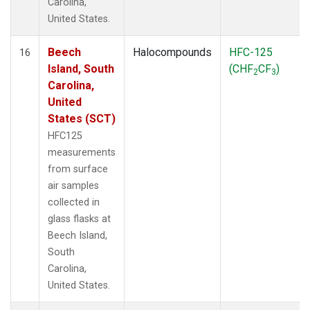
Carolina,
United States.
Beech
Halocompounds
HFC-125
16
Island, South
(CHF
CF
)
2
3
Carolina,
United
States (SCT)
HFC125
measurements
from surface
air samples
collected in
glass flasks at
Beech Island,
South
Carolina,
United States.