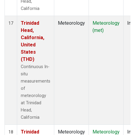
Head,
California
Trinidad
Meteorology
Meteorology
Insi
17
Head,
(met)
California,
United
States
(THD)
Continuous In-
situ
measurements
of
meteorology
at Trinidad
Head,
California
Trinidad
Meteorology
Meteorology
Insi
18