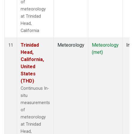
of
meteorology
at Trinidad
Head,
California
Trinidad
Meteorology
Meteorology
Insi
11
Head,
(met)
California,
United
States
(THD)
Continuous In-
situ
measurements
of
meteorology
at Trinidad
Head,