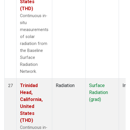
States
(THD)
Continuous in-
situ
measurements
of solar
radiation from
the Baseline
Surface
Radiation
Network.
Trinidad
Radiation
Surface
Insi
27
Head,
Radiation
California,
(grad)
United
States
(THD)
Continuous in-