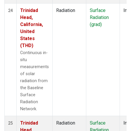
Trinidad
Radiation
Surface
Insi
24
Head,
Radiation
California,
(grad)
United
States
(THD)
Continuous in-
situ
measurements
of solar
radiation from
the Baseline
Surface
Radiation
Network.
Trinidad
Radiation
Surface
Insi
25
Head,
Radiation