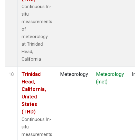
Continuous In-
situ
measurements
of
meteorology
at Trinidad
Head,
California
Trinidad
Meteorology
Meteorology
Insi
10
Head,
(met)
California,
United
States
(THD)
Continuous In-
situ
measurements