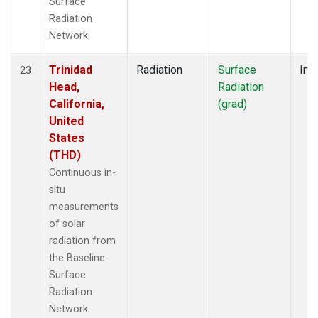
Surface
Radiation
Network.
Trinidad
Radiation
Surface
Insi
23
Head,
Radiation
California,
(grad)
United
States
(THD)
Continuous in-
situ
measurements
of solar
radiation from
the Baseline
Surface
Radiation
Network.