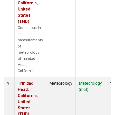
California,
United
States
(THD)
Continuous In-
situ
measurements
of
meteorology
at Trinidad
Head,
California
Trinidad
Meteorology
Meteorology
Insi
9
Head,
(met)
California,
United
States
(THD)