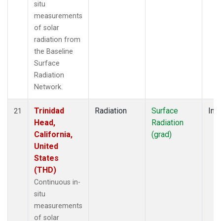
situ
measurements
of solar
radiation from
the Baseline
Surface
Radiation
Network.
Trinidad
Radiation
Surface
Insi
21
Head,
Radiation
California,
(grad)
United
States
(THD)
Continuous in-
situ
measurements
of solar