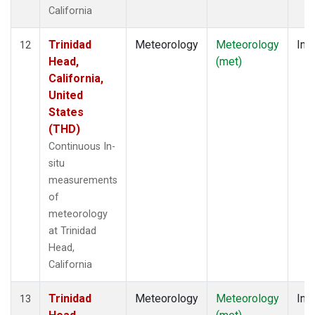
California
Trinidad
Meteorology
Meteorology
Insi
12
Head,
(met)
California,
United
States
(THD)
Continuous In-
situ
measurements
of
meteorology
at Trinidad
Head,
California
Trinidad
Meteorology
Meteorology
Insi
13