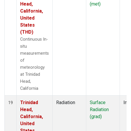
Head,
(met)
California,
United
States
(THD)
Continuous In-
situ
measurements
of
meteorology
at Trinidad
Head,
California
Trinidad
Radiation
Surface
Insi
19
Head,
Radiation
California,
(grad)
United
States