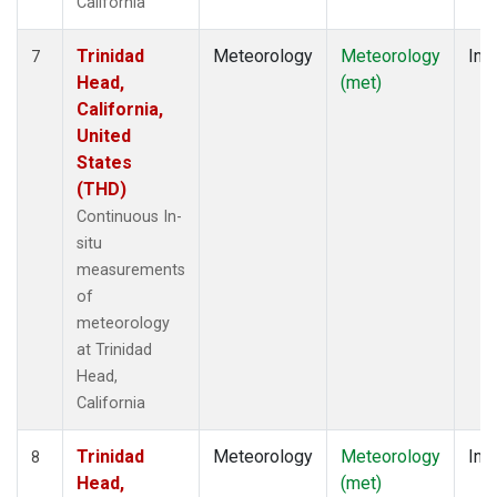
California
Trinidad
Meteorology
Meteorology
Insi
7
Head,
(met)
California,
United
States
(THD)
Continuous In-
situ
measurements
of
meteorology
at Trinidad
Head,
California
Trinidad
Meteorology
Meteorology
Insi
8
Head,
(met)