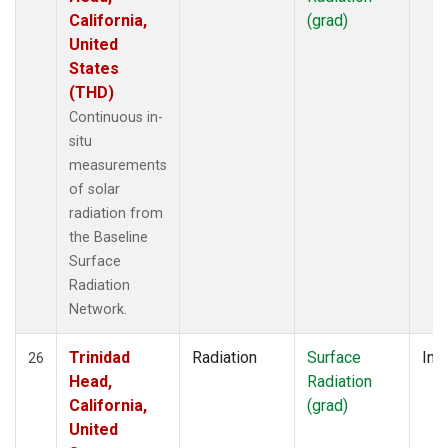
California,
(grad)
United
States
(THD)
Continuous in-
situ
measurements
of solar
radiation from
the Baseline
Surface
Radiation
Network.
Trinidad
Radiation
Surface
Insi
26
Head,
Radiation
California,
(grad)
United