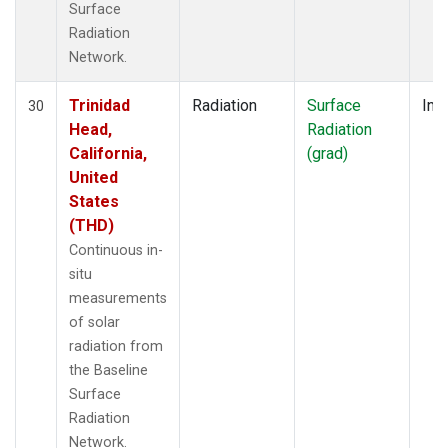
Surface
Radiation
Network.
Trinidad
Radiation
Surface
Insi
30
Head,
Radiation
California,
(grad)
United
States
(THD)
Continuous in-
situ
measurements
of solar
radiation from
the Baseline
Surface
Radiation
Network.