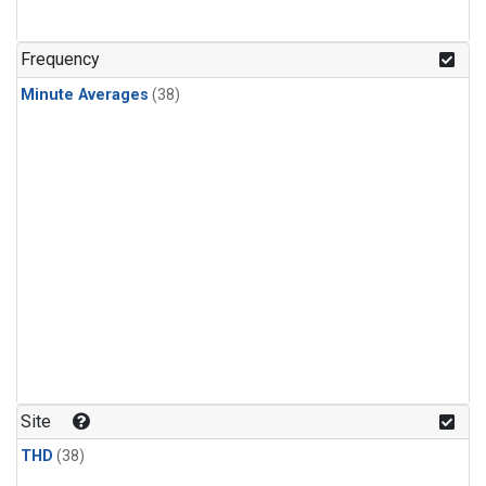
Frequency
Minute Averages
(38)
Site
THD
(38)