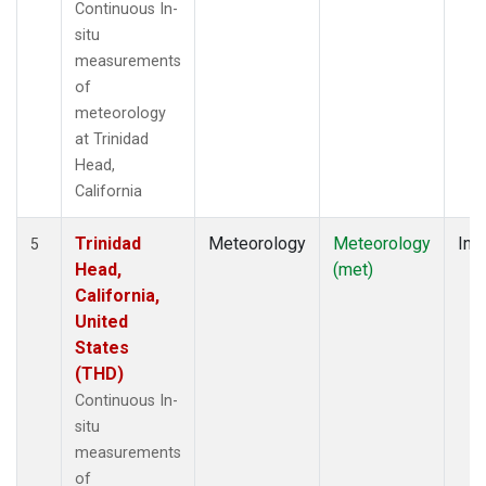
Continuous In-
situ
measurements
of
meteorology
at Trinidad
Head,
California
Trinidad
Meteorology
Meteorology
Insi
5
Head,
(met)
California,
United
States
(THD)
Continuous In-
situ
measurements
of