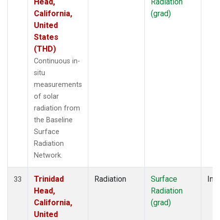
Head,
Radiation
California,
(grad)
United
States
(THD)
Continuous in-
situ
measurements
of solar
radiation from
the Baseline
Surface
Radiation
Network.
Trinidad
Radiation
Surface
Insi
33
Head,
Radiation
California,
(grad)
United