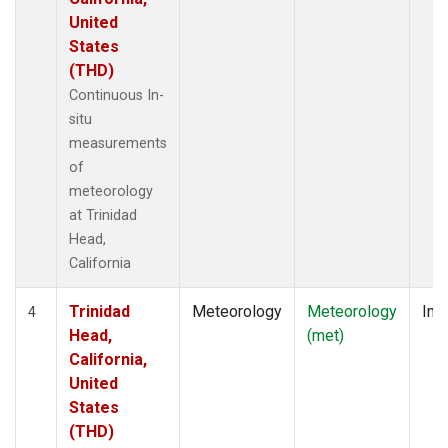
United
States
(THD)
Continuous In-
situ
measurements
of
meteorology
at Trinidad
Head,
California
Trinidad
Meteorology
Meteorology
Insi
4
Head,
(met)
California,
United
States
(THD)