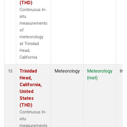
(THD)
Continuous In-
situ
measurements
of
meteorology
at Trinidad
Head,
California
Trinidad
Meteorology
Meteorology
Insi
15
Head,
(met)
California,
United
States
(THD)
Continuous In-
situ
measurements