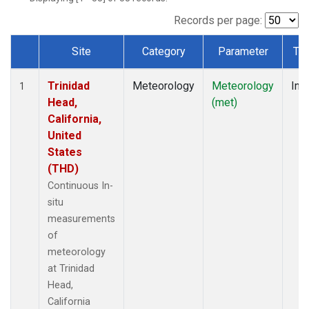
Records per page:
Site
Category
Parameter
Ty
Dataset Number
Trinidad
Meteorology
Meteorology
Insi
1
Head,
(met)
California,
United
States
(THD)
Continuous In-
situ
measurements
of
meteorology
at Trinidad
Head,
California