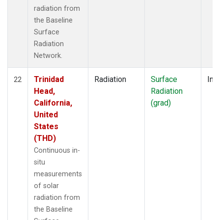
radiation from
the Baseline
Surface
Radiation
Network.
Trinidad
Radiation
Surface
Insi
22
Head,
Radiation
California,
(grad)
United
States
(THD)
Continuous in-
situ
measurements
of solar
radiation from
the Baseline