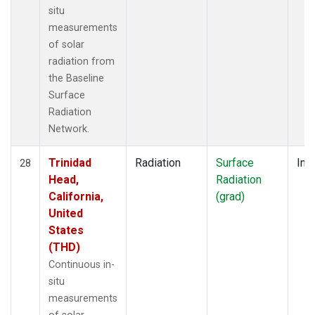
situ
measurements
of solar
radiation from
the Baseline
Surface
Radiation
Network.
Trinidad
Radiation
Surface
Insi
28
Head,
Radiation
California,
(grad)
United
States
(THD)
Continuous in-
situ
measurements