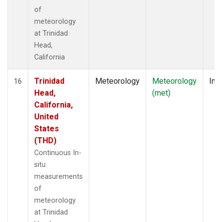
of
meteorology
at Trinidad
Head,
California
Trinidad
Meteorology
Meteorology
Insi
16
Head,
(met)
California,
United
States
(THD)
Continuous In-
situ
measurements
of
meteorology
at Trinidad