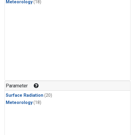
Meteorology
(18)
Parameter
Surface Radiation
(20)
Meteorology
(18)