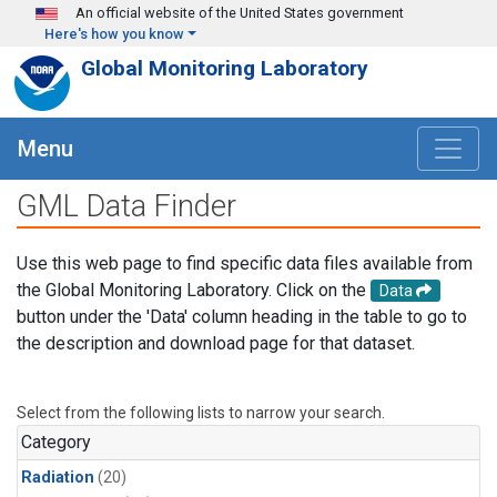
Skip to main content
An official website of the United States government
Here's how you know
Global Monitoring Laboratory
Menu
GML Data Finder
Use this web page to find specific data files available from
the Global Monitoring Laboratory. Click on the
Data
button under the 'Data' column heading in the table to go to
the description and download page for that dataset.
Select from the following lists to narrow your search.
Category
Radiation
(20)