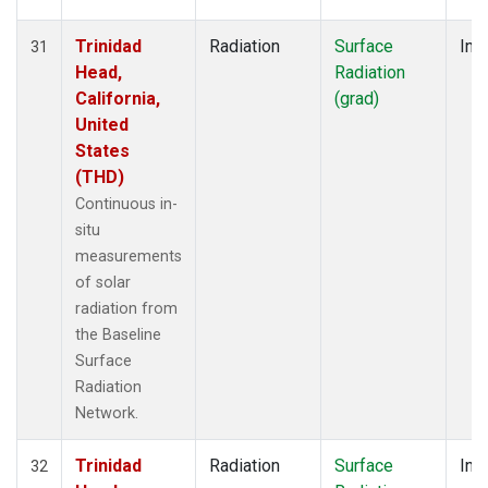
Trinidad
Radiation
Surface
Insi
31
Head,
Radiation
California,
(grad)
United
States
(THD)
Continuous in-
situ
measurements
of solar
radiation from
the Baseline
Surface
Radiation
Network.
Trinidad
Radiation
Surface
Insi
32