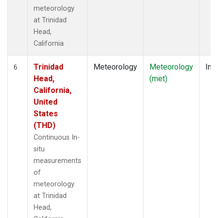
meteorology
at Trinidad
Head,
California
Trinidad
Meteorology
Meteorology
Insi
6
Head,
(met)
California,
United
States
(THD)
Continuous In-
situ
measurements
of
meteorology
at Trinidad
Head,