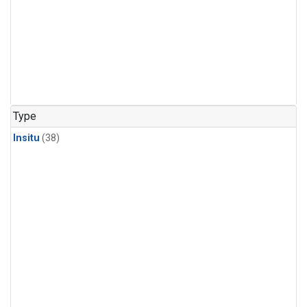
Type
Insitu
(38)