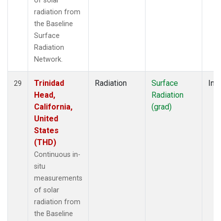
of solar
radiation from
the Baseline
Surface
Radiation
Network.
Trinidad
Radiation
Surface
Insi
29
Head,
Radiation
California,
(grad)
United
States
(THD)
Continuous in-
situ
measurements
of solar
radiation from
the Baseline