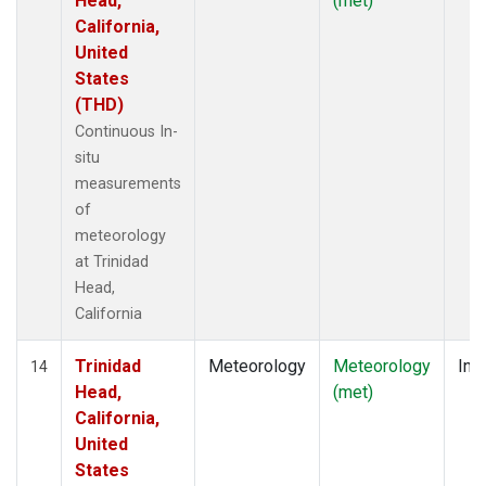
Head,
(met)
California,
United
States
(THD)
Continuous In-
situ
measurements
of
meteorology
at Trinidad
Head,
California
Trinidad
Meteorology
Meteorology
Insi
14
Head,
(met)
California,
United
States