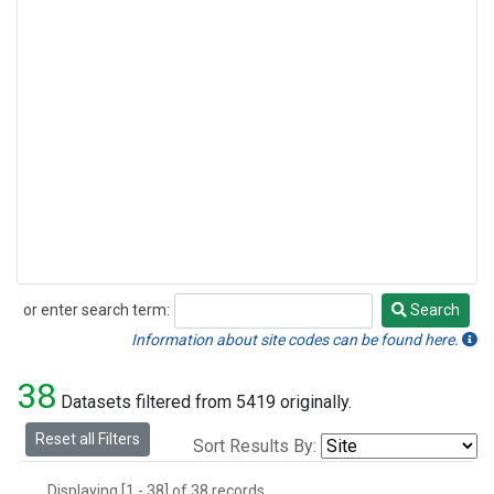
or enter search term:
Search
Search
Information about site codes can be found here.
38
Datasets filtered from 5419 originally.
Reset all Filters
Sort Results By:
Displaying [1 - 38] of 38 records.