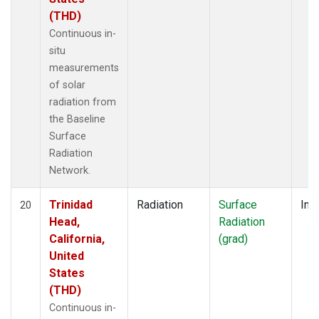
(THD)
Continuous in-
situ
measurements
of solar
radiation from
the Baseline
Surface
Radiation
Network.
Trinidad
Radiation
Surface
Insi
20
Head,
Radiation
California,
(grad)
United
States
(THD)
Continuous in-