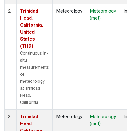
Trinidad
Meteorology
Meteorology
Insi
2
Head,
(met)
California,
United
States
(THD)
Continuous In-
situ
measurements
of
meteorology
at Trinidad
Head,
California
Trinidad
Meteorology
Meteorology
Insi
3
Head,
(met)
California,