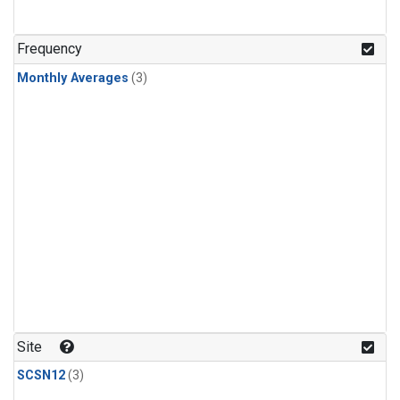
Frequency
Monthly Averages
(3)
Site
SCSN12
(3)