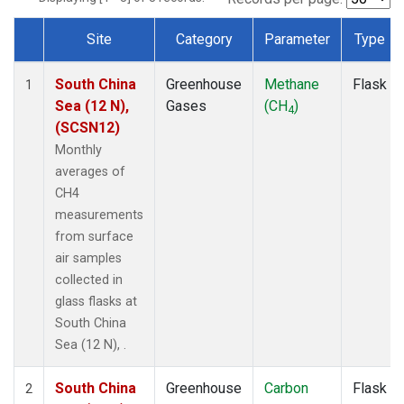
Site
Category
Parameter
Type
Dataset Number
South China
Greenhouse
Methane
Flask
1
Sea (12 N),
Gases
(CH
)
4
(SCSN12)
Monthly
averages of
CH4
measurements
from surface
air samples
collected in
glass flasks at
South China
Sea (12 N), .
South China
Greenhouse
Carbon
Flask
2