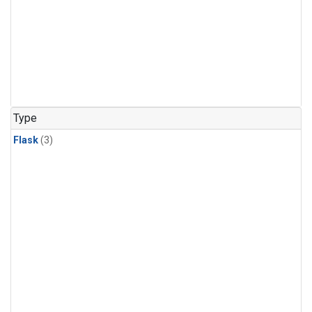
Type
Flask
(3)