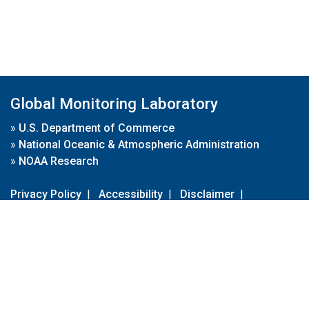
Global Monitoring Laboratory
»
U.S. Department of Commerce
»
National Oceanic & Atmospheric Administration
»
NOAA Research
Privacy Policy
|
Accessibility
|
Disclaimer
|
Disclaimer for External Links
|
FOIA
|
Usa.gov
Site Contents
Contact Us
|
Webmaster
Take Our Survey