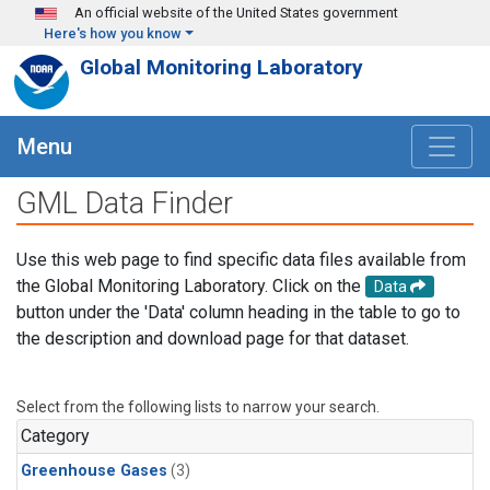
Skip to main content
An official website of the United States government
Here's how you know
Global Monitoring Laboratory
Menu
GML Data Finder
Use this web page to find specific data files available from
the Global Monitoring Laboratory. Click on the
Data
button under the 'Data' column heading in the table to go to
the description and download page for that dataset.
Select from the following lists to narrow your search.
Category
Greenhouse Gases
(3)