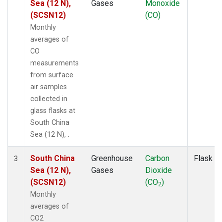
Sea (12 N),
Gases
Monoxide
(SCSN12)
(CO)
Monthly
averages of
CO
measurements
from surface
air samples
collected in
glass flasks at
South China
Sea (12 N), .
South China
Greenhouse
Carbon
Flask
3
Sea (12 N),
Gases
Dioxide
(SCSN12)
(CO
)
2
Monthly
averages of
CO2