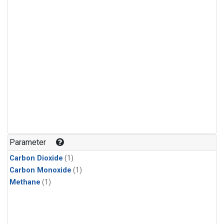
Parameter
Carbon Dioxide
(1)
Carbon Monoxide
(1)
Methane
(1)