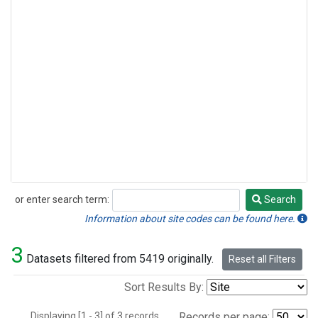
or enter search term:
Search
Search
Information about site codes can be found here.
3
Datasets filtered from 5419 originally.
Reset all Filters
Sort Results By:
Displaying [1 - 3] of 3 records.
Records per page: