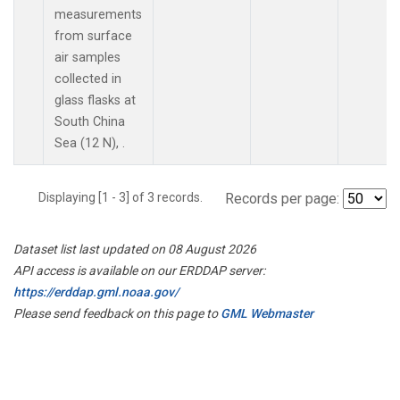
measurements
from surface
air samples
collected in
glass flasks at
South China
Sea (12 N), .
Displaying [1 - 3] of 3 records.
Records per page:
Dataset list last updated on 08 August 2026
API access is available on our ERDDAP server:
https://erddap.gml.noaa.gov/
Please send feedback on this page to
GML Webmaster