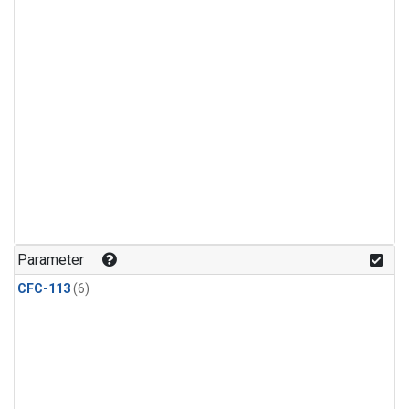
Parameter
CFC-113
(6)