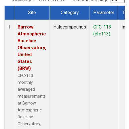
Site
Category
Parameter
Ty
Dataset Number
Barrow
Halocompounds
CFC-113
Insi
1
Atmospheric
(cfc113)
Baseline
Observatory,
United
States
(BRW)
CFC-113
monthly
averaged
measurements
at Barrow
Atmospheric
Baseline
Observatory,