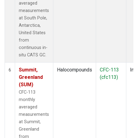
averaged
measurements
at South Pole,
Antarctica,
United States
from
continuous in-
situ CATS GC.
Summit,
Halocompounds
CFC-113
Insi
6
Greenland
(cfc113)
(SUM)
CFC-113
monthly
averaged
measurements
at Summit,
Greenland
from