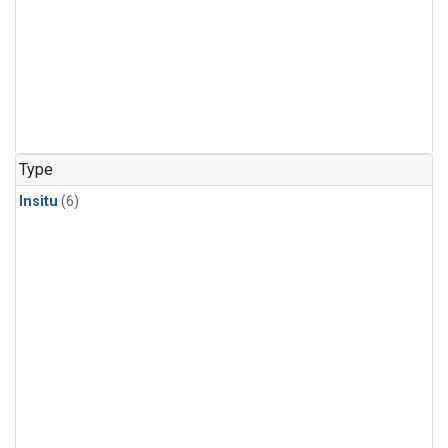
Type
Insitu
(6)