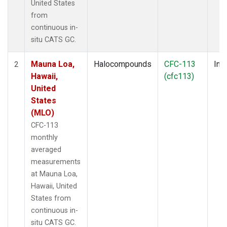
United States
from
continuous in-
situ CATS GC.
Mauna Loa,
Halocompounds
CFC-113
Insi
2
Hawaii,
(cfc113)
United
States
(MLO)
CFC-113
monthly
averaged
measurements
at Mauna Loa,
Hawaii, United
States from
continuous in-
situ CATS GC.