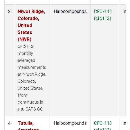
Niwot Ridge,
Halocompounds
CFC-113
Insi
3
Colorado,
(cfc113)
United
States
(NWR)
CFC-113
monthly
averaged
measurements
at Niwot Ridge,
Colorado,
United States
from
continuous in-
situ CATS GC.
Tutuila,
Halocompounds
CFC-113
Insi
4