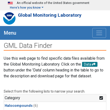
Skip to main content
An official website of the United States government
Here's how you know
Global Monitoring Laboratory
Menu
GML Data Finder
Use this web page to find specific data files available from
the Global Monitoring Laboratory. Click on the
Data
button under the 'Data' column heading in the table to go to
the description and download page for that dataset.
Select from the following lists to narrow your search.
Category
Halocompounds
(6)