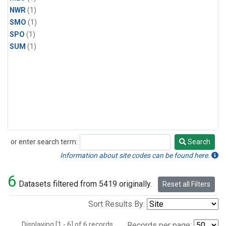
NWR
(1)
SMO
(1)
SPO
(1)
SUM
(1)
or enter search term:
Search
Search
Information about site codes can be found here.
6
Datasets filtered from 5419 originally.
Reset all Filters
Sort Results By:
Displaying [1 - 6] of 6 records.
Records per page: