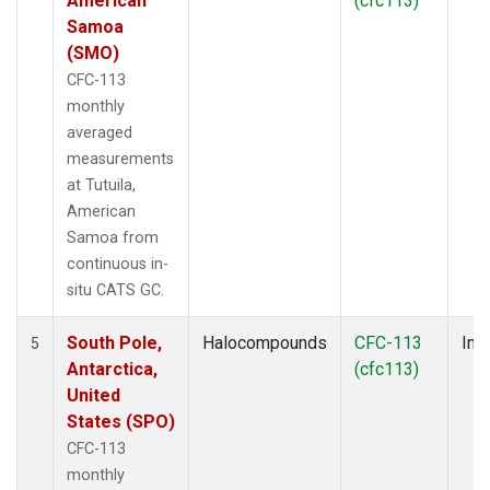
American
(cfc113)
Samoa
(SMO)
CFC-113
monthly
averaged
measurements
at Tutuila,
American
Samoa from
continuous in-
situ CATS GC.
South Pole,
Halocompounds
CFC-113
Insi
5
Antarctica,
(cfc113)
United
States (SPO)
CFC-113
monthly