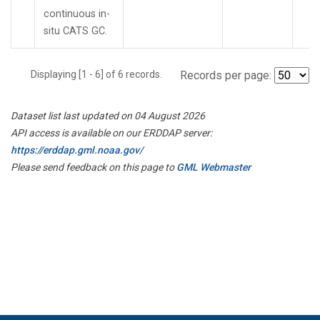
continuous in-
situ CATS GC.
Displaying [1 - 6] of 6 records.
Records per page:
Dataset list last updated on 04 August 2026
API access is available on our ERDDAP server:
https://erddap.gml.noaa.gov/
Please send feedback on this page to
GML Webmaster