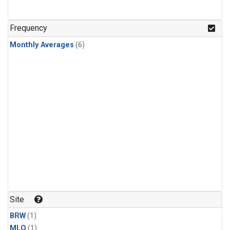
Frequency
Monthly Averages
(6)
Site
BRW
(1)
MLO
(1)