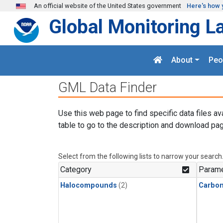
Skip to main content
An official website of the United States government
Here's how 
Global Monitoring L
About
Peo
GML Data Finder
Use this web page to find specific data files av
table to go to the description and download pag
Select from the following lists to narrow your search
Category
Parame
Halocompounds
(2)
Carbon