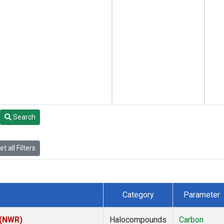
Search
t all Filters
Category
Parameter
 (NWR)
Halocompounds
Carbon