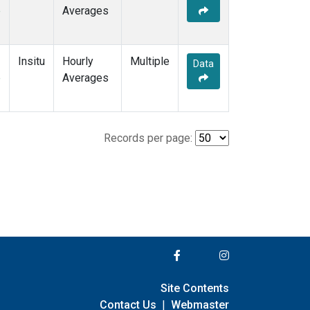
e
Averages
Insitu
Hourly
Multiple
Data
e
Averages
Records per page:
Site Contents
Contact Us
|
Webmaster