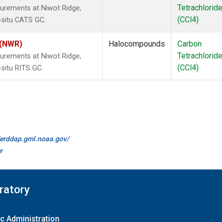
Tetrachlorid
urements at Niwot Ridge,
(CCl4)
-situ CATS GC.
 (NWR)
Halocompounds
Carbon
Tetrachlorid
urements at Niwot Ridge,
(CCl4)
-situ RITS GC.
//erddap.gml.noaa.gov/
r
ratory
c Administration