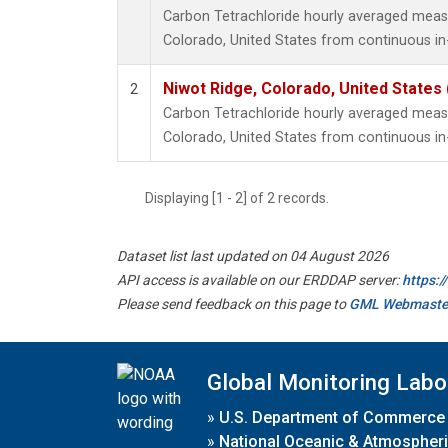
Carbon Tetrachloride hourly averaged meas
Colorado, United States from continuous in
Niwot Ridge, Colorado, United States
2
Carbon Tetrachloride hourly averaged meas
Colorado, United States from continuous in
Displaying [1 - 2] of 2 records.
Dataset list last updated on 04 August 2026
API access is available on our ERDDAP server:
https:
Please send feedback on this page to
GML Webmaste
Global Monitoring Labo
»
U.S. Department of Commerce
»
National Oceanic & Atmospheri