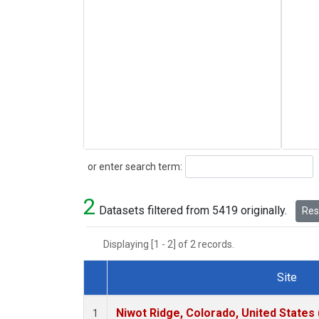
Search
or enter search term:
2
Datasets filtered from 5419 originally.
Rese
Displaying [1 - 2] of 2 records.
Site
Dataset Number
Niwot Ridge, Colorado, United States
1