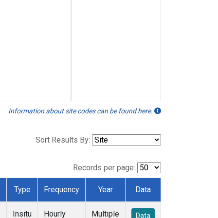
Information about site codes can be found here.
Sort Results By:
Records per page:
Type
Frequency
Year
Data
Insitu
Hourly
Multiple
Data