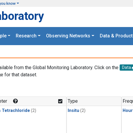
you know
aboratory
ple
Research
Observing Networks
Data & Product
ailable from the Global Monitoring Laboratory. Click on the
Data
e for that dataset.
.
ter
Type
Freq
 Tetrachloride
(2)
Insitu
(2)
Hour