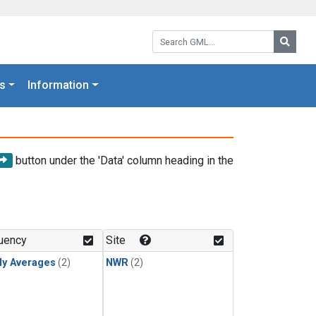
Search GML:
Searc
s
Information
button under the 'Data' column heading in the
uency
Site
ly Averages
(2)
NWR
(2)