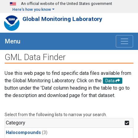
Skip to main content
An official website of the United States government
Here's how you know
Global Monitoring Laboratory
Menu
GML Data Finder
Use this web page to find specific data files available from
the Global Monitoring Laboratory. Click on the
Data
button under the 'Data' column heading in the table to go to
the description and download page for that dataset.
Select from the following lists to narrow your search.
Category
Halocompounds
(3)