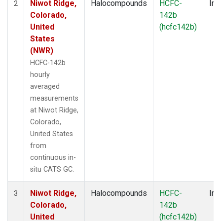
Niwot Ridge,
Halocompounds
HCFC-
Ins
2
Colorado,
142b
United
(hcfc142b)
States
(NWR)
HCFC-142b
hourly
averaged
measurements
at Niwot Ridge,
Colorado,
United States
from
continuous in-
situ CATS GC.
Niwot Ridge,
Halocompounds
HCFC-
Ins
3
Colorado,
142b
United
(hcfc142b)