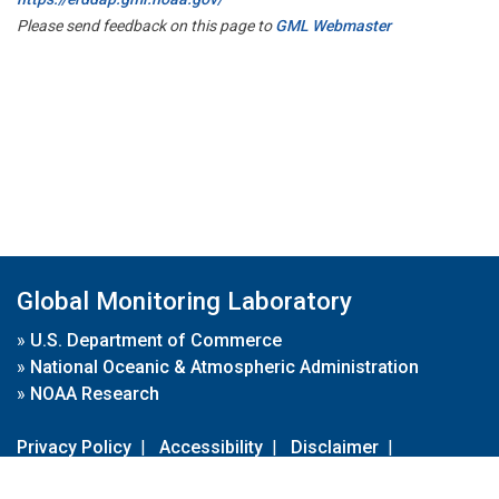
Please send feedback on this page to
GML Webmaster
Global Monitoring Laboratory
»
U.S. Department of Commerce
»
National Oceanic & Atmospheric Administration
»
NOAA Research
Privacy Policy
|
Accessibility
|
Disclaimer
|
Disclaimer for External Links
|
FOIA
|
Usa.gov