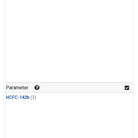
Parameter
HCFC-142b
(3)