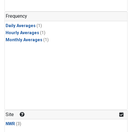
Frequency
Daily Averages
(1)
Hourly Averages
(1)
Monthly Averages
(1)
Site
NWR
(3)