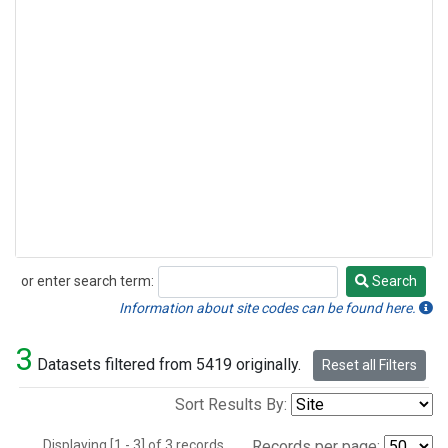
or enter search term:
Search
Search
Information about site codes can be found here.
3
Datasets filtered from 5419 originally.
Reset all Filters
Sort Results By:
Displaying [1 - 3] of 3 records.
Records per page: