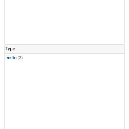
Type
Insitu
(3)