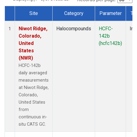
Site
Category
Parameter
Ty
Dataset Number
Niwot Ridge,
Halocompounds
HCFC-
Ins
1
Colorado,
142b
United
(hcfc142b)
States
(NWR)
HCFC-142b
daily averaged
measurements
at Niwot Ridge,
Colorado,
United States
from
continuous in-
situ CATS GC.