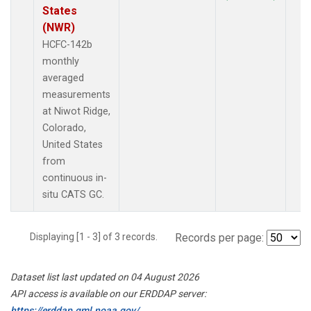
States
(NWR)
HCFC-142b
monthly
averaged
measurements
at Niwot Ridge,
Colorado,
United States
from
continuous in-
situ CATS GC.
Displaying [1 - 3] of 3 records.
Records per page:
Dataset list last updated on 04 August 2026
API access is available on our ERDDAP server:
https://erddap.gml.noaa.gov/