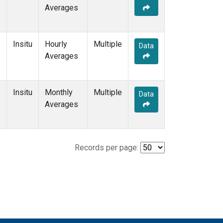
Averages
Insitu
Hourly
Multiple
Data
Averages
Insitu
Monthly
Multiple
Data
Averages
Records per page: