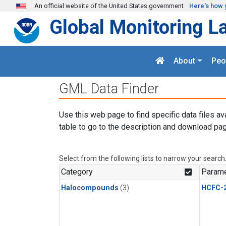
Skip to main content
An official website of the United States government
Here's how 
Global Monitoring L
About
Peo
GML Data Finder
Use this web page to find specific data files av
table to go to the description and download pag
Select from the following lists to narrow your search
Category
Parame
Halocompounds
(3)
HCFC-