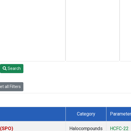
Search
t all Filters
Category
Paramete
 (SPO)
Halocompounds
HCFC-22