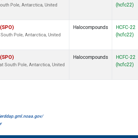
(hcfc22)
uth Pole, Antarctica, United
 (SPO)
Halocompounds
HCFC-22
(hcfc22)
outh Pole, Antarctica, United
 (SPO)
Halocompounds
HCFC-22
(hcfc22)
 South Pole, Antarctica, United
//erddap.gml.noaa.gov/
r