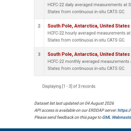
HCFC-22 daily averaged measurements at So
States from continuous in-situ CATS GC.
South Pole, Antarctica, United States
2
HCFC-22 hourly averaged measurements at S
States from continuous in-situ CATS GC.
South Pole, Antarctica, United States
3
HCFC-22 monthly averaged measurements at
States from continuous in-situ CATS GC.
Displaying [1 - 3] of 3 records.
Dataset list last updated on 04 August 2026
API access is available on our ERDDAP server:
https:
Please send feedback on this page to
GML Webmaste