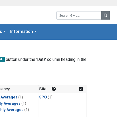
Search GML:
Searc
s
Information
button under the 'Data' column heading in the
uency
Site
y Averages
(1)
SPO
(3)
ly Averages
(1)
hly Averages
(1)