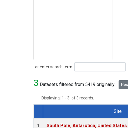
Search
or enter search term:
3
Datasets filtered from 5419 originally.
Rese
Displaying [1 - 3] of 3 records.
Site
Dataset Number
South Pole, Antarctica, United States
1