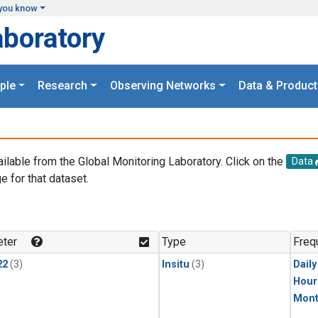
you know
aboratory
ple
Research
Observing Networks
Data & Product
ailable from the Global Monitoring Laboratory. Click on the
Data
e for that dataset.
.
ter
Type
Freq
22
(3)
Insitu
(3)
Dail
Hour
Mont