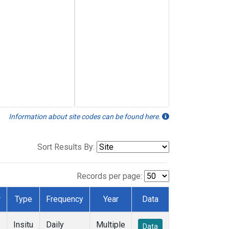
Information about site codes can be found here.
Sort Results By:
Records per page:
r
Type
Frequency
Year
Data
Insitu
Daily
Multiple
Data