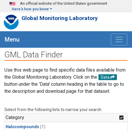
Skip to main content
An official website of the United States government
Here's how you know
Global Monitoring Laboratory
Menu
GML Data Finder
Use this web page to find specific data files available from
the Global Monitoring Laboratory. Click on the
Data
button under the 'Data' column heading in the table to go to
the description and download page for that dataset.
Select from the following lists to narrow your search.
Category
Halocompounds
(1)