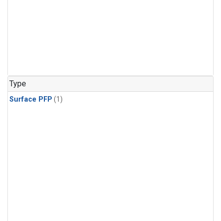
Type
Surface PFP
(1)