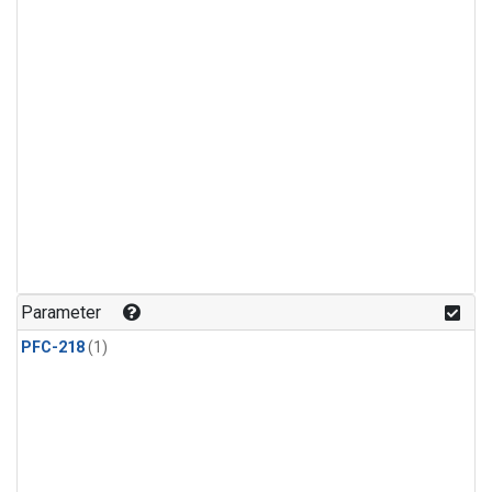
Parameter
PFC-218
(1)