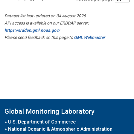
Dataset list last updated on 04 August 2026
API access is available on our ERDDAP server:
https://erddap.gml.noaa.gov/
Please send feedback on this page to
GML Webmaster
Global Monitoring Laboratory
»
U.S. Department of Commerce
»
National Oceanic & Atmospheric Administration