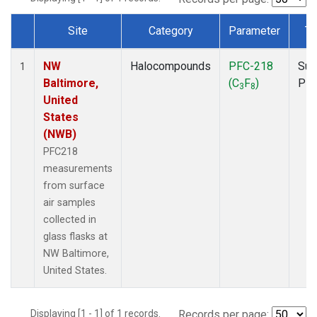
Site
Category
Parameter
Ty
Dataset Number
NW
Halocompounds
PFC-218
Sur
1
Baltimore,
(C
F
)
PF
3
8
United
States
(NWB)
PFC218
measurements
from surface
air samples
collected in
glass flasks at
NW Baltimore,
United States.
Displaying [1 - 1] of 1 records.
Records per page: