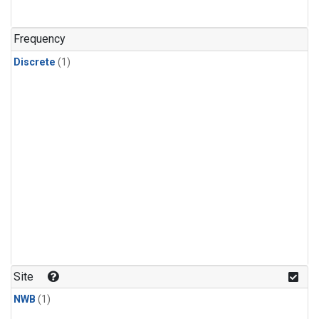
Frequency
Discrete
(1)
Site
NWB
(1)