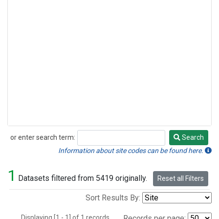
or enter search term:
Search
Search
Information about site codes can be found here.
1
Datasets filtered from 5419 originally.
Reset all Filters
Sort Results By:
Displaying [1 - 1] of 1 records.
Records per page: