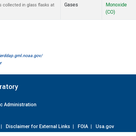
Gases
Monoxide
ollected in glass flasks at
(CO)
//erddap.gml.noaa.gov/
r
ratory
c Administration
|
Disclaimer for External Links
|
FOIA
|
Usa.gov