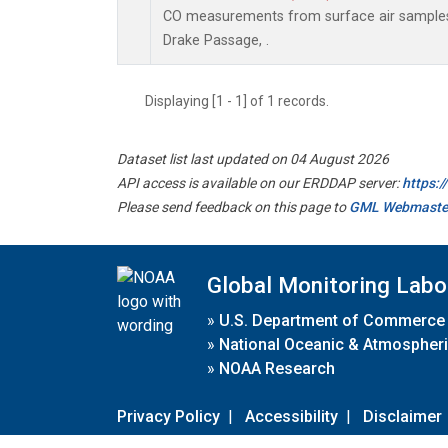
CO measurements from surface air samples c
Drake Passage, .
Displaying [1 - 1] of 1 records.
Dataset list last updated on 04 August 2026
API access is available on our ERDDAP server:
https:
Please send feedback on this page to
GML Webmaste
Global Monitoring Labo
»
U.S. Department of Commerce
»
National Oceanic & Atmospheri
»
NOAA Research
Privacy Policy
|
Accessibility
|
Disclaimer