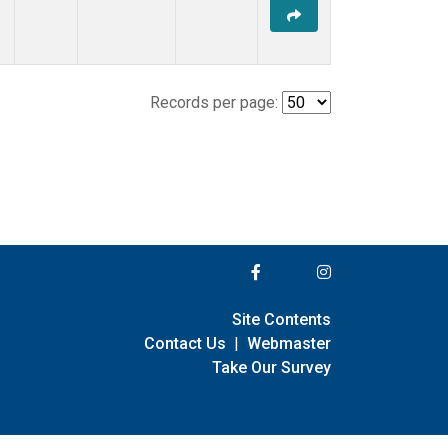
Records per page:
Site Contents
Contact Us
|
Webmaster
Take Our Survey