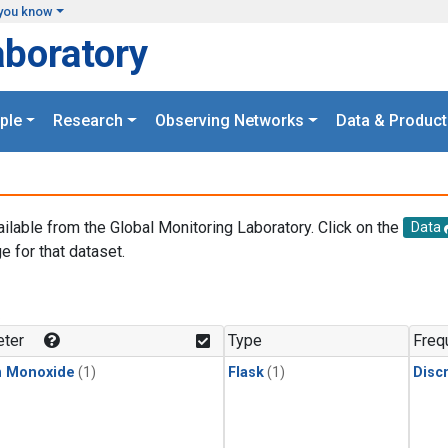
you know
aboratory
ple
Research
Observing Networks
Data & Product
ailable from the Global Monitoring Laboratory. Click on the
Data
e for that dataset.
.
ter
Type
Freq
n Monoxide
(1)
Flask
(1)
Disc