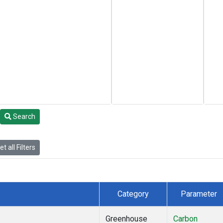
Search
t all Filters
Category
Parameter
Greenhouse
Carbon