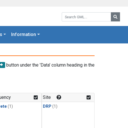
Search GML:
Searc
s
Information
button under the 'Data' column heading in the
uency
Site
rete
(1)
DRP
(1)