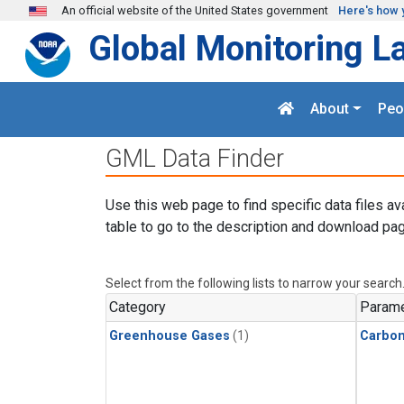
Skip to main content
An official website of the United States government
Here's how 
Global Monitoring L
About
Peo
GML Data Finder
Use this web page to find specific data files av
table to go to the description and download pag
Select from the following lists to narrow your search
Category
Parame
Greenhouse Gases
(1)
Carbo