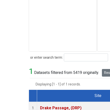
Search
or enter search term:
1
Datasets filtered from 5419 originally.
Rese
Displaying [1 - 1] of 1 records.
Site
Dataset Number
Drake Passage, (DRP)
1