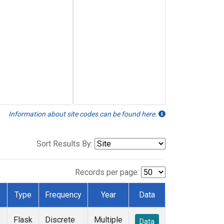
Information about site codes can be found here.
Sort Results By:
Records per page:
Type
Frequency
Year
Data
Flask
Discrete
Multiple
Data