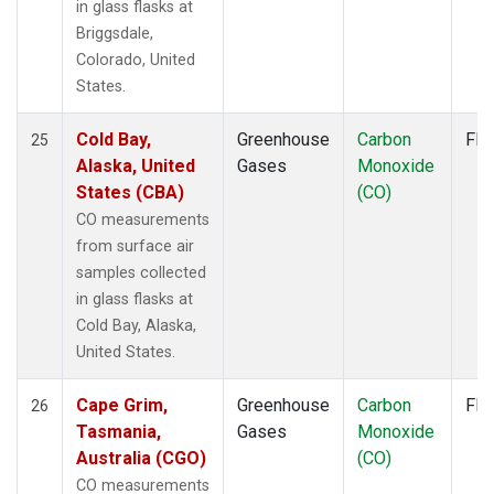
in glass flasks at
Briggsdale,
Colorado, United
States.
Cold Bay,
Greenhouse
Carbon
Fla
25
Alaska, United
Gases
Monoxide
States (CBA)
(CO)
CO measurements
from surface air
samples collected
in glass flasks at
Cold Bay, Alaska,
United States.
Cape Grim,
Greenhouse
Carbon
Fla
26
Tasmania,
Gases
Monoxide
Australia (CGO)
(CO)
CO measurements