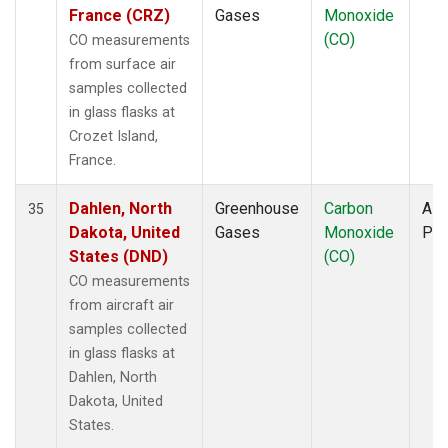
France (CRZ)
Gases
Monoxide
(CO)
CO measurements
from surface air
samples collected
in glass flasks at
Crozet Island,
France.
Dahlen, North
Greenhouse
Carbon
Airc
35
Dakota, United
Gases
Monoxide
PF
States (DND)
(CO)
CO measurements
from aircraft air
samples collected
in glass flasks at
Dahlen, North
Dakota, United
States.