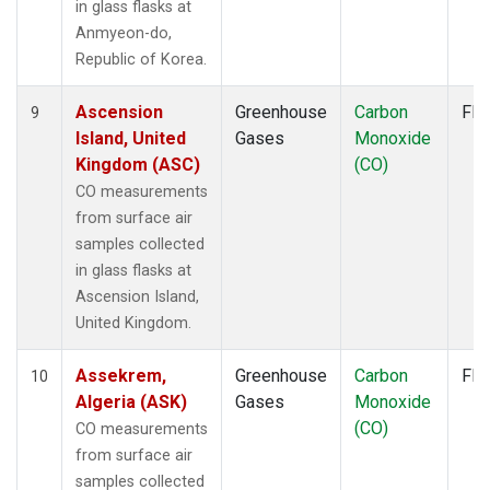
in glass flasks at
SPO
(1)
Anmyeon-do,
STM
(1)
Republic of Korea.
STR
(1)
SUM
(1)
Ascension
Greenhouse
Carbon
Fla
9
SYO
(1)
Island, United
Gases
Monoxide
TAC
(1)
Kingdom (ASC)
(CO)
TAP
(1)
CO measurements
TGC
(1)
from surface air
THD
(2)
samples collected
TIK
(1)
in glass flasks at
TMD
(1)
Ascension Island,
TOM
(1)
United Kingdom.
TPI
(1)
ULB
(1)
Assekrem,
Greenhouse
Carbon
Fla
10
USH
(1)
Algeria (ASK)
Gases
Monoxide
UTA
(1)
(CO)
CO measurements
UUM
(1)
from surface air
WBI
(2)
samples collected