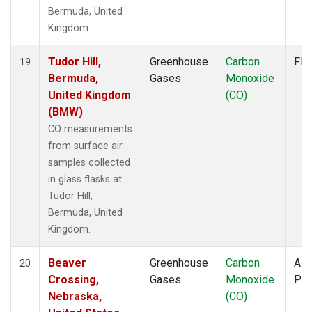
Bermuda, United
Kingdom.
Tudor Hill,
Greenhouse
Carbon
Fla
19
Bermuda,
Gases
Monoxide
United Kingdom
(CO)
(BMW)
CO measurements
from surface air
samples collected
in glass flasks at
Tudor Hill,
Bermuda, United
Kingdom.
Beaver
Greenhouse
Carbon
Airc
20
Crossing,
Gases
Monoxide
PF
Nebraska,
(CO)