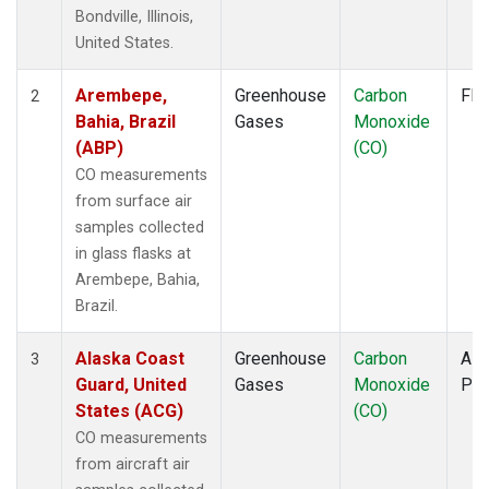
FTL
(1)
Bondville, Illinois,
FWI
(1)
United States.
GMI
(1)
GOZ
(1)
Arembepe,
Greenhouse
Carbon
Fla
2
HAA
(1)
Bahia, Brazil
Gases
Monoxide
HBA
(1)
(ABP)
(CO)
HFM
(2)
CO measurements
HIL
(1)
from surface air
HIP
(1)
samples collected
HOW
(1)
in glass flasks at
HPB
(1)
Arembepe, Bahia,
HSU
(1)
Brazil.
HUN
(1)
ICE
(1)
Alaska Coast
Greenhouse
Carbon
Airc
3
INX
(2)
Guard, United
Gases
Monoxide
PF
ITN
(1)
States (ACG)
(CO)
IZO
(1)
CO measurements
KCO
(1)
from aircraft air
KEY
(1)