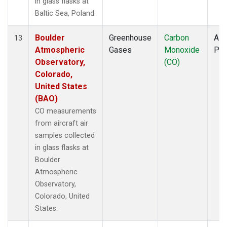
in glass flasks at
Baltic Sea, Poland.
Boulder
Greenhouse
Carbon
Airc
13
Atmospheric
Gases
Monoxide
PF
Observatory,
(CO)
Colorado,
United States
(BAO)
CO measurements
from aircraft air
samples collected
in glass flasks at
Boulder
Atmospheric
Observatory,
Colorado, United
States.