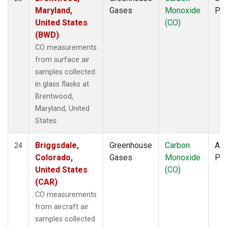
Maryland,
Gases
Monoxide
PF
United States
(CO)
(BWD)
CO measurements
from surface air
samples collected
in glass flasks at
Brentwood,
Maryland, United
States.
Briggsdale,
Greenhouse
Carbon
Airc
24
Colorado,
Gases
Monoxide
PF
United States
(CO)
(CAR)
CO measurements
from aircraft air
samples collected