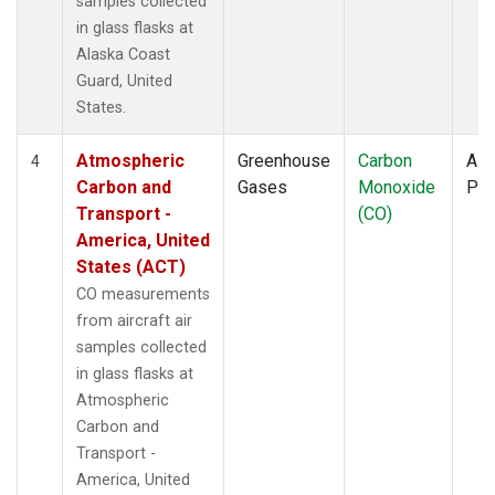
samples collected
KLM
(1)
in glass flasks at
KUM
(1)
Alaska Coast
KZD
(1)
Guard, United
KZM
(1)
States.
LAC
(1)
LEF
(3)
Atmospheric
Greenhouse
Carbon
Airc
4
LEW
(1)
Carbon and
Gases
Monoxide
PF
LLB
(1)
Transport -
(CO)
LLN
(1)
America, United
LMP
(1)
States (ACT)
MBC
(1)
CO measurements
MBO
(1)
from aircraft air
MCI
(1)
samples collected
MEX
(1)
in glass flasks at
MHD
(1)
Atmospheric
MID
(1)
Carbon and
MKN
(1)
Transport -
MKO
(1)
America, United