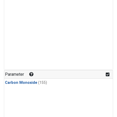
Parameter
Carbon Monoxide
(155)