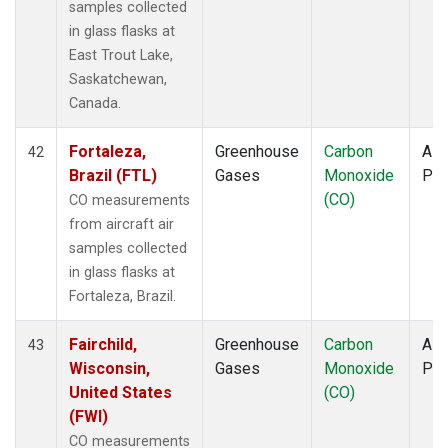
samples collected
in glass flasks at
East Trout Lake,
Saskatchewan,
Canada.
Fortaleza,
Greenhouse
Carbon
Airc
42
Brazil (FTL)
Gases
Monoxide
PF
(CO)
CO measurements
from aircraft air
samples collected
in glass flasks at
Fortaleza, Brazil.
Fairchild,
Greenhouse
Carbon
Airc
43
Wisconsin,
Gases
Monoxide
PF
United States
(CO)
(FWI)
CO measurements