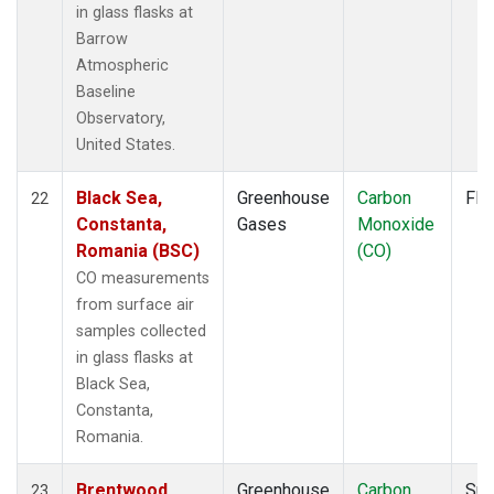
in glass flasks at
Barrow
Atmospheric
Baseline
Observatory,
United States.
Black Sea,
Greenhouse
Carbon
Fla
22
Constanta,
Gases
Monoxide
Romania (BSC)
(CO)
CO measurements
from surface air
samples collected
in glass flasks at
Black Sea,
Constanta,
Romania.
Brentwood,
Greenhouse
Carbon
Sur
23