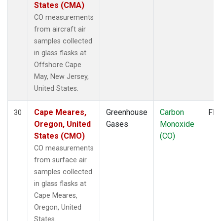
States (CMA)
CO measurements
from aircraft air
samples collected
in glass flasks at
Offshore Cape
May, New Jersey,
United States.
Cape Meares,
Greenhouse
Carbon
Fla
30
Oregon, United
Gases
Monoxide
States (CMO)
(CO)
CO measurements
from surface air
samples collected
in glass flasks at
Cape Meares,
Oregon, United
States.