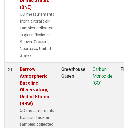
United States
(BNE)
CO measurements
from aircraft air
samples collected
in glass flasks at
Beaver Crossing,
Nebraska, United
States.
Barrow
Greenhouse
Carbon
Fla
21
Atmospheric
Gases
Monoxide
Baseline
(CO)
Observatory,
United States
(BRW)
CO measurements
from surface air
samples collected