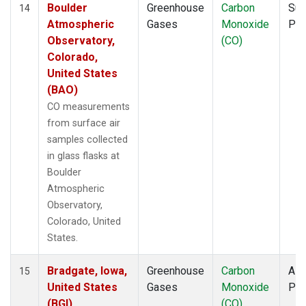
Boulder
Greenhouse
Carbon
Sur
14
Atmospheric
Gases
Monoxide
PF
Observatory,
(CO)
Colorado,
United States
(BAO)
CO measurements
from surface air
samples collected
in glass flasks at
Boulder
Atmospheric
Observatory,
Colorado, United
States.
Bradgate, Iowa,
Greenhouse
Carbon
Airc
15
United States
Gases
Monoxide
PF
(BGI)
(CO)