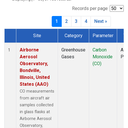
BWD
(1)
CAR
(1)
Records per page:
CBA
(1)
1
2
3
4
Next »
CGO
(1)
CHR
(1)
Site
Category
Parameter
T
CIB
(1)
Dataset Number
CMA
(1)
CMO
(1)
Airborne
Greenhouse
Carbon
Airc
1
COB
(1)
Aerosol
Gases
Monoxide
PF
CPT
(1)
Observatory,
(CO)
CRV
(1)
Bondville,
CRZ
(1)
Illinois, United
DND
(1)
States (AAO)
DRP
(1)
CO measurements
DSI
(1)
from aircraft air
ECO
(1)
samples collected
EIC
(1)
in glass flasks at
ESP
(1)
Airborne Aerosol
ETL
(1)
Observatory,