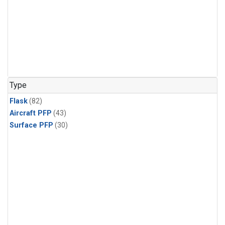
Type
Flask
(82)
Aircraft PFP
(43)
Surface PFP
(30)