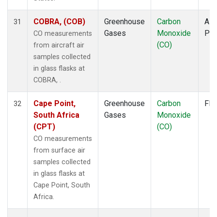
COBRA, (COB)
Greenhouse
Carbon
Airc
31
Gases
Monoxide
PF
CO measurements
(CO)
from aircraft air
samples collected
in glass flasks at
COBRA, .
Cape Point,
Greenhouse
Carbon
Fla
32
South Africa
Gases
Monoxide
(CPT)
(CO)
CO measurements
from surface air
samples collected
in glass flasks at
Cape Point, South
Africa.