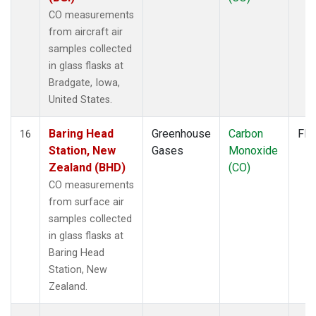
CO measurements
from aircraft air
samples collected
in glass flasks at
Bradgate, Iowa,
United States.
Baring Head
Greenhouse
Carbon
Fla
16
Station, New
Gases
Monoxide
Zealand (BHD)
(CO)
CO measurements
from surface air
samples collected
in glass flasks at
Baring Head
Station, New
Zealand.