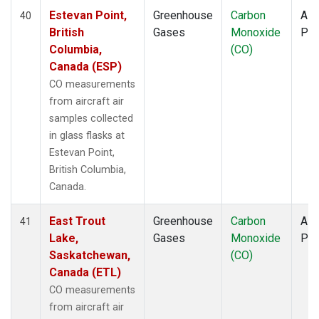
Estevan Point,
Greenhouse
Carbon
Airc
40
British
Gases
Monoxide
PF
Columbia,
(CO)
Canada (ESP)
CO measurements
from aircraft air
samples collected
in glass flasks at
Estevan Point,
British Columbia,
Canada.
East Trout
Greenhouse
Carbon
Airc
41
Lake,
Gases
Monoxide
PF
Saskatchewan,
(CO)
Canada (ETL)
CO measurements
from aircraft air