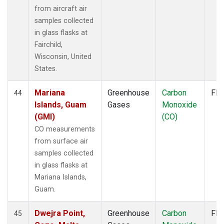
from aircraft air
samples collected
in glass flasks at
Fairchild,
Wisconsin, United
States.
Mariana
Greenhouse
Carbon
Fla
44
Islands, Guam
Gases
Monoxide
(GMI)
(CO)
CO measurements
from surface air
samples collected
in glass flasks at
Mariana Islands,
Guam.
Dwejra Point,
Greenhouse
Carbon
Fla
45