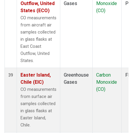
Outflow, United
Gases
Monoxide
PF
States (ECO)
(CO)
CO measurements
from aircraft air
samples collected
in glass flasks at
East Coast
Outflow, United
States.
Easter Island,
Greenhouse
Carbon
Fla
39
Chile (EIC)
Gases
Monoxide
(CO)
CO measurements
from surface air
samples collected
in glass flasks at
Easter Island,
Chile.