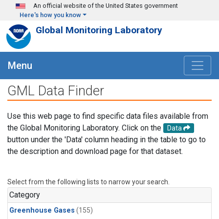
Skip to main content
An official website of the United States government
Here's how you know
Global Monitoring Laboratory
Menu
GML Data Finder
Use this web page to find specific data files available from
the Global Monitoring Laboratory. Click on the
Data
button under the 'Data' column heading in the table to go to
the description and download page for that dataset.
Select from the following lists to narrow your search.
Category
Greenhouse Gases
(155)