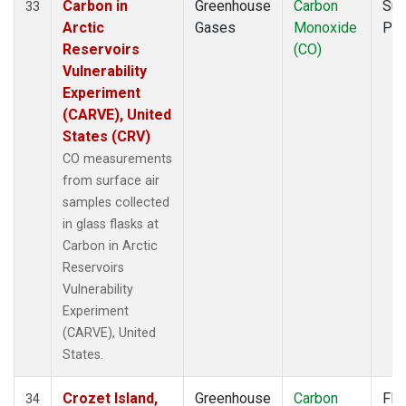
Carbon in
Greenhouse
Carbon
Sur
33
Arctic
Gases
Monoxide
PF
Reservoirs
(CO)
Vulnerability
Experiment
(CARVE), United
States (CRV)
CO measurements
from surface air
samples collected
in glass flasks at
Carbon in Arctic
Reservoirs
Vulnerability
Experiment
(CARVE), United
States.
Crozet Island,
Greenhouse
Carbon
Fla
34