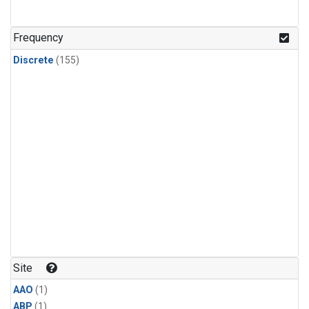
Frequency
Discrete
(155)
Site
AAO
(1)
ABP
(1)