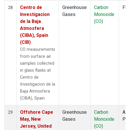
Centro de
Greenhouse
Carbon
Fla
28
Investigacion
Gases
Monoxide
de la Baja
(CO)
Atmosfera
(CIBA), Spain
(CIB)
CO measurements
from surface air
samples collected
in glass flasks at
Centro de
Investigacion de la
Baja Atmosfera
(CIBA), Spain.
Offshore Cape
Greenhouse
Carbon
Airc
29
May, New
Gases
Monoxide
PF
Jersey, United
(CO)