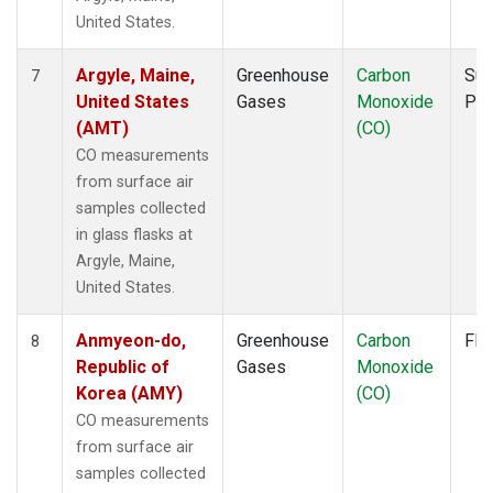
PAL
(1)
United States.
PAO
(1)
PFA
(1)
Argyle, Maine,
Greenhouse
Carbon
Sur
7
POC
(1)
United States
Gases
Monoxide
PF
PSA
(1)
(AMT)
(CO)
PTA
(1)
CO measurements
RPB
(1)
from surface air
RTA
(1)
samples collected
S2K
(1)
in glass flasks at
SAN
(1)
Argyle, Maine,
SCA
(1)
United States.
SCS
(1)
SCT
(1)
Anmyeon-do,
Greenhouse
Carbon
Fla
8
SDZ
(1)
Republic of
Gases
Monoxide
SEY
(1)
Korea (AMY)
(CO)
SGP
(3)
CO measurements
SHM
(1)
from surface air
SMO
(1)
samples collected
SPF
(1)