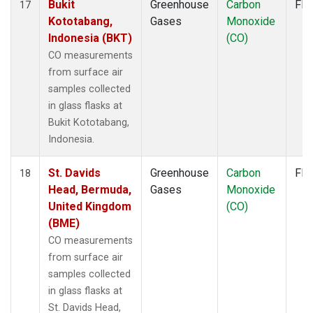
Bukit
Greenhouse
Carbon
Fla
17
Kototabang,
Gases
Monoxide
Indonesia (BKT)
(CO)
CO measurements
from surface air
samples collected
in glass flasks at
Bukit Kototabang,
Indonesia.
St. Davids
Greenhouse
Carbon
Fla
18
Head, Bermuda,
Gases
Monoxide
United Kingdom
(CO)
(BME)
CO measurements
from surface air
samples collected
in glass flasks at
St. Davids Head,