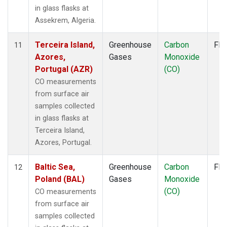
WGC
(2)
in glass flasks at
WIS
(1)
Assekrem, Algeria.
WKT
(2)
WLG
(1)
Terceira Island,
Greenhouse
Carbon
Fla
11
WPC
(1)
Azores,
Gases
Monoxide
ZEP
(1)
Portugal (AZR)
(CO)
CO measurements
from surface air
samples collected
in glass flasks at
Terceira Island,
Azores, Portugal.
Baltic Sea,
Greenhouse
Carbon
Fla
12
Poland (BAL)
Gases
Monoxide
(CO)
CO measurements
from surface air
samples collected