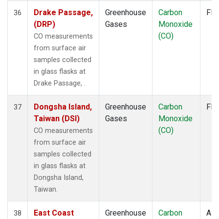
Drake Passage,
Greenhouse
Carbon
Fla
36
(DRP)
Gases
Monoxide
(CO)
CO measurements
from surface air
samples collected
in glass flasks at
Drake Passage, .
Dongsha Island,
Greenhouse
Carbon
Fla
37
Taiwan (DSI)
Gases
Monoxide
(CO)
CO measurements
from surface air
samples collected
in glass flasks at
Dongsha Island,
Taiwan.
East Coast
Greenhouse
Carbon
Airc
38