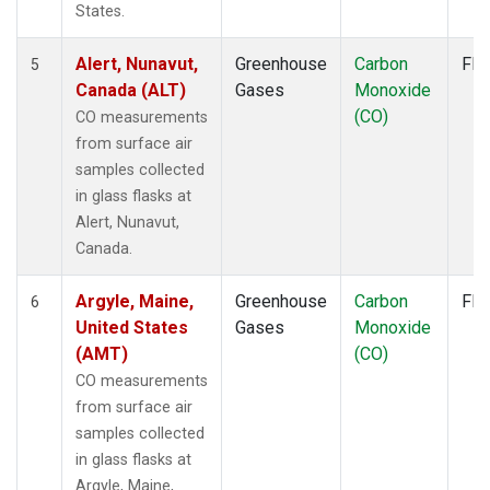
MLO
(2)
States.
MMP
(1)
MOW
(1)
Alert, Nunavut,
Greenhouse
Carbon
Fla
5
MRC
(2)
Canada (ALT)
Gases
Monoxide
MSH
(1)
(CO)
CO measurements
MVY
(1)
from surface air
MWO
(1)
samples collected
Multiple
(3)
in glass flasks at
NAT
(1)
Alert, Nunavut,
NEB
(1)
Canada.
NHA
(1)
NMB
(1)
Argyle, Maine,
Greenhouse
Carbon
Fla
6
NSA
(1)
United States
Gases
Monoxide
NSK
(1)
(AMT)
(CO)
NWB
(1)
CO measurements
NWF
(1)
from surface air
NWR
(2)
samples collected
OIL
(1)
in glass flasks at
OXK
(1)
Argyle, Maine,