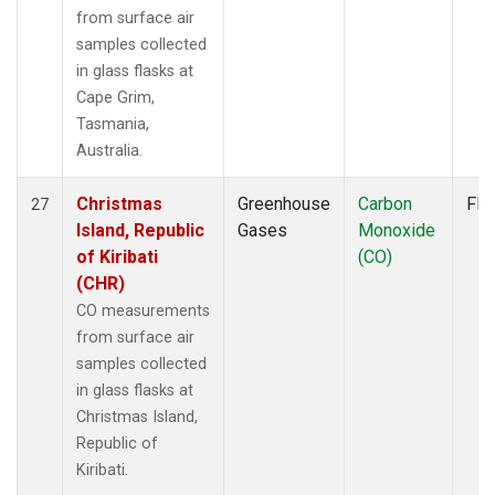
from surface air
samples collected
in glass flasks at
Cape Grim,
Tasmania,
Australia.
Christmas
Greenhouse
Carbon
Fla
27
Island, Republic
Gases
Monoxide
of Kiribati
(CO)
(CHR)
CO measurements
from surface air
samples collected
in glass flasks at
Christmas Island,
Republic of
Kiribati.