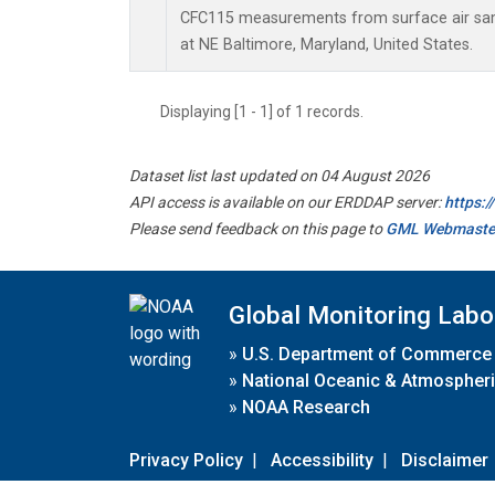
CFC115 measurements from surface air samp
at NE Baltimore, Maryland, United States.
Displaying [1 - 1] of 1 records.
Dataset list last updated on 04 August 2026
API access is available on our ERDDAP server:
https:
Please send feedback on this page to
GML Webmaste
Global Monitoring Labo
»
U.S. Department of Commerce
»
National Oceanic & Atmospheri
»
NOAA Research
Privacy Policy
|
Accessibility
|
Disclaimer