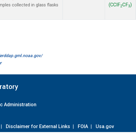
(CClF
CF
)
les collected in glass flasks
2
3
//erddap.gml.noaa.gov/
r
ratory
c Administration
|
Disclaimer for External Links
|
FOIA
|
Usa.gov