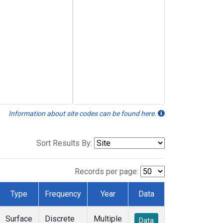
Information about site codes can be found here.
Sort Results By:
Records per page:
Type
Frequency
Year
Data
Surface
Discrete
Multiple
Data