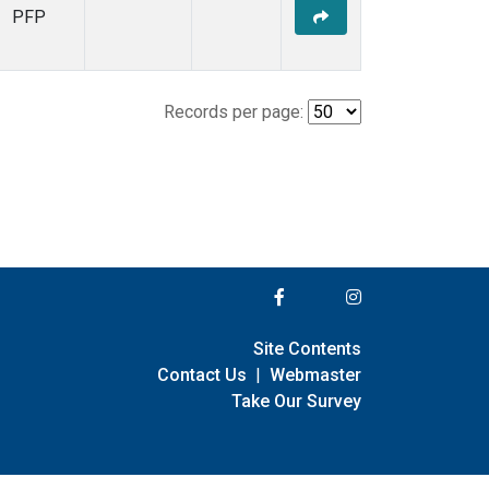
PFP
Records per page:
Site Contents
Contact Us
|
Webmaster
Take Our Survey