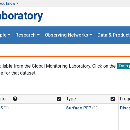
you know
aboratory
ple
Research
Observing Networks
Data & Product
ailable from the Global Monitoring Laboratory. Click on the
Data
e for that dataset.
.
ter
Type
Freq
15
(1)
Surface PFP
(1)
Disc