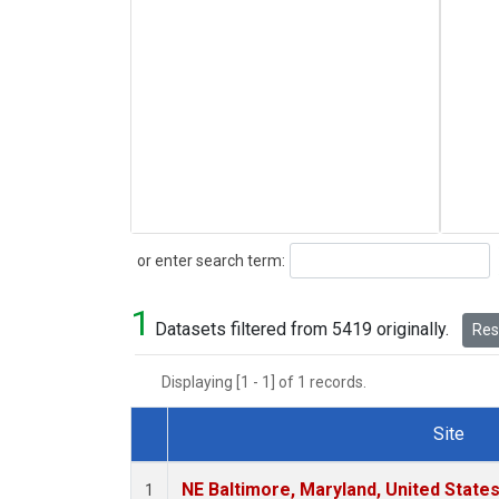
Search
or enter search term:
1
Datasets filtered from 5419 originally.
Rese
Displaying [1 - 1] of 1 records.
Site
Dataset Number
NE Baltimore, Maryland, United State
1