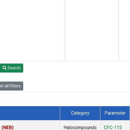
Search
t all Filters
Category
Parameter
s (NEB)
Halocompounds
CFC-115