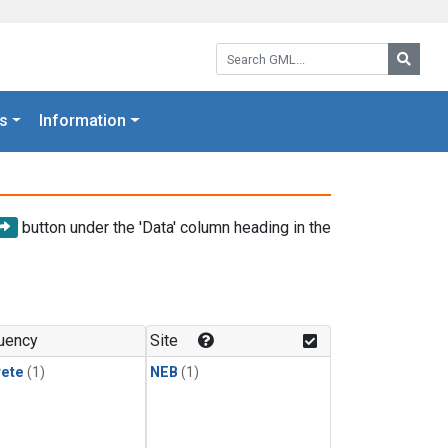
Search GML:
Searc
s
Information
button under the 'Data' column heading in the
uency
Site
rete
(1)
NEB
(1)