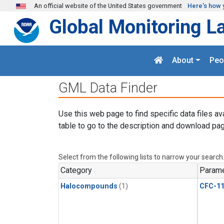
Skip to main content
An official website of the United States government
Here's how 
Global Monitoring L
About
Peo
GML Data Finder
Use this web page to find specific data files av
table to go to the description and download pag
Select from the following lists to narrow your search
Category
Parame
Halocompounds
(1)
CFC-1