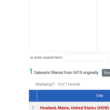
Search
or enter search term:
1
Datasets filtered from 5419 originally.
Rese
Displaying [1 - 1] of 1 records.
Site
Dataset Number
Howland, Maine, United States (HOW)
1