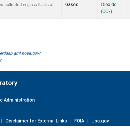
Gases
Dioxide
collected in glass flasks at
(CO
)
2
//erddap.gml.noaa.gov/
r
ratory
c Administration
|
Disclaimer for External Links
|
FOIA
|
Usa.gov