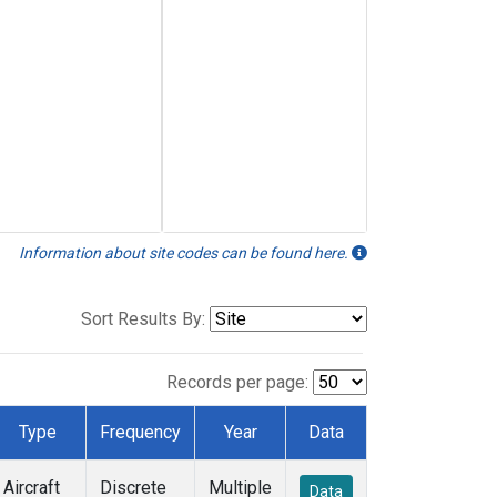
Information about site codes can be found here.
Sort Results By:
Records per page:
Type
Frequency
Year
Data
Aircraft
Discrete
Multiple
Data