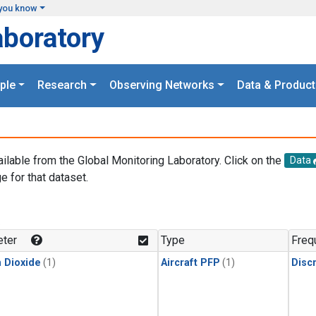
you know
aboratory
ple
Research
Observing Networks
Data & Product
ailable from the Global Monitoring Laboratory. Click on the
Data
e for that dataset.
.
ter
Type
Freq
 Dioxide
(1)
Aircraft PFP
(1)
Disc