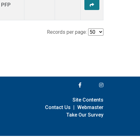
PFP
Records per page:
Site Contents
Contact Us
|
Webmaster
Take Our Survey