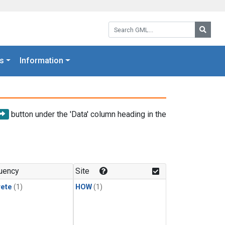
Search GML:
Searc
s
Information
button under the 'Data' column heading in the
uency
Site
rete
(1)
HOW
(1)