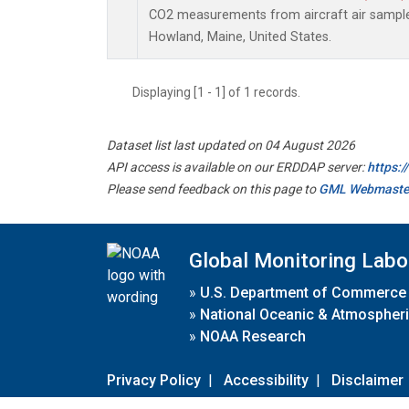
CO2 measurements from aircraft air samples 
Howland, Maine, United States.
Displaying [1 - 1] of 1 records.
Dataset list last updated on 04 August 2026
API access is available on our ERDDAP server:
https:
Please send feedback on this page to
GML Webmaste
Global Monitoring Labo
»
U.S. Department of Commerce
»
National Oceanic & Atmospheri
»
NOAA Research
Privacy Policy
|
Accessibility
|
Disclaimer