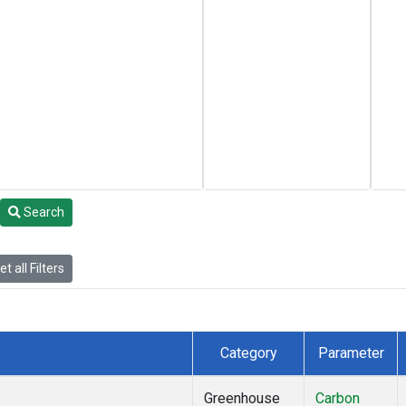
Search
t all Filters
Category
Parameter
Greenhouse
Carbon