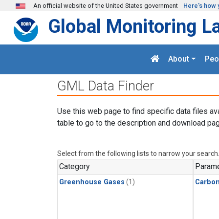
Skip to main content
An official website of the United States government
Here's how 
Global Monitoring L
About
Peo
GML Data Finder
Use this web page to find specific data files av
table to go to the description and download pag
Select from the following lists to narrow your search
Category
Parame
Greenhouse Gases
(1)
Carbon