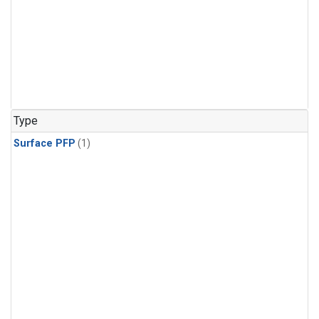
Type
Surface PFP
(1)