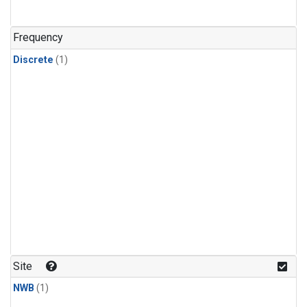
Frequency
Discrete
(1)
Site
NWB
(1)