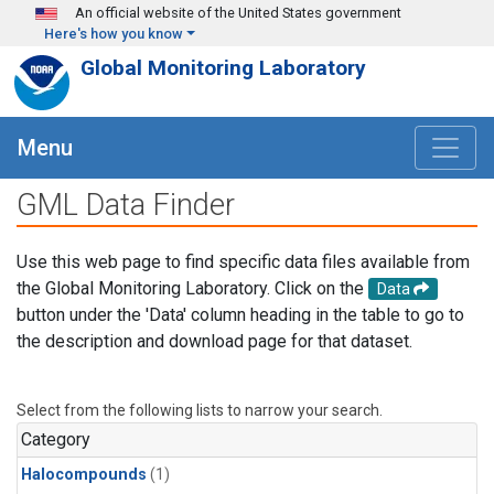
Skip to main content
An official website of the United States government
Here's how you know
Global Monitoring Laboratory
Menu
GML Data Finder
Use this web page to find specific data files available from
the Global Monitoring Laboratory. Click on the
Data
button under the 'Data' column heading in the table to go to
the description and download page for that dataset.
Select from the following lists to narrow your search.
Category
Halocompounds
(1)