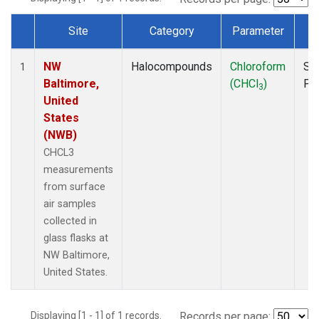
Site
Category
Parameter
T
Dataset Number
NW
Halocompounds
Chloroform
Su
1
Baltimore,
(CHCl
)
PF
3
United
States
(NWB)
CHCL3
measurements
from surface
air samples
collected in
glass flasks at
NW Baltimore,
United States.
Displaying [1 - 1] of 1 records.
Records per page: