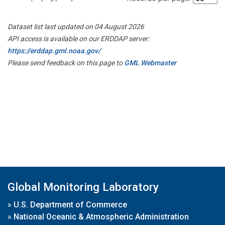
Dataset list last updated on 04 August 2026
API access is available on our ERDDAP server:
https://erddap.gml.noaa.gov/
Please send feedback on this page to
GML Webmaster
Global Monitoring Laboratory
»
U.S. Department of Commerce
»
National Oceanic & Atmospheric Administration