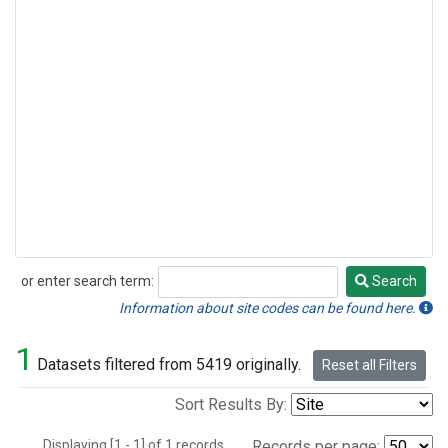
or enter search term:
Search
Search
Information about site codes can be found here.
1
Datasets filtered from 5419 originally.
Reset all Filters
Sort Results By:
Displaying [1 - 1] of 1 records.
Records per page: