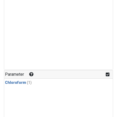
Parameter
Chloroform
(1)