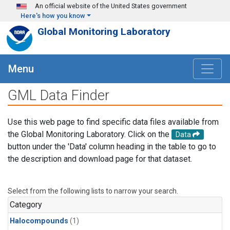
Skip to main content
An official website of the United States government
Here's how you know
Global Monitoring Laboratory
Menu
GML Data Finder
Use this web page to find specific data files available from
the Global Monitoring Laboratory. Click on the
Data
button under the 'Data' column heading in the table to go to
the description and download page for that dataset.
Select from the following lists to narrow your search.
Category
Halocompounds
(1)