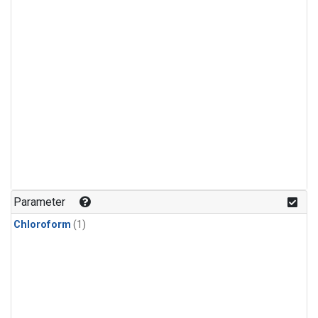
Parameter
Chloroform
(1)