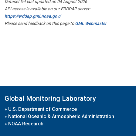
Dataset list last updated on 04 August 2026
API access is available on our ERDDAP server:
https://erddap.gml.noaa.gov/
Please send feedback on this page to
GML Webmaster
Global Monitoring Laboratory
»
U.S. Department of Commerce
»
National Oceanic & Atmospheric Administration
»
NOAA Research