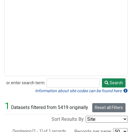
or enter search term:
Search
Search
Information about site codes can be found here.
1
Datasets filtered from 5419 originally.
Reset all Filters
Sort Results By:
Displaying [1 - 1] of 1 records.
Records per page: