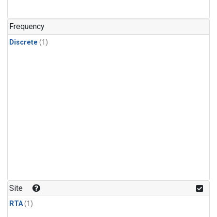
Frequency
Discrete
(1)
Site
RTA
(1)