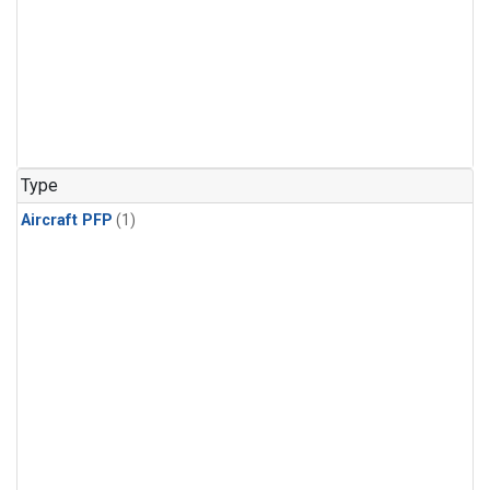
Type
Aircraft PFP
(1)