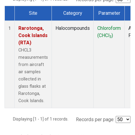
Site
Category
Parameter
T
Dataset Number
Rarotonga,
Halocompounds
Chloroform
Air
1
Cook Islands
(CHCl
)
PF
3
(RTA)
CHCL3
measurements
from aircraft
air samples
collected in
glass flasks at
Rarotonga,
Cook Islands.
Displaying [1 - 1] of 1 records.
Records per page: