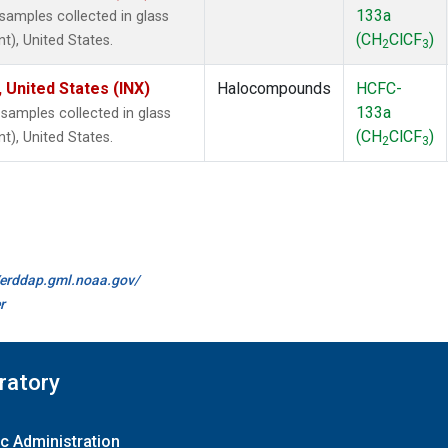
133a
amples collected in glass
(CH
ClCF
)
t), United States.
2
3
 United States (INX)
Halocompounds
HCFC-
133a
amples collected in glass
(CH
ClCF
)
t), United States.
2
3
//erddap.gml.noaa.gov/
r
ratory
c Administration