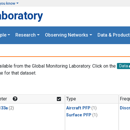
you know
aboratory
ple
Research
Observing Networks
Data & Product
ailable from the Global Monitoring Laboratory. Click on the
Data
e for that dataset.
.
ter
Type
Freq
133a
(2)
Aircraft PFP
(1)
Disc
Surface PFP
(1)