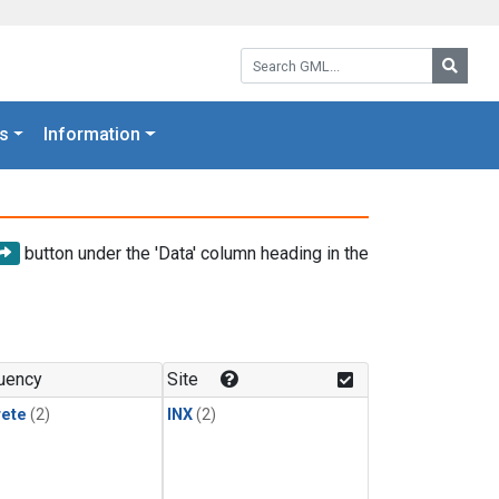
Search GML:
Searc
s
Information
button under the 'Data' column heading in the
uency
Site
rete
(2)
INX
(2)