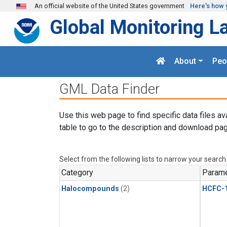
Skip to main content
An official website of the United States government
Here's how 
Global Monitoring L
About
Peo
GML Data Finder
Use this web page to find specific data files av
table to go to the description and download pag
Select from the following lists to narrow your search
Category
Parame
Halocompounds
(2)
HCFC-