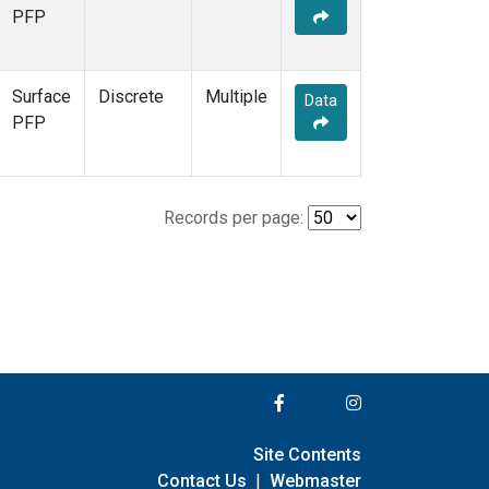
PFP
Surface
Discrete
Multiple
Data
PFP
Records per page:
Site Contents
Contact Us
|
Webmaster