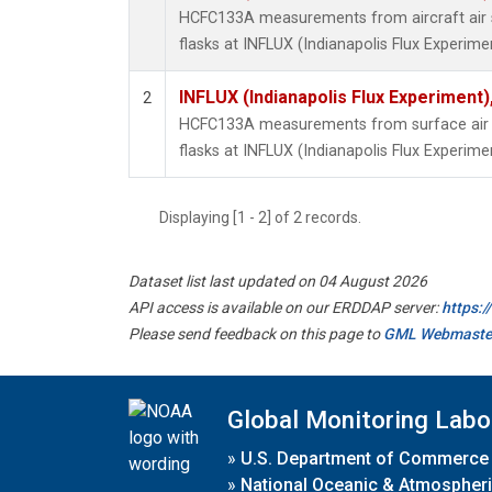
HCFC133A measurements from aircraft air s
flasks at INFLUX (Indianapolis Flux Experimen
INFLUX (Indianapolis Flux Experiment),
2
HCFC133A measurements from surface air s
flasks at INFLUX (Indianapolis Flux Experimen
Displaying [1 - 2] of 2 records.
Dataset list last updated on 04 August 2026
API access is available on our ERDDAP server:
https:
Please send feedback on this page to
GML Webmaste
Global Monitoring Labo
»
U.S. Department of Commerce
»
National Oceanic & Atmospheri