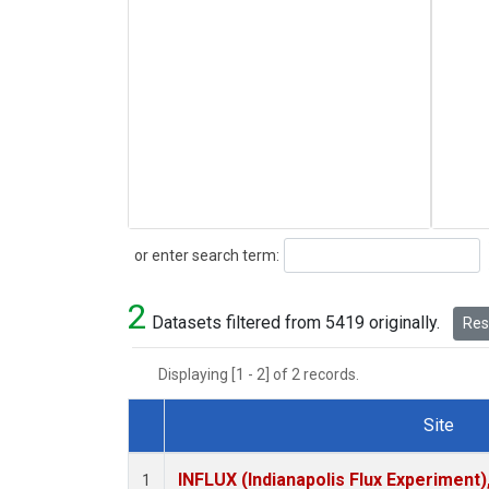
Search
or enter search term:
2
Datasets filtered from 5419 originally.
Rese
Displaying [1 - 2] of 2 records.
Site
Dataset Number
INFLUX (Indianapolis Flux Experiment),
1