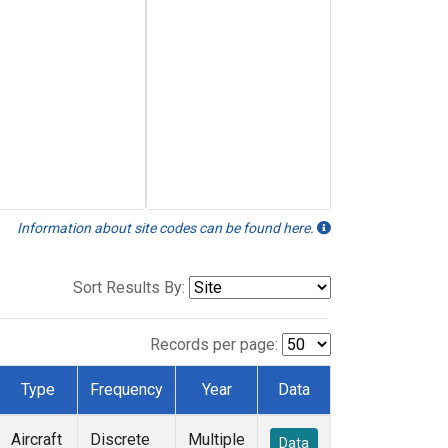
Information about site codes can be found here.
Sort Results By:
Records per page:
Type
Frequency
Year
Data
Aircraft
Discrete
Multiple
Data