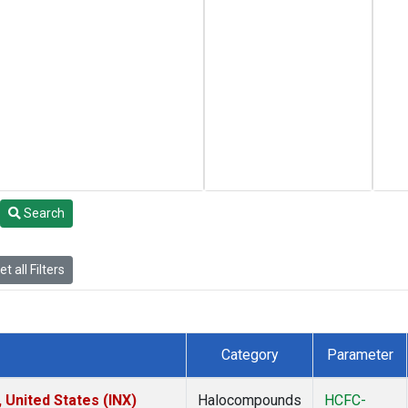
Search
t all Filters
Category
Parameter
 United States (INX)
Halocompounds
HCFC-