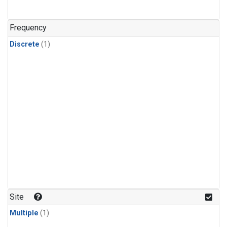
Frequency
Discrete
(1)
Site
Multiple
(1)