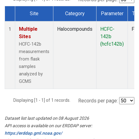
Site
Category
Parameter
Ty
Dataset Number
Multiple
Halocompounds
HCFC-
Fla
1
Sites
142b
(hcfc142b)
HCFC-142b
measurements
from flask
samples
analyzed by
GCMS
Displaying [1 - 1] of 1 records.
Records per page:
Dataset list last updated on 08 August 2026
API access is available on our ERDDAP server:
https://erddap.gml.noaa.gov/