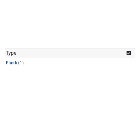
Type
Flask
(1)