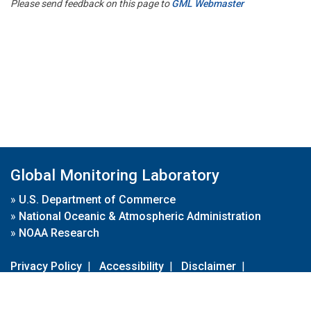
Please send feedback on this page to
GML Webmaster
Global Monitoring Laboratory
»
U.S. Department of Commerce
»
National Oceanic & Atmospheric Administration
»
NOAA Research
Privacy Policy
|
Accessibility
|
Disclaimer
|
Disclaimer for External Links
|
FOIA
|
Usa.gov