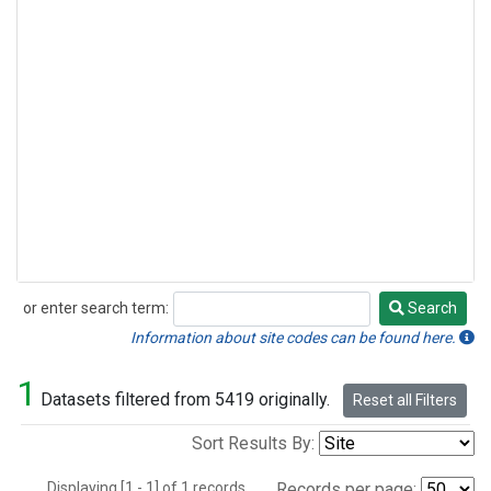
or enter search term:
Search
Search
Information about site codes can be found here.
1
Datasets filtered from 5419 originally.
Reset all Filters
Sort Results By:
Displaying [1 - 1] of 1 records.
Records per page: