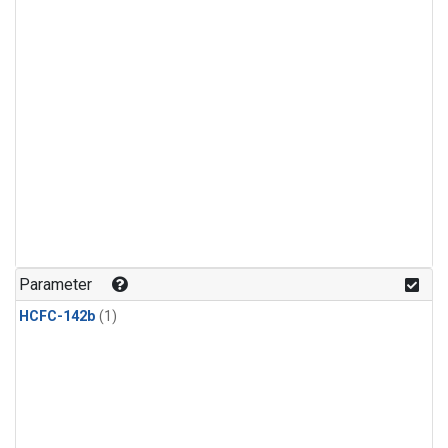
Parameter
HCFC-142b
(1)