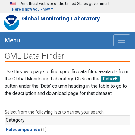
Skip to main content
An official website of the United States government
Here's how you know
Global Monitoring Laboratory
Menu
GML Data Finder
Use this web page to find specific data files available from
the Global Monitoring Laboratory. Click on the
Data
button under the 'Data' column heading in the table to go to
the description and download page for that dataset.
Select from the following lists to narrow your search.
Category
Halocompounds
(1)