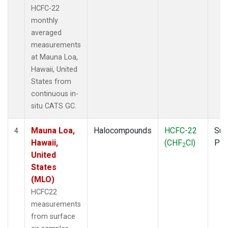
HCFC-22
monthly
averaged
measurements
at Mauna Loa,
Hawaii, United
States from
continuous in-
situ CATS GC.
Mauna Loa,
Halocompounds
HCFC-22
Sur
4
Hawaii,
(CHF
Cl)
PF
2
United
States
(MLO)
HCFC22
measurements
from surface