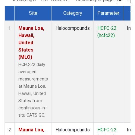
Site
Category
Parameter
Ty
Dataset Number
Mauna Loa,
Halocompounds
HCFC-22
Insi
1
Hawaii,
(hcfc22)
United
States
(MLO)
HCFC-22 daily
averaged
measurements
at Mauna Loa,
Hawaii, United
States from
continuous in-
situ CATS GC.
Mauna Loa,
Halocompounds
HCFC-22
Insi
2