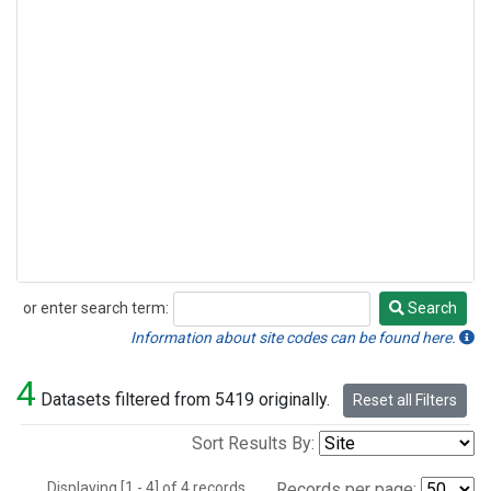
or enter search term:
Search
Search
Information about site codes can be found here.
4
Datasets filtered from 5419 originally.
Reset all Filters
Sort Results By:
Displaying [1 - 4] of 4 records.
Records per page: