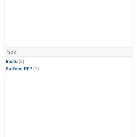
Type
Insitu
(3)
Surface PFP
(1)