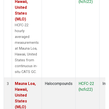
Hawaii,
(hcfc22)
United
States
(MLO)
HCFC-22
hourly
averaged
measurements
at Mauna Loa,
Hawaii, United
States from
continuous in-
situ CATS GC.
Mauna Loa,
Halocompounds
HCFC-22
Insi
3
Hawaii,
(hcfc22)
United
States
(MLO)