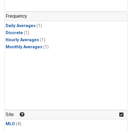
Frequency
Daily Averages
(1)
Discrete
(1)
Hourly Averages
(1)
Monthly Averages
(1)
Site
MLO
(4)