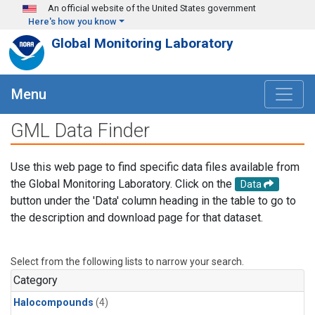
Skip to main content
An official website of the United States government
Here's how you know
Global Monitoring Laboratory
Menu
GML Data Finder
Use this web page to find specific data files available from
the Global Monitoring Laboratory. Click on the
Data
button under the 'Data' column heading in the table to go to
the description and download page for that dataset.
Select from the following lists to narrow your search.
Category
Halocompounds
(4)