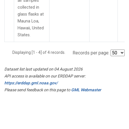
air samples
collected in
glass flasks at
Mauna Loa,
Hawaii, United
States.
Displaying [1 - 4] of 4 records.
Records per page:
Dataset list last updated on 04 August 2026
API access is available on our ERDDAP server:
https://erddap.gml.noaa.gov/
Please send feedback on this page to
GML Webmaster