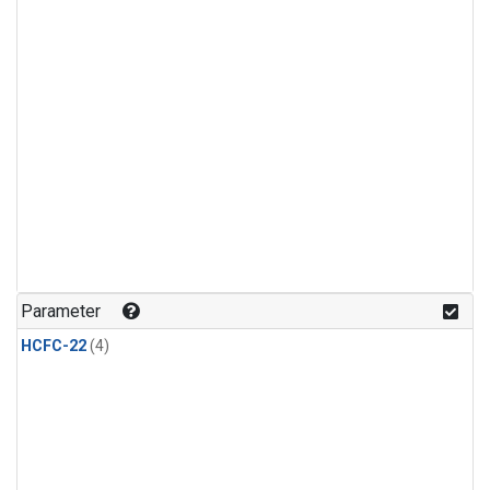
Parameter
HCFC-22
(4)