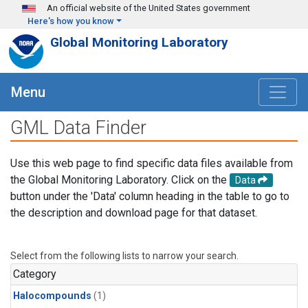
Skip to main content
An official website of the United States government
Here's how you know
Global Monitoring Laboratory
Menu
GML Data Finder
Use this web page to find specific data files available from
the Global Monitoring Laboratory. Click on the
Data
button under the 'Data' column heading in the table to go to
the description and download page for that dataset.
Select from the following lists to narrow your search.
Category
Halocompounds
(1)