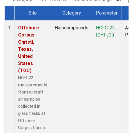
Site
Category
Parameter
Ty
Dataset Number
Offshore
Halocompounds
HCFC-22
Airc
1
Corpus
(CHF
Cl)
PF
2
Christi,
Texas,
United
States
(TGC)
HCFC22
measurements
from aircraft
air samples
collected in
glass flasks at
Offshore
Corpus Christi,