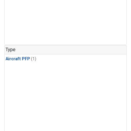
Type
Aircraft PFP
(1)