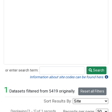
or enter search term:
Search
Search
Information about site codes can be found here.
1
Datasets filtered from 5419 originally.
Reset all Filters
Sort Results By:
Displaying [1 - 1] of 1 records.
Records per page: