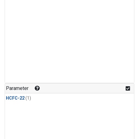
Parameter
HCFC-22
(1)