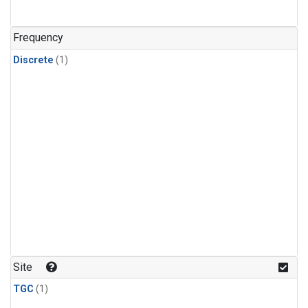
Frequency
Discrete
(1)
Site
TGC
(1)