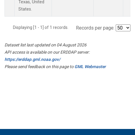
Texas, United
States.
Displaying [1 - 1] of 1 records.
Records per page:
Dataset list last updated on 04 August 2026
API access is available on our ERDDAP server:
https://erddap.gml.noaa.gov/
Please send feedback on this page to
GML Webmaster