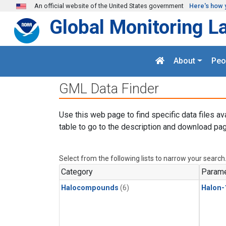
Skip to main content
An official website of the United States government
Here's how 
Global Monitoring L
About
Peo
GML Data Finder
Use this web page to find specific data files av
table to go to the description and download pag
Select from the following lists to narrow your search
Category
Parame
Halocompounds
(6)
Halon-