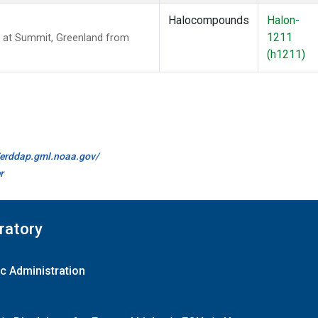
Halocompounds
Halon-
1211
 at Summit, Greenland from
(h1211)
//erddap.gml.noaa.gov/
r
ratory
c Administration