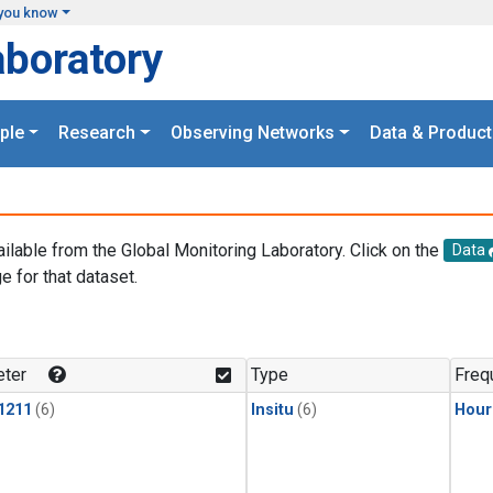
you know
aboratory
ple
Research
Observing Networks
Data & Product
ailable from the Global Monitoring Laboratory. Click on the
Data
e for that dataset.
.
ter
Type
Freq
1211
(6)
Insitu
(6)
Hour