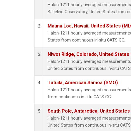
Halon-1211 hourly averaged measurements
Baseline Observatory, United States from c
Mauna Loa, Hawaii, United States (ML
2
Halon-1211 hourly averaged measurements 
States from continuous in-situ CATS GC.
Niwot Ridge, Colorado, United States
3
Halon-1211 hourly averaged measurements 
United States from continuous in-situ CATS
Tutuila, American Samoa (SMO)
4
Halon-1211 hourly averaged measurements 
from continuous in-situ CATS GC.
South Pole, Antarctica, United States
5
Halon-1211 hourly averaged measurements a
United States from continuous in-situ CATS