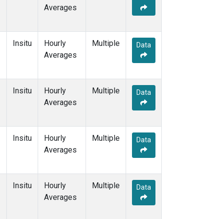
Averages
Insitu
Hourly
Multiple
Data
Averages
Insitu
Hourly
Multiple
Data
Averages
Insitu
Hourly
Multiple
Data
Averages
Insitu
Hourly
Multiple
Data
Averages