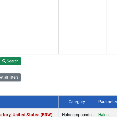
Search
t all Filters
Category
Paramete
tory, United States (BRW)
Halocompounds
Halon-