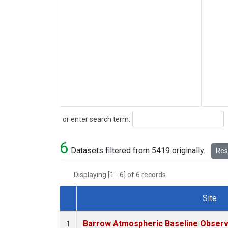
Search
or enter search term:
6
Datasets filtered from 5419 originally.
Rese
Displaying [1 - 6] of 6 records.
Site
Dataset Number
Barrow Atmospheric Baseline Observa
1