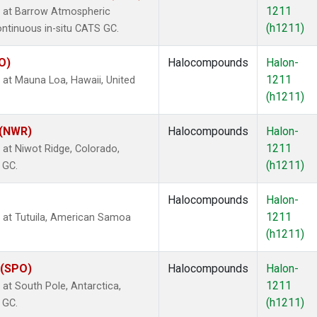
1211
 at Barrow Atmospheric
(h1211)
ontinuous in-situ CATS GC.
O)
Halocompounds
Halon-
1211
at Mauna Loa, Hawaii, United
(h1211)
 (NWR)
Halocompounds
Halon-
1211
at Niwot Ridge, Colorado,
(h1211)
 GC.
Halocompounds
Halon-
1211
at Tutuila, American Samoa
(h1211)
 (SPO)
Halocompounds
Halon-
1211
t South Pole, Antarctica,
(h1211)
 GC.