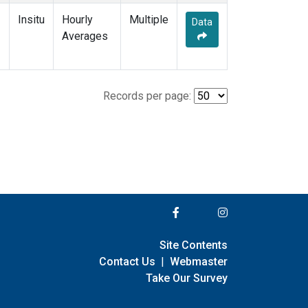
Insitu
Hourly
Multiple
Data
Averages
Records per page:
Site Contents
Contact Us
|
Webmaster
Take Our Survey