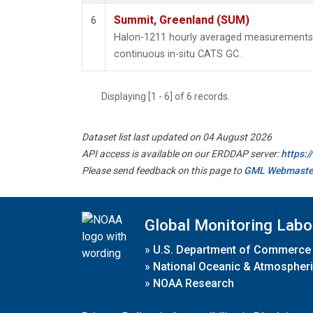
Summit, Greenland (SUM)
6
Halon-1211 hourly averaged measurements
continuous in-situ CATS GC.
Displaying [1 - 6] of 6 records.
Dataset list last updated on 04 August 2026
API access is available on our ERDDAP server:
https:
Please send feedback on this page to
GML Webmaste
Global Monitoring Labo
»
U.S. Department of Commerce
»
National Oceanic & Atmospheri
»
NOAA Research