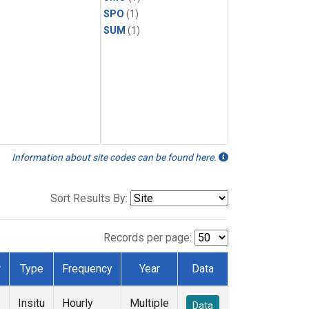
SPO
(1)
SUM
(1)
Information about site codes can be found here.
Sort Results By:
Records per page:
r
Type
Frequency
Year
Data
Insitu
Hourly
Multiple
Data