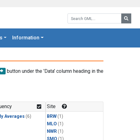
Search GML:
Searc
s
Information
button under the 'Data' column heading in the
uency
Site
ly Averages
(6)
BRW
(1)
MLO
(1)
NWR
(1)
SMO
(1)